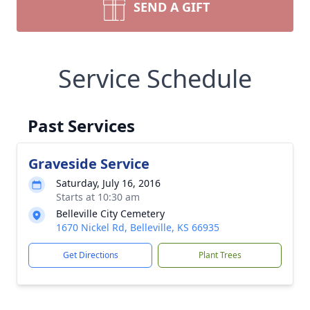
SEND A GIFT
Service Schedule
Past Services
Graveside Service
Saturday, July 16, 2016
Starts at 10:30 am
Belleville City Cemetery
1670 Nickel Rd, Belleville, KS 66935
Get Directions
Plant Trees