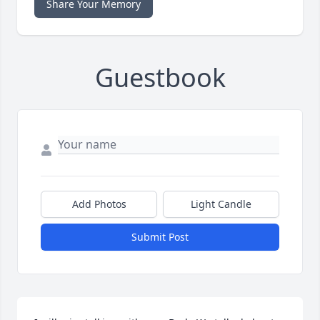
Share Your Memory
Guestbook
Add Photos
Light Candle
Submit Post