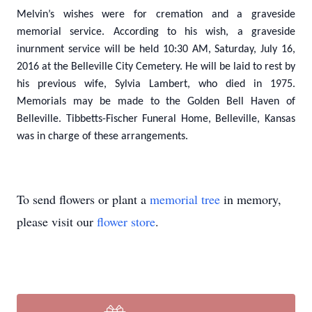
Melvin’s wishes were for cremation and a graveside
memorial service. According to his wish, a graveside
inurnment service will be held 10:30 AM, Saturday, July 16,
2016 at the Belleville City Cemetery. He will be laid to rest by
his previous wife, Sylvia Lambert, who died in 1975.
Memorials may be made to the Golden Bell Haven of
Belleville. Tibbetts-Fischer Funeral Home, Belleville, Kansas
was in charge of these arrangements.
To send flowers or plant a
memorial tree
in memory,
please visit our
flower store
.