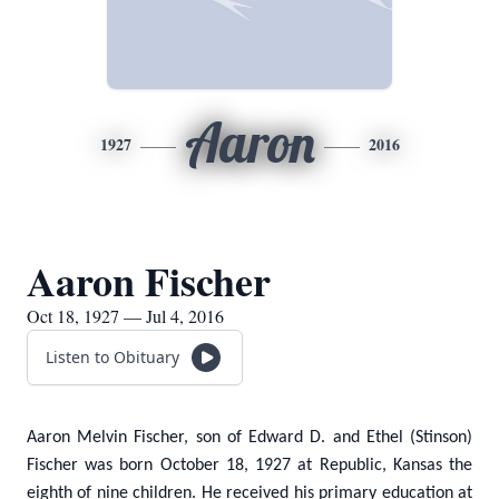
Aaron
1927
2016
Aaron Fischer
Oct 18, 1927 — Jul 4, 2016
Listen to Obituary
Aaron Melvin Fischer, son of Edward D. and Ethel (Stinson)
Fischer was born October 18, 1927 at Republic, Kansas the
eighth of nine children. He received his primary education at