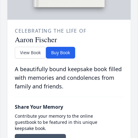
CELEBRATING THE LIFE OF
Aaron Fischer
View Book
Buy Book
A beautifully bound keepsake book filled
with memories and condolences from
family and friends.
Share Your Memory
Contribute your memory to the online
guestbook to be featured in this unique
keepsake book.