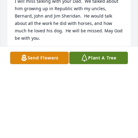
I will miss talking with your Dad.  We talked about 
him growing up in Republic with my uncles, 
Bernard, John and Jim Sheridan.  He would talk 
about all the work he did with horses, and how 
much he loved his dog.  He will be missed. May God 
be with you.
ROSEMARY BURT
Send Flowers
Plant A Tree
Jul 13, 2016
So sorry to hear of your loss. I grew up knowing 
Mel, he worked briefly with my dad @ Circle B 
feeds. I ALWAYS enjoyed chatting with him.
JERRY LEDUC
Jul 08, 2016