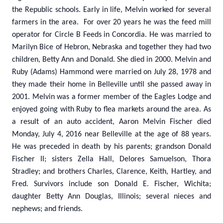
the Republic schools. Early in life, Melvin worked for several
farmers in the area. For over 20 years he was the feed mill
operator for Circle B Feeds in Concordia. He was married to
Marilyn Bice of Hebron, Nebraska and together they had two
children, Betty Ann and Donald. She died in 2000. Melvin and
Ruby (Adams) Hammond were married on July 28, 1978 and
they made their home in Belleville until she passed away in
2001. Melvin was a former member of the Eagles Lodge and
enjoyed going with Ruby to flea markets around the area. As
a result of an auto accident, Aaron Melvin Fischer died
Monday, July 4, 2016 near Belleville at the age of 88 years.
He was preceded in death by his parents; grandson Donald
Fischer II; sisters Zella Hall, Delores Samuelson, Thora
Stradley; and brothers Charles, Clarence, Keith, Hartley, and
Fred. Survivors include son Donald E. Fischer, Wichita;
daughter Betty Ann Douglas, Illinois; several nieces and
nephews; and friends.