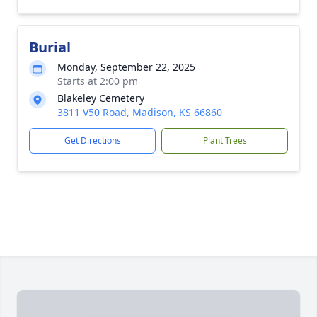
Burial
Monday, September 22, 2025
Starts at 2:00 pm
Blakeley Cemetery
3811 V50 Road, Madison, KS 66860
Get Directions
Plant Trees