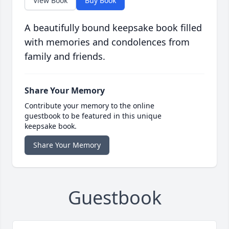
View Book
Buy Book
A beautifully bound keepsake book filled
with memories and condolences from
family and friends.
Share Your Memory
Contribute your memory to the online
guestbook to be featured in this unique
keepsake book.
Share Your Memory
Guestbook