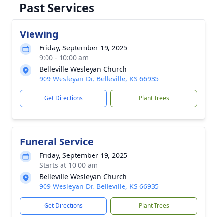
Past Services
Viewing
Friday, September 19, 2025
9:00 - 10:00 am
Belleville Wesleyan Church
909 Wesleyan Dr, Belleville, KS 66935
Get Directions
Plant Trees
Funeral Service
Friday, September 19, 2025
Starts at 10:00 am
Belleville Wesleyan Church
909 Wesleyan Dr, Belleville, KS 66935
Get Directions
Plant Trees