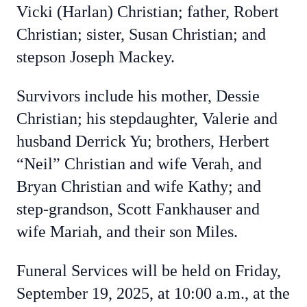
Vicki (Harlan) Christian; father, Robert
Christian; sister, Susan Christian; and
stepson Joseph Mackey.
Survivors include his mother, Dessie
Christian; his stepdaughter, Valerie and
husband Derrick Yu; brothers, Herbert
“Neil” Christian and wife Verah, and
Bryan Christian and wife Kathy; and
step-grandson, Scott Fankhauser and
wife Mariah, and their son Miles.
Funeral Services will be held on Friday,
September 19, 2025, at 10:00 a.m., at the