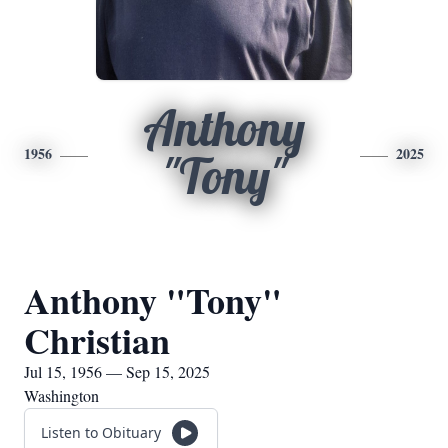
Anthony
1956
2025
"Tony"
Anthony "Tony"
Christian
Jul 15, 1956 — Sep 15, 2025
Washington
Listen to Obituary