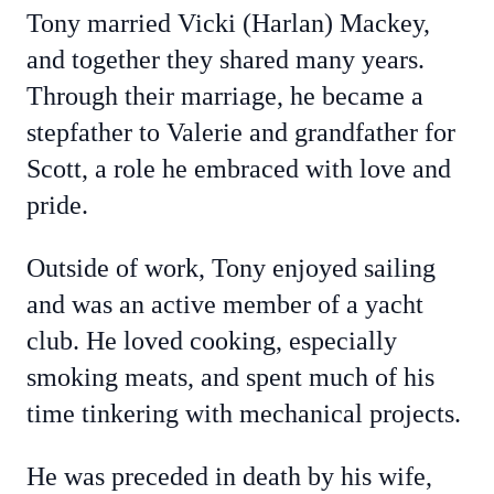
Tony married Vicki (Harlan) Mackey,
and together they shared many years.
Through their marriage, he became a
stepfather to Valerie and grandfather for
Scott, a role he embraced with love and
pride.
Outside of work, Tony enjoyed sailing
and was an active member of a yacht
club. He loved cooking, especially
smoking meats, and spent much of his
time tinkering with mechanical projects.
He was preceded in death by his wife,