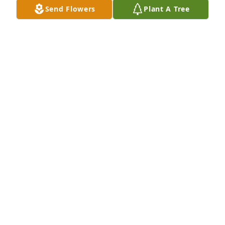
Send Flowers
Plant A Tree
VALERIE
Sep 19, 2025