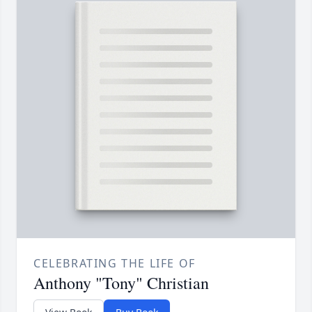
CELEBRATING THE LIFE OF
Anthony "Tony" Christian