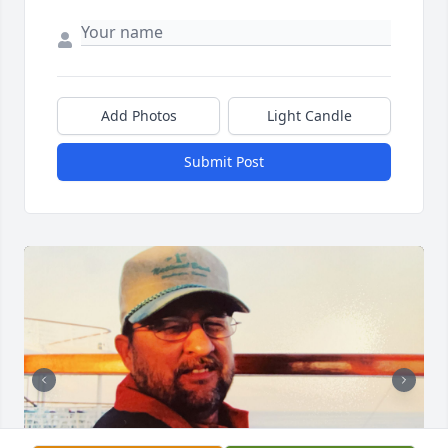
Add Photos
Light Candle
Submit Post