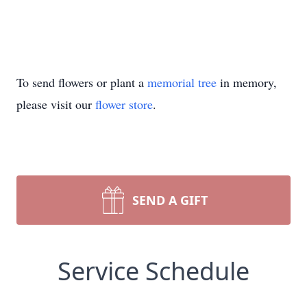
To send flowers or plant a
memorial tree
in memory,
please visit our
flower store
.
SEND A GIFT
Service Schedule