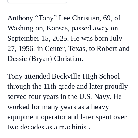
Anthony “Tony” Lee Christian, 69, of
Washington, Kansas, passed away on
September 15, 2025. He was born July
27, 1956, in Center, Texas, to Robert and
Dessie (Bryan) Christian.
Tony attended Beckville High School
through the 11th grade and later proudly
served four years in the U.S. Navy. He
worked for many years as a heavy
equipment operator and later spent over
two decades as a machinist.