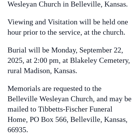
Wesleyan Church in Belleville, Kansas.
Viewing and Visitation will be held one
hour prior to the service, at the church.
Burial will be Monday, September 22,
2025, at 2:00 pm, at Blakeley Cemetery,
rural Madison, Kansas.
Memorials are requested to the
Belleville Wesleyan Church, and may be
mailed to Tibbetts-Fischer Funeral
Home, PO Box 566, Belleville, Kansas,
66935.