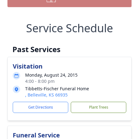
Service Schedule
Past Services
Visitation
Monday, August 24, 2015
4:00 - 8:00 pm
Tibbetts-Fischer Funeral Home
, Belleville, KS 66935
Get Directions
Plant Trees
Funeral Service