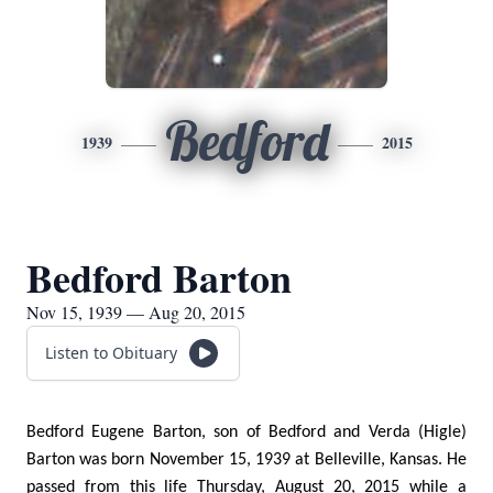
Bedford
1939
2015
Bedford Barton
Nov 15, 1939 — Aug 20, 2015
Listen to Obituary
Bedford Eugene Barton, son of Bedford and Verda (Higle)
Barton was born November 15, 1939 at Belleville, Kansas. He
passed from this life Thursday, August 20, 2015 while a