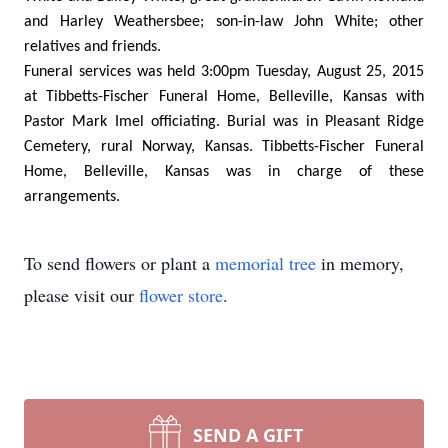
and Harley Weathersbee; son-in-law John White; other
relatives and friends.
Funeral services was held 3:00pm Tuesday, August 25, 2015
at Tibbetts-Fischer Funeral Home, Belleville, Kansas with
Pastor Mark Imel officiating. Burial was in Pleasant Ridge
Cemetery, rural Norway, Kansas. Tibbetts-Fischer Funeral
Home, Belleville, Kansas was in charge of these
arrangements.
To send flowers or plant a
memorial tree
in memory,
please visit our
flower store
.
SEND A GIFT