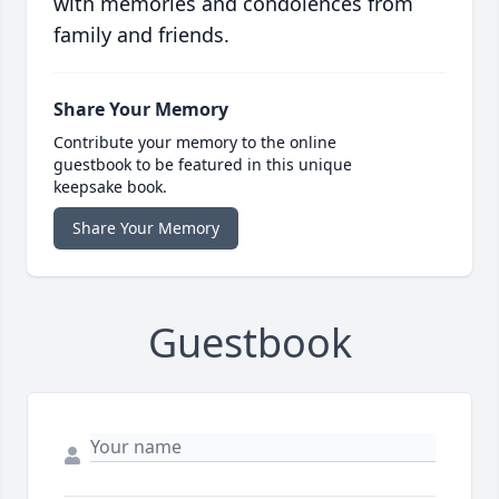
with memories and condolences from
family and friends.
Share Your Memory
Contribute your memory to the online
guestbook to be featured in this unique
keepsake book.
Share Your Memory
Guestbook