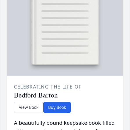
CELEBRATING THE LIFE OF
Bedford Barton
View Book
Buy Book
A beautifully bound keepsake book filled