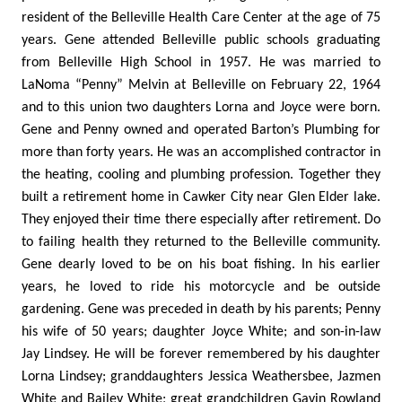
resident of the Belleville Health Care Center at the age of 75
years. Gene attended Belleville public schools graduating
from Belleville High School in 1957. He was married to
LaNoma “Penny” Melvin at Belleville on February 22, 1964
and to this union two daughters Lorna and Joyce were born.
Gene and Penny owned and operated Barton’s Plumbing for
more than forty years. He was an accomplished contractor in
the heating, cooling and plumbing profession. Together they
built a retirement home in Cawker City near Glen Elder lake.
They enjoyed their time there especially after retirement. Do
to failing health they returned to the Belleville community.
Gene dearly loved to be on his boat fishing. In his earlier
years, he loved to ride his motorcycle and be outside
gardening. Gene was preceded in death by his parents; Penny
his wife of 50 years; daughter Joyce White; and son-in-law
Jay Lindsey. He will be forever remembered by his daughter
Lorna Lindsey; granddaughters Jessica Weathersbee, Jazmen
White and Bailey White; great grandchildren Gavin Rowland