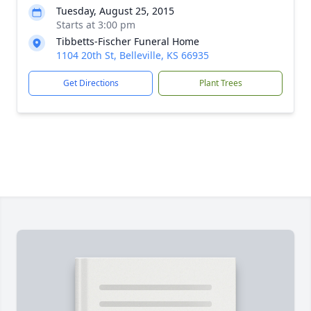
Tuesday, August 25, 2015
Starts at 3:00 pm
Tibbetts-Fischer Funeral Home
1104 20th St, Belleville, KS 66935
Get Directions
Plant Trees