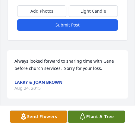
Add Photos
Light Candle
Submit Post
Always looked forward to sharing time with Gene 
before church services.  Sorry for your loss.
LARRY & JOAN BROWN
Aug 24, 2015
Send Flowers
Plant A Tree