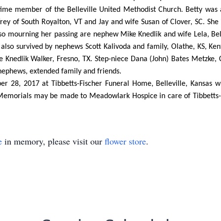
time member of the Belleville United Methodist Church. Betty was
effrey of South Royalton, VT and Jay and wife Susan of Clover, SC. She
Also mourning her passing are nephew Mike Knedlik and wife Lela, Be
s also survived by nephews Scott Kalivoda and family, Olathe, KS, Ke
ue Knedlik Walker, Fresno, TX. Step-niece Dana (John) Bates Metzke
nephews, extended family and friends.
er 28, 2017 at Tibbetts-Fischer Funeral Home, Belleville, Kansas w
y. Memorials may be made to Meadowlark Hospice in care of Tibbetts
e
in memory, please visit our
flower store
.