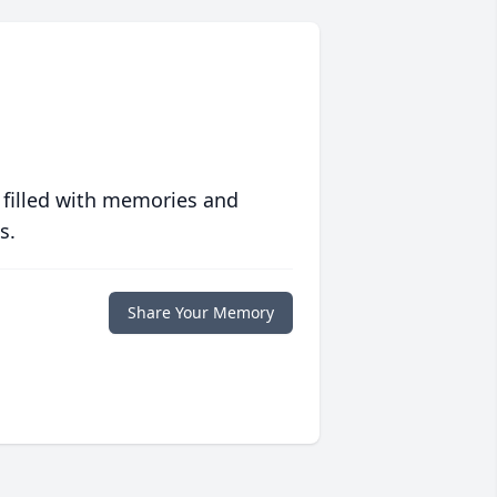
 filled with memories and
s.
Share Your Memory