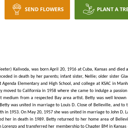
SEND FLOWERS
PLANT A TR
eeter) Kalivoda, was born April 20, 1916 at Cuba, Kansas and died 
ceded in death by her parents; infant sister, Nellie; older sister Gl
at Agenda Elementary and High School, and college at KSAC in Manha
moved to California in 1958 where she came to indulge a passion fo
at medium from a respected Bay area artist. Betty was well known 
tty was united in marriage to Louis D. Close of Belleville, and to t
ath in 1953. On May 20, 1957 she was united in marriage to John D. La
ed her in death in 1989. Betty returned to her home area of Bellev
n Lorenzo and transferred her membership to Chapter BM in Kansas o