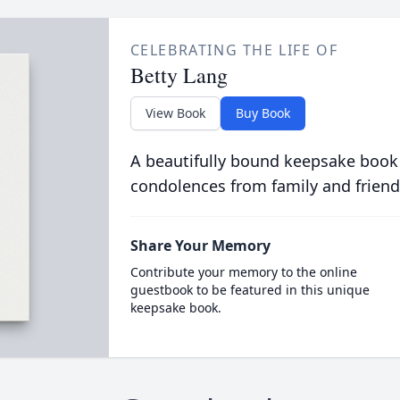
CELEBRATING THE LIFE OF
Betty Lang
View Book
Buy Book
A beautifully bound keepsake book
condolences from family and friend
Share Your Memory
Contribute your memory to the online
guestbook to be featured in this unique
keepsake book.