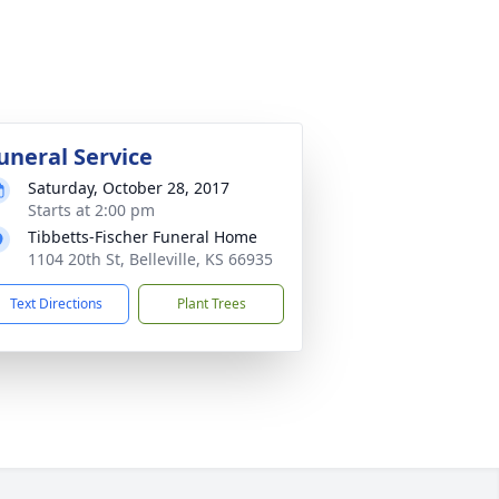
uneral Service
Saturday, October 28, 2017
Starts at 2:00 pm
Tibbetts-Fischer Funeral Home
1104 20th St, Belleville, KS 66935
Text Directions
Plant Trees