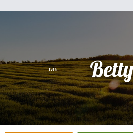
Bett
1916