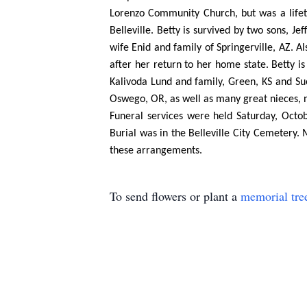
Lorenzo Community Church, but was a life
Belleville. Betty is survived by two sons, J
wife Enid and family of Springerville, AZ. 
after her return to her home state. Betty i
Kalivoda Lund and family, Green, KS and S
Oswego, OR, as well as many great nieces, 
Funeral services were held Saturday, Octob
Burial was in the Belleville City Cemeter
these arrangements.
To send flowers or plant a
memorial tre