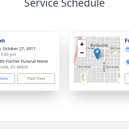
Service Schedule
on
F
+
y, October 27, 2017
−
- 5:00 pm
tts-Fischer Funeral Home
eville, KS 66935
ctions
Plant Trees