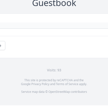
Guestbook
e
Visits: 93
This site is protected by reCAPTCHA and the
Google
Privacy Policy
and
Terms of Service
apply.
Service map data ©
OpenStreetMap
contributors