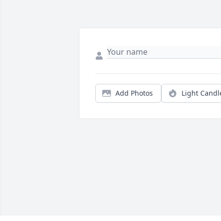
Add Photos
Light Candl