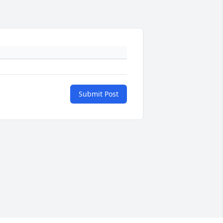
Submit Post