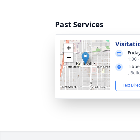
Past Services
Visitati
+
Frida
−
1:00 
Tibbe
, Bell
Text Dire