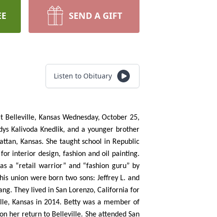
EE
SEND A GIFT
Listen to Obituary
at Belleville, Kansas Wednesday, October 25,
adys Kalivoda Knedlik, and a younger brother
ttan, Kansas. She taught school in Republic
r interior design, fashion and oil painting.
as a “retail warrior” and “fashion guru” by
his union were born two sons: Jeffrey L. and
ng. They lived in San Lorenzo, California for
ille, Kansas in 2014. Betty was a member of
n her return to Belleville. She attended San