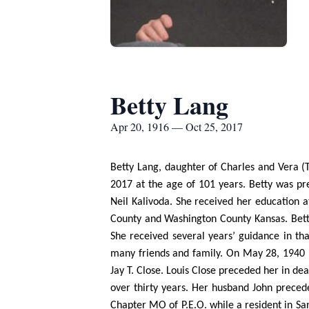
Betty Lang
Apr 20, 1916 — Oct 25, 2017
Betty Lang, daughter of Charles and Vera (T
2017 at the age of 101 years. Betty was pre
Neil Kalivoda. She received her education 
County and Washington County Kansas. Betty 
She received several years’ guidance in th
many friends and family. On May 28, 1940 Be
Jay T. Close. Louis Close preceded her in de
over thirty years. Her husband John preced
Chapter MO of P.E.O. while a resident in Sa