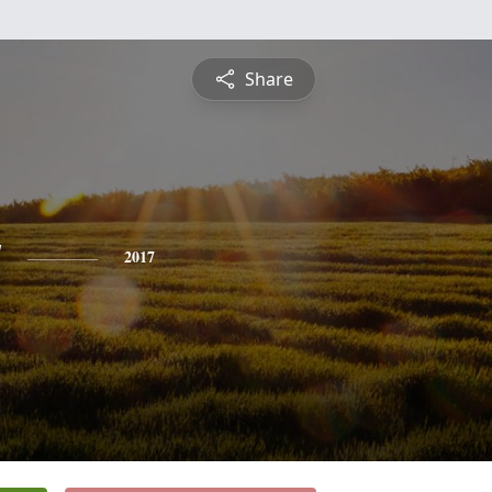
Share
y
2017