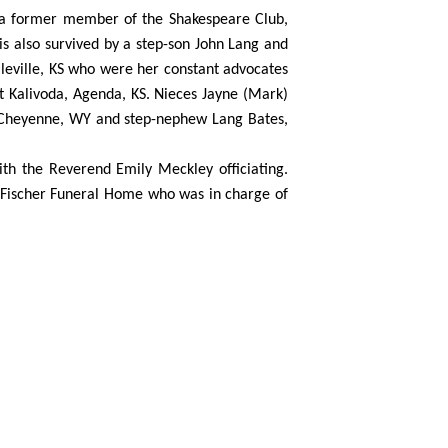
 a former member of the Shakespeare Club,
 is also survived by a step-son John Lang and
lleville, KS who were her constant advocates
nt Kalivoda, Agenda, KS. Nieces Jayne (Mark)
, Cheyenne, WY and step-nephew Lang Bates,
ith the Reverend Emily Meckley officiating.
-Fischer Funeral Home who was in charge of