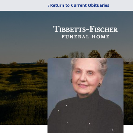
‹ Return to Current Obituaries