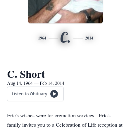
C.
1964
2014
C. Short
Aug 14, 1964 — Feb 14, 2014
Listen to Obituary
Eric's wishes were for cremation services. Eric's
family invites you to a Celebration of Life reception at