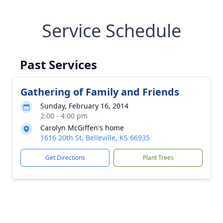
Service Schedule
Past Services
Gathering of Family and Friends
Sunday, February 16, 2014
2:00 - 4:00 pm
Carolyn McGiffen's home
1616 20th St, Belleville, KS 66935
Get Directions
Plant Trees