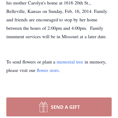
his mother Carolyn's home at 1616 20th St.,
Belleville, Kansas on Sunday, Feb. 16, 2014. Family
and friends are encouraged to stop by her home
between the hours of 2:00pm and 4:00pm. Family
inunment services will be in Missouri at a later date.
To send flowers or plant a
memorial tree
in memory,
please visit our
flower store
.
SEND A GIFT