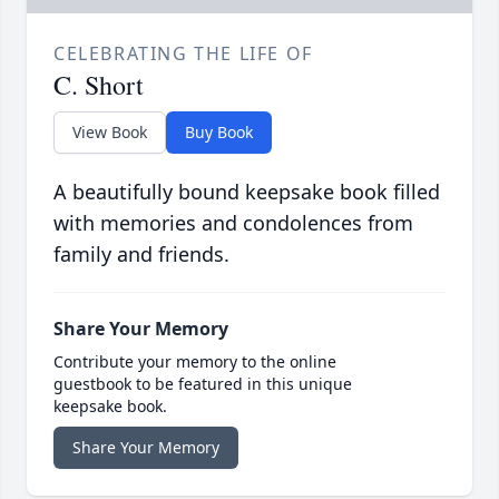
CELEBRATING THE LIFE OF
C. Short
View Book
Buy Book
A beautifully bound keepsake book filled
with memories and condolences from
family and friends.
Share Your Memory
Contribute your memory to the online
guestbook to be featured in this unique
keepsake book.
Share Your Memory