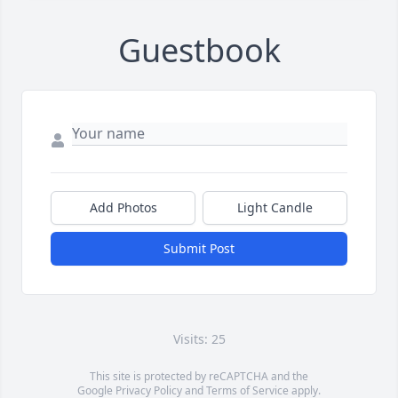
Guestbook
Add Photos
Light Candle
Submit Post
Visits: 25
This site is protected by reCAPTCHA and the
Google
Privacy Policy
and
Terms of Service
apply.