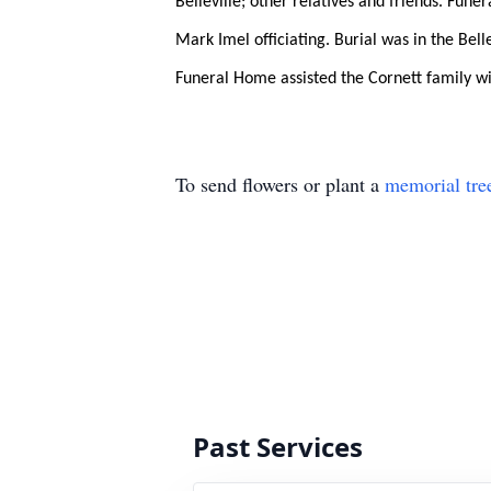
Belleville; other relatives and friends. Fune
Mark Imel officiating. Burial was in the Be
Funeral Home assisted the Cornett family w
To send flowers or plant a
memorial tre
Past Services