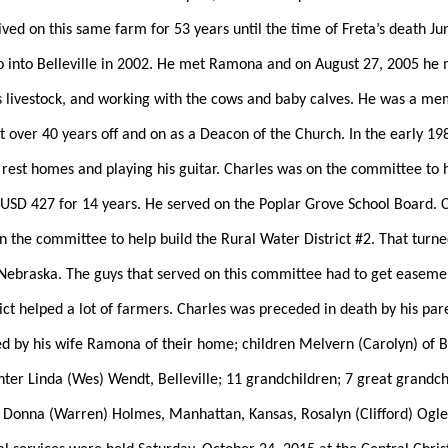
ved on this same farm for 53 years until the time of Freta’s death Ju
o into Belleville in 2002. He met Ramona and on August 27, 2005 he 
is livestock, and working with the cows and baby calves. He was a me
t over 40 years off and on as a Deacon of the Church. In the early 198
 rest homes and playing his guitar. Charles was on the committee to 
r USD 427 for 14 years. He served on the Poplar Grove School Board. C
the committee to help build the Rural Water District #2. That turned
 Nebraska. The guys that served on this committee had to get easement
ict helped a lot of farmers. Charles was preceded in death by his pare
 by his wife Ramona of their home; children Melvern (Carolyn) of Be
ter Linda (Wes) Wendt, Belleville; 11 grandchildren; 7 great grandchi
onna (Warren) Holmes, Manhattan, Kansas, Rosalyn (Clifford) Ogle of