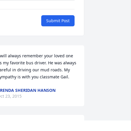
Submit Post
 will always remember your loved one 
s my favorite bus driver. He was always 
areful in driving our mud roads. My 
ympathy is with you classmate Gail.
RENDA SHERIDAN HANSON
ct 23, 2015
lessings to the family. Thoughts and 