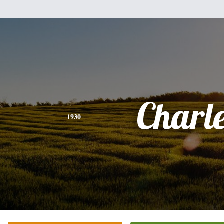
Charl
1930