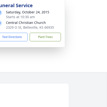
uneral Service
Saturday, October 24, 2015
Starts at 10:30 am
Central Christian Church
2329 O St, Belleville, KS 66935
Text Directions
Plant Trees