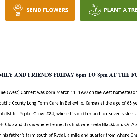
SEND FLOWERS
PLANT A TR
MILY AND FRIENDS FRIDAY 6pm TO 8pm AT THE 
Jane (West) Cornett was born March 11, 1930 on the west homestead 
public County Long Term Care in Belleville, Kansas at the age of 85
ol district Poplar Grove #84, where his mother and her seven sisters 
H Club and this is where he met his first wife Freta Blackburn. On Ap
on his father’s farm south of Rydal, a mile and quarter from where C