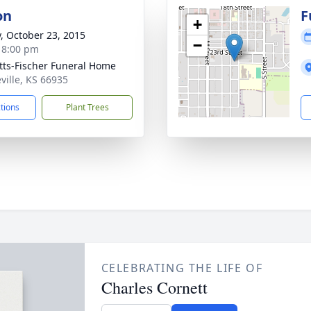
on
F
+
y, October 23, 2015
−
- 8:00 pm
tts-Fischer Funeral Home
eville, KS 66935
ctions
Plant Trees
CELEBRATING THE LIFE OF
Charles Cornett