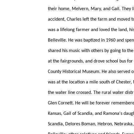
their home, Melvern, Mary, and Gail. They li
accident, Charles left the farm and moved t
was a lifelong farmer and loved the land, h
Belleville. He was baptized in 1960 and spen
shared his music with others by going to the
at the fairgrounds, and drove school bus fo
County Historical Museum. He also served on 
was at the location a mile south of Chester,
the water line crossed. The rural water distr
Glen Cornett. He will be forever remembered
Kansas, Gail of Scandia, and Ramona's daugh
Scandia, Delores Boman, Hebron, Nebraska, D