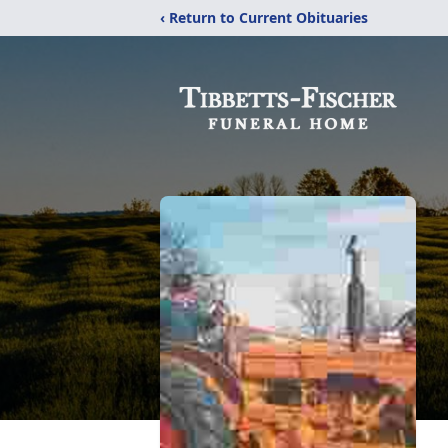
‹ Return to Current Obituaries