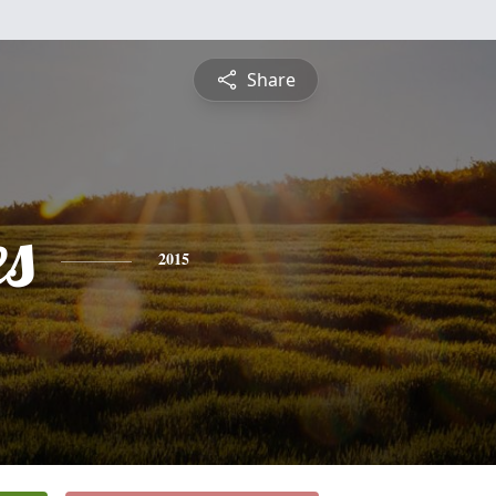
Share
es
2015