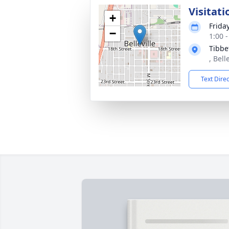
Visitati
+
Frida
−
1:00 
Tibbe
, Bell
Text Dire