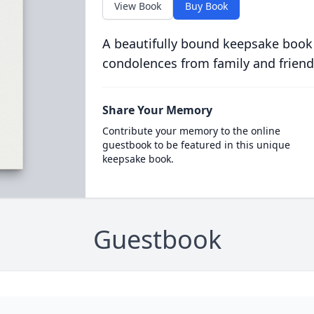
View Book
Buy Book
A beautifully bound keepsake book
condolences from family and friend
Share Your Memory
Contribute your memory to the online
guestbook to be featured in this unique
keepsake book.
Guestbook