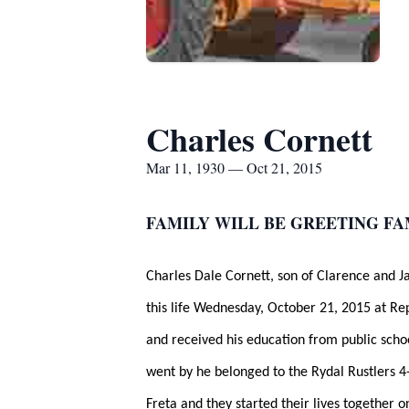
Charles Cornett
Mar 11, 1930 — Oct 21, 2015
FAMILY WILL BE GREETING FA
Charles Dale Cornett, son of Clarence and 
this life Wednesday, October 21, 2015 at Re
and received his education from public scho
went by he belonged to the Rydal Rustlers 4-
Freta and they started their lives together 