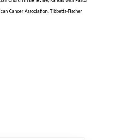
tian Church in Belleville, Kansas with Pastor
can Cancer Association. Tibbetts-Fischer