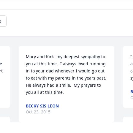
e
Mary and Kirk- my deepest sympathy to 
I
e 
you at this time.  I always loved running 
a
t 
in to your dad whenever I would go out 
c
to eat with my parents in the years past. 
s
He always had a smile.  My prayers to 
B
you all at this time.
O
BECKY SIS LEON
Oct 23, 2015
B