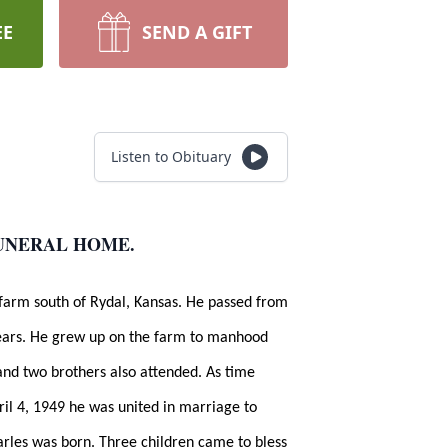
EE
SEND A GIFT
Listen to Obituary
FUNERAL HOME.
farm south of Rydal, Kansas. He passed from
 years. He grew up on the farm to manhood
and two brothers also attended. As time
ril 4, 1949 he was united in marriage to
harles was born. Three children came to bless