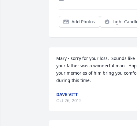
Add Photos
Light Candl
Mary - sorry for your loss.  Sounds like 
your father was a wonderful man.  Hop
your memories of him bring you comfor
during this time.
DAVE VITT
Oct 26, 2015
Our thoughts & prayers....may they 