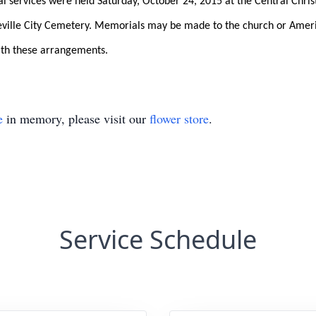
ral services were held Saturday, October 24, 2015 at the Central Chris
lleville City Cemetery. Memorials may be made to the church or Ameri
ith these arrangements.
e
in memory, please visit our
flower store
.
Service Schedule