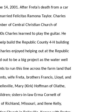
ne 14, 2001. After Freta’s death from a car
married Felicitas Ramona Taylor. Charles
mber of Central Christian Church of
0s Charles learned to play the guitar. He
help build the Republic County 4-H building
harles enjoyed helping out at the Republic
 out to be a big project as the water well
s to run this line across the farm land that
nts, wife Freta, brothers Francis, Lloyd, and
lleville, Mary (Kirk) Hoffman of Olathe,
ldren; sisters-in-law Erma Cornett of
 Richland, Missouri, and Ilene Kelly,