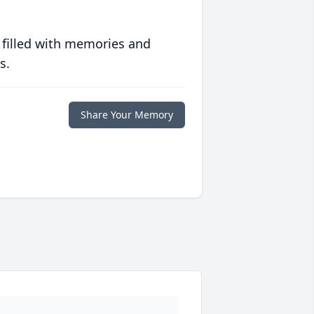
 filled with memories and
s.
Share Your Memory