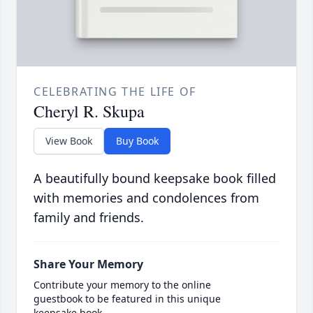
CELEBRATING THE LIFE OF
Cheryl R. Skupa
View Book
Buy Book
A beautifully bound keepsake book filled
with memories and condolences from
family and friends.
Share Your Memory
Contribute your memory to the online
guestbook to be featured in this unique
keepsake book.