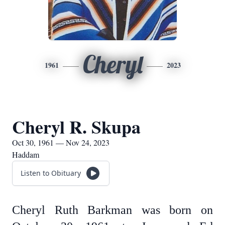
Cheryl
1961
2023
Cheryl R. Skupa
Oct 30, 1961 — Nov 24, 2023
Haddam
Listen to Obituary
Cheryl Ruth Barkman was born on