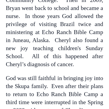
Community College. Then in 2009,
Bryan went back to school and became a
nurse. In those years God allowed the
privilege of visiting Brazil twice and
ministering at Echo Ranch Bible Camp
in Juneau, Alaska. Cheryl also found a
new joy teaching children's Sunday
School. All of this happened after
Cheryl’s diagnosis of cancer.
God was still faithful in bringing joy into
the Skupa family. Even after their plans
to return to Echo Ranch Bible Camp a
third time were interrupted in the Spring