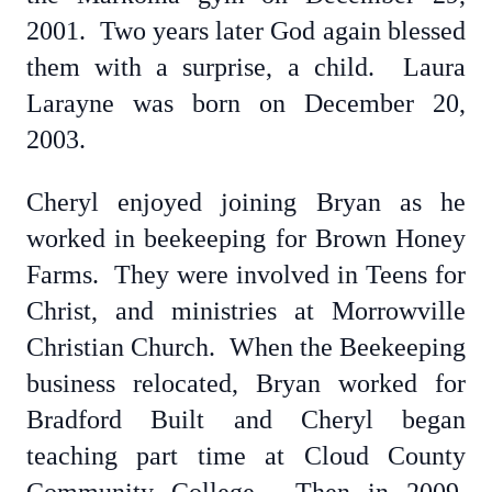
2001. Two years later God again blessed
them with a surprise, a child. Laura
Larayne was born on December 20,
2003.
Cheryl enjoyed joining Bryan as he
worked in beekeeping for Brown Honey
Farms. They were involved in Teens for
Christ, and ministries at Morrowville
Christian Church. When the Beekeeping
business relocated, Bryan worked for
Bradford Built and Cheryl began
teaching part time at Cloud County