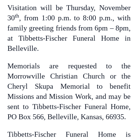
Visitation will be Thursday, November
th
30
, from 1:00 p.m. to 8:00 p.m., with
family greeting friends from 6pm – 8pm,
at Tibbetts-Fischer Funeral Home in
Belleville.
Memorials are requested to the
Morrowville Christian Church or the
Cheryl Skupa Memorial to benefit
Missions and Mission Work, and may be
sent to Tibbetts-Fischer Funeral Home,
PO Box 566, Belleville, Kansas, 66935.
Tibbetts-Fischer Funeral Home is