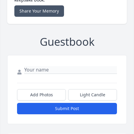
Share Your Memory
Guestbook
Add Photos
Light Candle
Submit Post