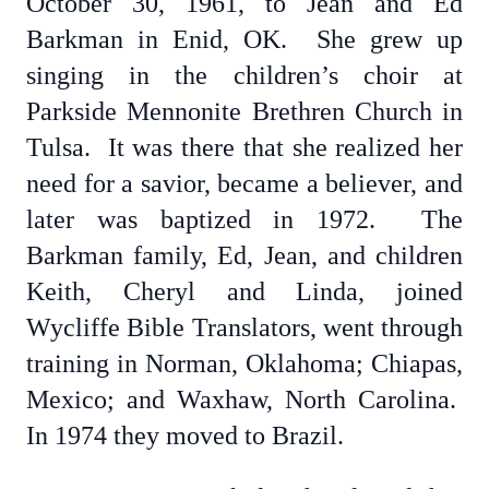
October 30, 1961, to Jean and Ed
Barkman in Enid, OK. She grew up
singing in the children’s choir at
Parkside Mennonite Brethren Church in
Tulsa. It was there that she realized her
need for a savior, became a believer, and
later was baptized in 1972. The
Barkman family, Ed, Jean, and children
Keith, Cheryl and Linda, joined
Wycliffe Bible Translators, went through
training in Norman, Oklahoma; Chiapas,
Mexico; and Waxhaw, North Carolina.
In 1974 they moved to Brazil.