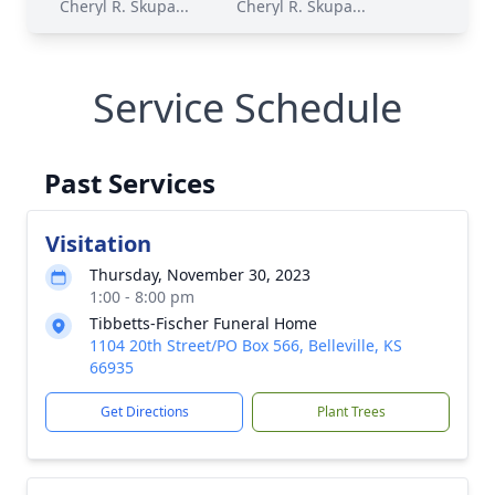
Cheryl R. Skupa...
Cheryl R. Skupa...
Service Schedule
Past Services
Visitation
Thursday, November 30, 2023
1:00 - 8:00 pm
Tibbetts-Fischer Funeral Home
1104 20th Street/PO Box 566, Belleville, KS
66935
Get Directions
Plant Trees