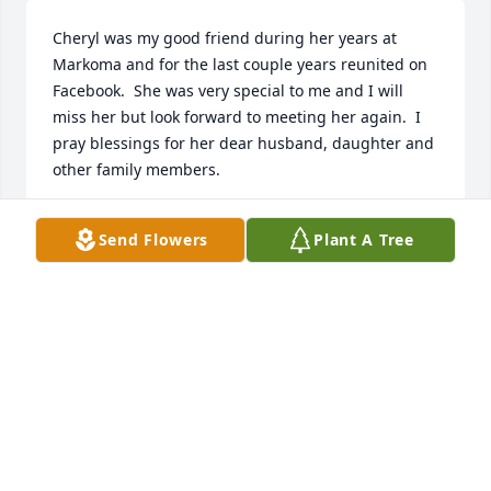
Cheryl was my good friend during her years at 
Markoma and for the last couple years reunited on 
Facebook.  She was very special to me and I will 
miss her but look forward to meeting her again.  I 
pray blessings for her dear husband, daughter and 
other family members.
JOAN STORLIE
Send Flowers
Plant A Tree
Mar 24, 2024