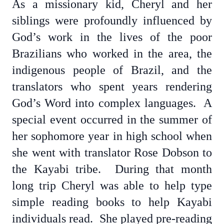
As a missionary kid, Cheryl and her
siblings were profoundly influenced by
God’s work in the lives of the poor
Brazilians who worked in the area, the
indigenous people of Brazil, and the
translators who spent years rendering
God’s Word into complex languages. A
special event occurred in the summer of
her sophomore year in high school when
she went with translator Rose Dobson to
the Kayabi tribe. During that month
long trip Cheryl was able to help type
simple reading books to help Kayabi
individuals read. She played pre-reading