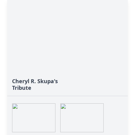
Cheryl R. Skupa's
Tribute