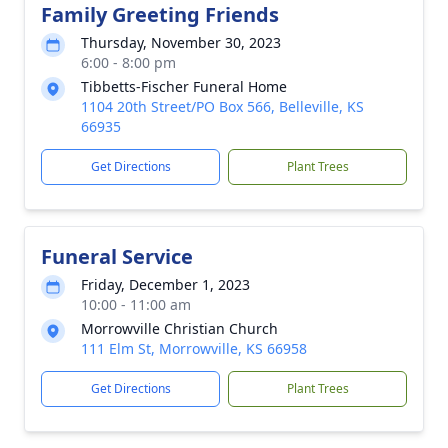
Family Greeting Friends
Thursday, November 30, 2023
6:00 - 8:00 pm
Tibbetts-Fischer Funeral Home
1104 20th Street/PO Box 566, Belleville, KS
66935
Get Directions
Plant Trees
Funeral Service
Friday, December 1, 2023
10:00 - 11:00 am
Morrowville Christian Church
111 Elm St, Morrowville, KS 66958
Get Directions
Plant Trees