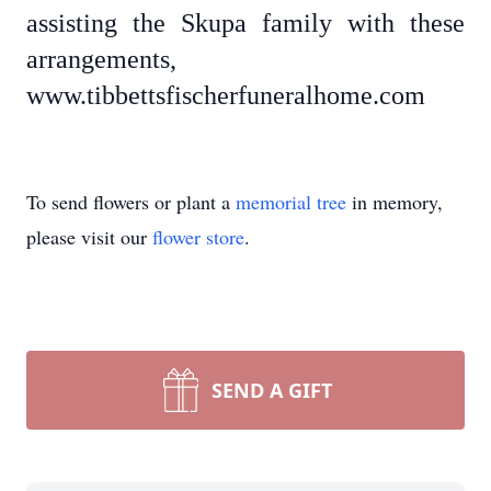
assisting the Skupa family with these
arrangements,
www.tibbettsfischerfuneralhome.com
To send flowers or plant a
memorial tree
in memory,
please visit our
flower store
.
SEND A GIFT