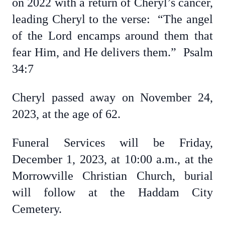
on 2022 with a return of Cheryl’s cancer,
leading Cheryl to the verse: “The angel
of the Lord encamps around them that
fear Him, and He delivers them.” Psalm
34:7
Cheryl passed away on November 24,
2023, at the age of 62.
Funeral Services will be Friday,
December 1, 2023, at 10:00 a.m., at the
Morrowville Christian Church, burial
will follow at the Haddam City
Cemetery.