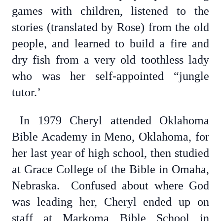
games with children, listened to the
stories (translated by Rose) from the old
people, and learned to build a fire and
dry fish from a very old toothless lady
who was her self-appointed “jungle
tutor.’
In 1979 Cheryl attended Oklahoma
Bible Academy in Meno, Oklahoma, for
her last year of high school, then studied
at Grace College of the Bible in Omaha,
Nebraska. Confused about where God
was leading her, Cheryl ended up on
staff at Markoma Bible School in