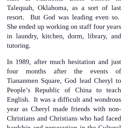
Talequah, Oklahoma, as a sort of last
resort. But God was leading even so.
She ended up working on staff four years
in laundry, kitchen, dorm, library, and
tutoring.
In 1989, after much hesitation and just
four months after the events of
Tiananmen Square, God lead Cheryl to
People’s Republic of China to teach
English. It was a difficult and wondrous
year as Cheryl made friends with non-
Christians and Christians who had faced
hardship and persecution in the Cultural