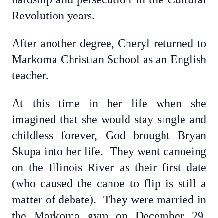
Revolution years.
After another degree, Cheryl returned to
Markoma Christian School as an English
teacher.
At this time in her life when she
imagined that she would stay single and
childless forever, God brought Bryan
Skupa into her life. They went canoeing
on the Illinois River as their first date
(who caused the canoe to flip is still a
matter of debate). They were married in
the Markoma gym on December 29,