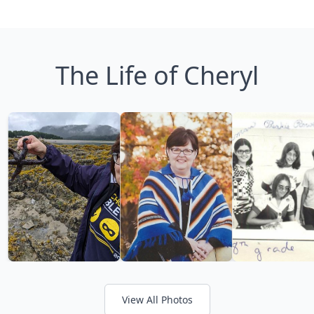
The Life of Cheryl
View All Photos