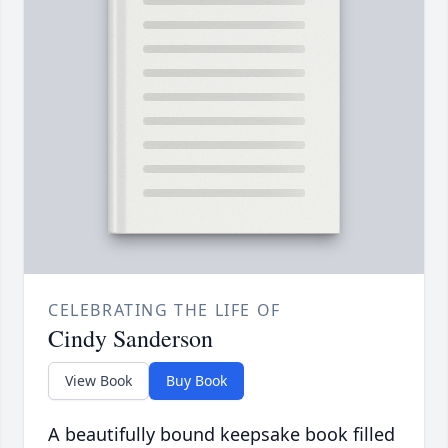
CELEBRATING THE LIFE OF
Cindy Sanderson
View Book
Buy Book
A beautifully bound keepsake book filled