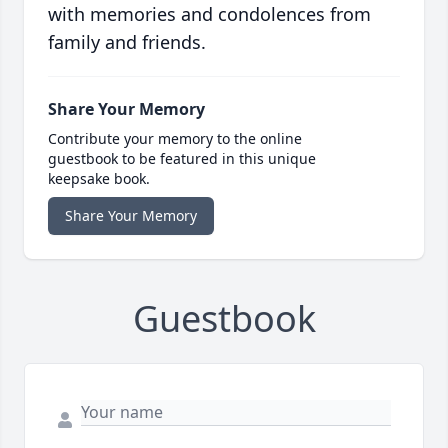
with memories and condolences from
family and friends.
Share Your Memory
Contribute your memory to the online
guestbook to be featured in this unique
keepsake book.
Share Your Memory
Guestbook