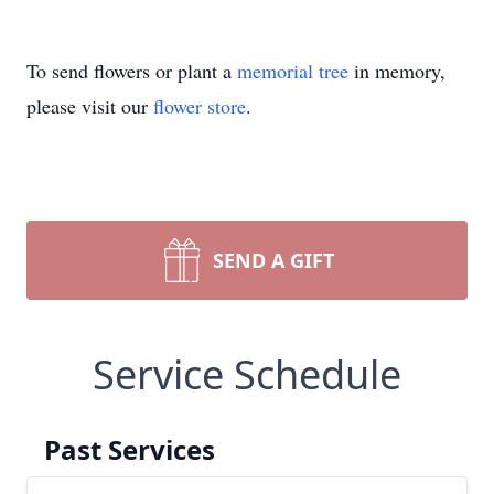
To send flowers or plant a
memorial tree
in memory,
please visit our
flower store
.
SEND A GIFT
Service Schedule
Past Services