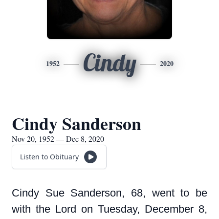
Cindy
1952
2020
Cindy Sanderson
Nov 20, 1952 — Dec 8, 2020
Listen to Obituary
Cindy Sue Sanderson, 68, went to be
with the Lord on Tuesday, December 8,