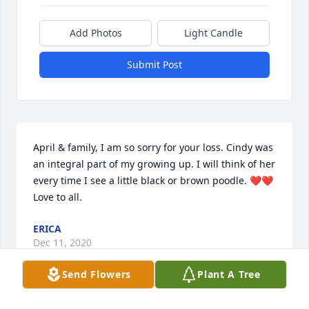
Add Photos
Light Candle
Submit Post
April & family, I am so sorry for your loss. Cindy was 
an integral part of my growing up. I will think of her 
every time I see a little black or brown poodle. ❤️❤️ 
Love to all.
ERICA
Dec 11, 2020
Send Flowers
Plant A Tree
Visits: 118