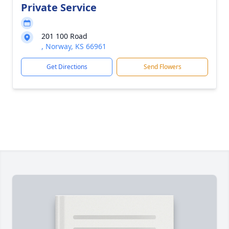
Private Service
201 100 Road
, Norway, KS 66961
Get Directions
Send Flowers