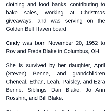
clothing and food banks, contributing to
bake sales, working at Christmas
giveaways, and was serving on the
Golden Bell Haven board.
Cindy was born November 20, 1952 to
Roy and Freda Blake in Columbus, OH.
She is survived by her daughter, April
(Steven) Benne, and grandchildren
Cheneal, Ethan, Leah, Paisley, and Ezra
Benne. Siblings Dan Blake, Jo Ann
Rosshirt, and Bill Blake.