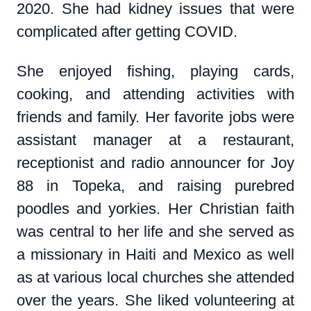
2020. She had kidney issues that were
complicated after getting COVID.
She enjoyed fishing, playing cards,
cooking, and attending activities with
friends and family. Her favorite jobs were
assistant manager at a restaurant,
receptionist and radio announcer for Joy
88 in Topeka, and raising purebred
poodles and yorkies. Her Christian faith
was central to her life and she served as
a missionary in Haiti and Mexico as well
as at various local churches she attended
over the years. She liked volunteering at