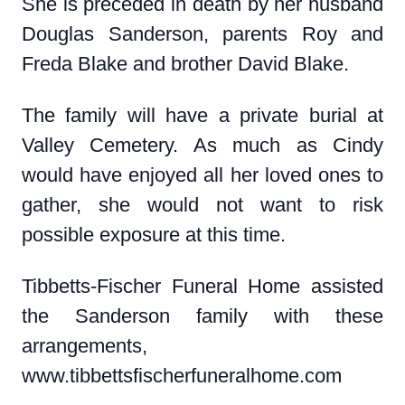
She is preceded in death by her husband
Douglas Sanderson, parents Roy and
Freda Blake and brother David Blake.
The family will have a private burial at
Valley Cemetery. As much as Cindy
would have enjoyed all her loved ones to
gather, she would not want to risk
possible exposure at this time.
Tibbetts-Fischer Funeral Home assisted
the Sanderson family with these
arrangements,
www.tibbettsfischerfuneralhome.com