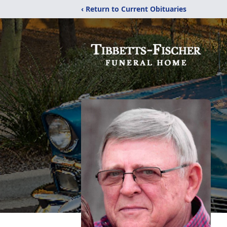
‹ Return to Current Obituaries