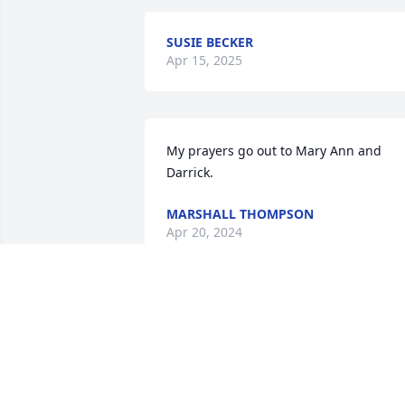
SUSIE BECKER
Apr 15, 2025
My prayers go out to Mary Ann and 
Darrick.
MARSHALL THOMPSON
Apr 20, 2024
Our thoughts and prayers go out to 
Mary Ann and Darrick. First got to know
your family when we started racing in 
1985 and then enjoyed running into 