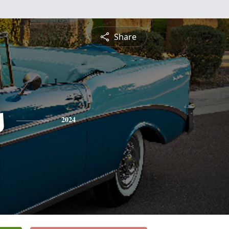
Share
s
2024