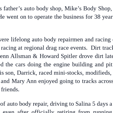
is father’s auto body shop, Mike’s Body Shop,
 went on to operate the business for 38 years 
were lifelong auto body repairmen and racing e
racing at regional drag race events. Dirt trac
enn Allsman & Howard Spitler drove dirt lat
d the cars doing the engine building and pi
his son, Darrick, raced mini-stocks, modifieds,
s and Mary Ann enjoyed going to tracks across
 friends.
of auto body repair, driving to Salina 5 days 
s, even after officially retiring from runn