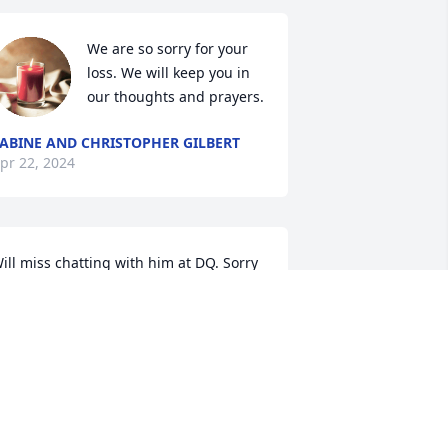
We are so sorry for your 
loss. We will keep you in 
our thoughts and prayers.
ABINE AND CHRISTOPHER GILBERT
pr 22, 2024
ill miss chatting with him at DQ. Sorry 
or your loss praying for you all.
ICHAEL BLAZEK
pr 18, 2024