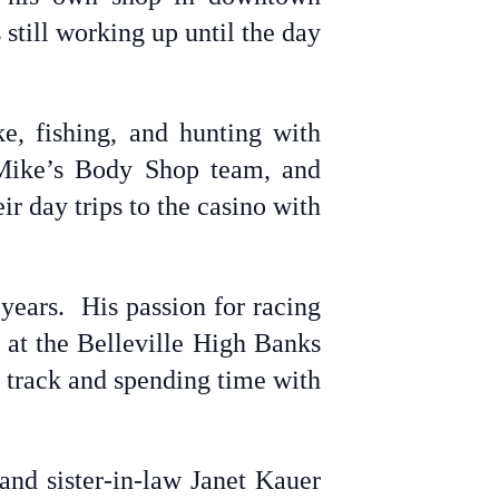
still working up until the day
ke, fishing, and hunting with
 Mike’s Body Shop team, and
r day trips to the casino with
years. His passion for racing
 at the Belleville High Banks
 track and spending time with
and sister-in-law Janet Kauer