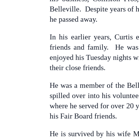
Belleville. Despite years of 
he passed away.
In his earlier years, Curtis
friends and family. He was
enjoyed his Tuesday nights wi
their close friends.
He was a member of the Belle
spilled over into his volunt
where he served for over 20 
his Fair Board friends.
He is survived by his wife M