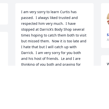
I am very sorry to learn Curtis has 
passed.  I always liked trusted and 
respected him very much.  I have 
stopped at Darrick’s Body Shop several 
S
times hoping to catch them both to visit 
A
but missed them.  Now it is too late and 
I hate that but I will catch up with 
Darrick.  I am very sorry for you both 
and his host of friends.  Le and I are 
W
thinking of you both and praying for 
f
you.  Friends always, Tim & Le Sankey
M
TIM & LE SANKEY
A
Apr 25, 2024
 