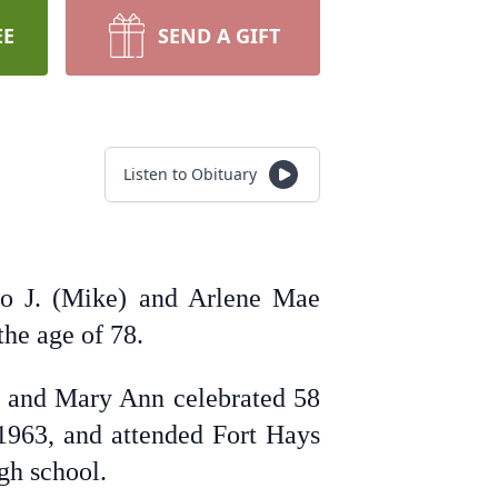
EE
SEND A GIFT
Listen to Obituary
lo J. (Mike) and Arlene Mae
the age of 78.
 and Mary Ann celebrated 58
 1963, and attended Fort Hays
igh school.