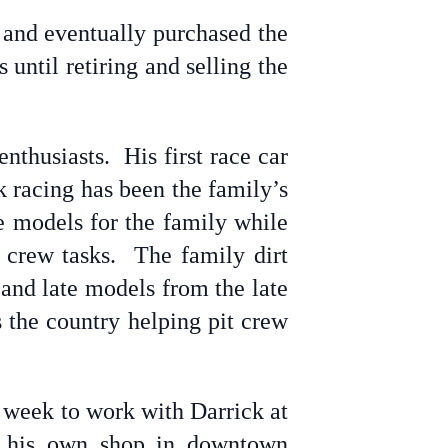
 and eventually purchased the
until retiring and selling the
nthusiasts. His first race car
k racing has been the family’s
e models for the family while
t crew tasks. The family dirt
 and late models from the late
 the country helping pit crew
a week to work with Darrick at
ing his own shop in downtown