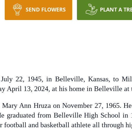
SEND FLOWERS
PLANT A TR
uly 22, 1945, in Belleville, Kansas, to Mi
 April 13, 2024, at his home in Belleville at 
to Mary Ann Hruza on November 27, 1965. He
He graduated from Belleville High School in
r football and basketball athlete all through h