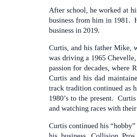
After school, he worked at h
business from him in 1981. He
business in 2019.
Curtis, and his father Mike, 
was driving a 1965 Chevelle, 
passion for decades, where R
Curtis and his dad maintaine
track tradition continued as 
1980’s to the present. Curti
and watching races with their
Curtis continued his “hobby” 
his business, Collision Pro