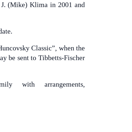
o J. (Mike) Klima in 2001 and
date.
 Huncovsky Classic”, when the
 be sent to Tibbetts-Fischer
ily with arrangements,