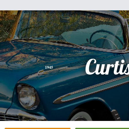
Curti
1945