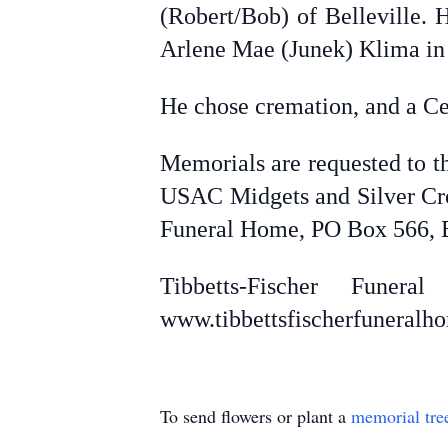
(Robert/Bob) of Belleville. 
Arlene Mae (Junek) Klima in
He chose cremation, and a Cel
Memorials are requested to t
USAC Midgets and Silver Cro
Funeral Home, PO Box 566, B
Tibbetts-Fischer Fune
www.tibbettsfischerfuneral
To send flowers or plant a
memorial tre