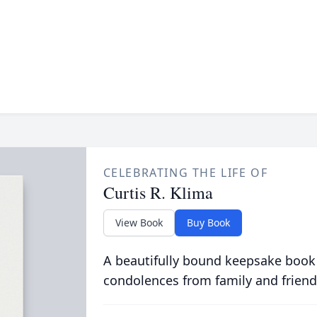
CELEBRATING THE LIFE OF
Curtis R. Klima
View Book
Buy Book
A beautifully bound keepsake book
condolences from family and friend