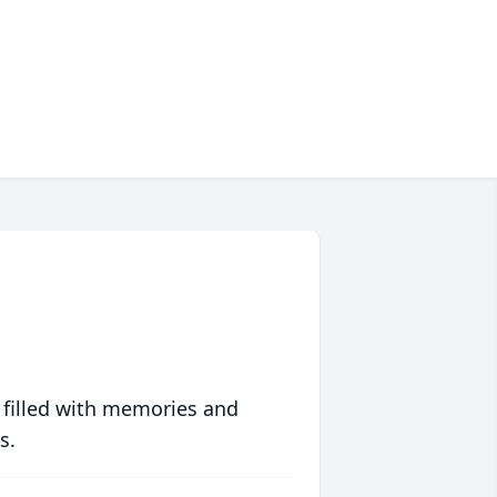
 filled with memories and
s.