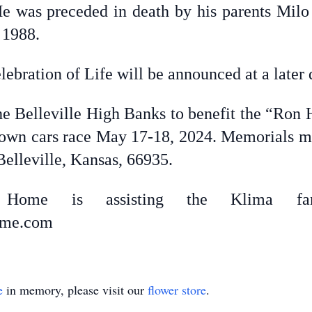
He was preceded in death by his parents Mil
 1988.
ebration of Life will be announced at a later 
he Belleville High Banks to benefit the “Ron
wn cars race May 17-18, 2024. Memorials may
elleville, Kansas, 66935.
ral Home is assisting the Klima fam
home.com
e
in memory, please visit our
flower store
.