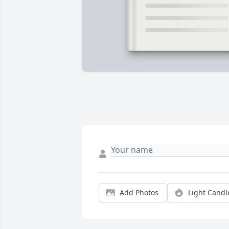
Add Photos
Light Candl