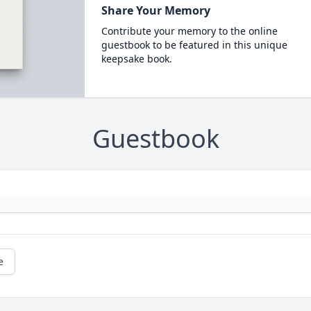
Share Your Memory
Contribute your memory to the online
guestbook to be featured in this unique
keepsake book.
Guestbook
e