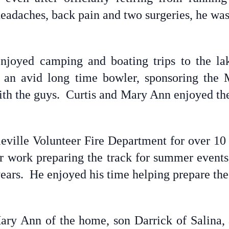
headaches, back pain and two surgeries, he was 
 enjoyed camping and boating trips to the la
 an avid long time bowler, sponsoring the
th the guys. Curtis and Mary Ann enjoyed thei
ville Volunteer Fire Department for over 10 
eer work preparing the track for summer events
years. He enjoyed his time helping prepare the
ary Ann of the home, son Darrick of Salina, 