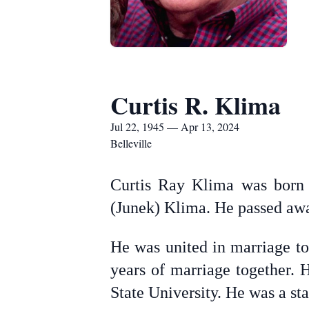
Curtis R. Klima
Jul 22, 1945 — Apr 13, 2024
Belleville
Curtis Ray Klima was born J
(Junek) Klima. He passed away
He was united in marriage 
years of marriage together. 
State University. He was a sta