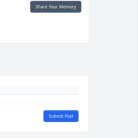
Share Your Memory
Submit Post