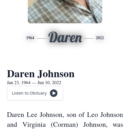
Daren
1964
2022
Daren Johnson
Jan 23, 1964 — Jun 10, 2022
Listen to Obituary
Daren Lee Johnson, son of Leo Johnson
and Virginia (Corman) Johnson, was