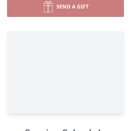
SEND A GIFT