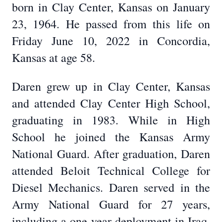
born in Clay Center, Kansas on January
23, 1964. He passed from this life on
Friday June 10, 2022 in Concordia,
Kansas at age 58.
Daren grew up in Clay Center, Kansas
and attended Clay Center High School,
graduating in 1983. While in High
School he joined the Kansas Army
National Guard. After graduation, Daren
attended Beloit Technical College for
Diesel Mechanics. Daren served in the
Army National Guard for 27 years,
including a one year deployment in Iraq.