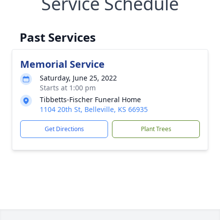
Service Schedule
Past Services
Memorial Service
Saturday, June 25, 2022
Starts at 1:00 pm
Tibbetts-Fischer Funeral Home
1104 20th St, Belleville, KS 66935
Get Directions
Plant Trees