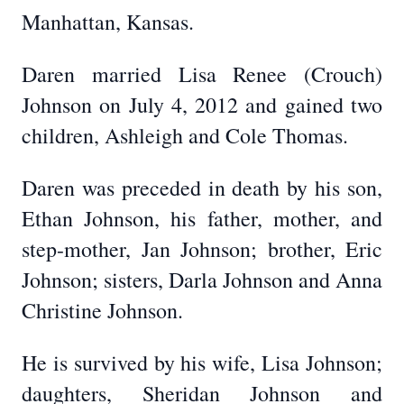
Manhattan, Kansas.
Daren married Lisa Renee (Crouch)
Johnson on July 4, 2012 and gained two
children, Ashleigh and Cole Thomas.
Daren was preceded in death by his son,
Ethan Johnson, his father, mother, and
step-mother, Jan Johnson; brother, Eric
Johnson; sisters, Darla Johnson and Anna
Christine Johnson.
He is survived by his wife, Lisa Johnson;
daughters, Sheridan Johnson and