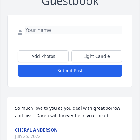
Guestbook
Add Photos
Light Candle
Submit Post
So much love to you as you deal with great sorrow 
and loss   Daren will forever be in your heart
CHERYL ANDERSON
Jun 25, 2022