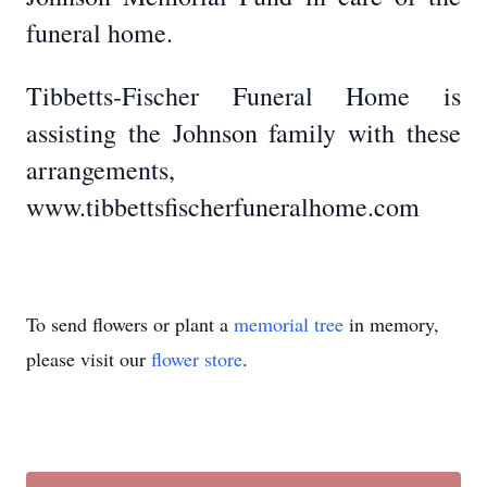
funeral home.
Tibbetts-Fischer Funeral Home is
assisting the Johnson family with these
arrangements,
www.tibbettsfischerfuneralhome.com
To send flowers or plant a
memorial tree
in memory,
please visit our
flower store
.