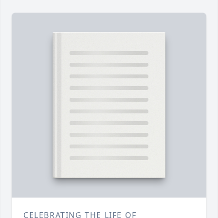
CELEBRATING THE LIFE OF