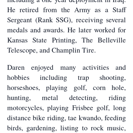
He retired from the Army as a Staff
Sergeant (Rank SSG), receiving several
medals and awards. He later worked for
Kansas State Printing, The Belleville
Telescope, and Champlin Tire.
Daren enjoyed many activities and
hobbies including trap shooting,
horseshoes, playing golf, corn hole,
hunting, metal detecting, riding
motorcycles, playing Frisbee golf, long
distance bike riding, tae kwando, feeding
birds, gardening, listing to rock music,