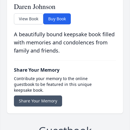
Daren Johnson
View Book
Buy Book
A beautifully bound keepsake book filled
with memories and condolences from
family and friends.
Share Your Memory
Contribute your memory to the online
guestbook to be featured in this unique
keepsake book.
Share Your Memory