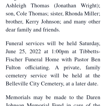
Ashleigh Thomas (Jonathan Wright);
son, Cole Thomas; sister, Rhonda Miller;
brother, Kerry Johnson; and many other
dear family and friends.
Funeral services will be held Saturday,
June 25, 2022 at 1:00pm at Tibbetts-
Fischer Funeral Home with Pastor Ben
Fulton officiating. A private, family
cemetery service will be held at the
Belleville City Cemetery, at a later date.
Memorials may be made to the Daren
Johnson Memorial Fund in care of the