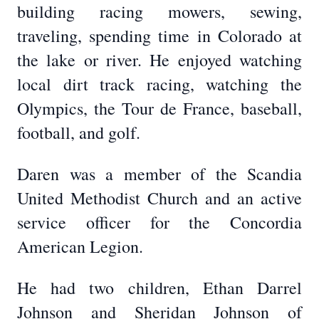
building racing mowers, sewing,
traveling, spending time in Colorado at
the lake or river. He enjoyed watching
local dirt track racing, watching the
Olympics, the Tour de France, baseball,
football, and golf.
Daren was a member of the Scandia
United Methodist Church and an active
service officer for the Concordia
American Legion.
He had two children, Ethan Darrel
Johnson and Sheridan Johnson of