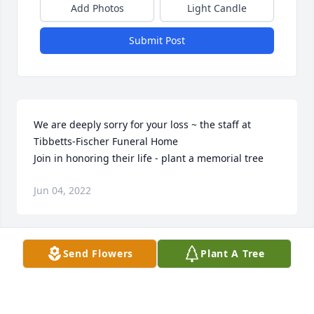
Add Photos
Light Candle
Submit Post
We are deeply sorry for your loss ~ the staff at 
Tibbetts-Fischer Funeral Home

Join in honoring their life - plant a memorial tree
Jun 04, 2022
Visits: 133
Send Flowers
Plant A Tree
This site is protected by reCAPTCHA and the
Google
Privacy Policy
and
Terms of Service
apply.
Service map data ©
OpenStreetMap
contributors