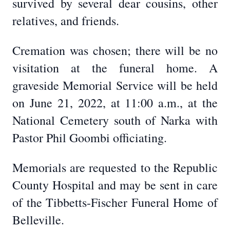
survived by several dear cousins, other
relatives, and friends.
Cremation was chosen; there will be no
visitation at the funeral home. A
graveside Memorial Service will be held
on June 21, 2022, at 11:00 a.m., at the
National Cemetery south of Narka with
Pastor Phil Goombi officiating.
Memorials are requested to the Republic
County Hospital and may be sent in care
of the Tibbetts-Fischer Funeral Home of
Belleville.