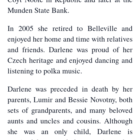
Munden State Bank.
In 2005 she retired to Belleville and
enjoyed her home and time with relatives
and friends. Darlene was proud of her
Czech heritage and enjoyed dancing and
listening to polka music.
Darlene was preceded in death by her
parents, Lumir and Bessie Novotny, both
sets of grandparents, and many beloved
aunts and uncles and cousins. Although
she was an only child, Darlene is