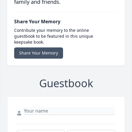
family and friends.
Share Your Memory
Contribute your memory to the online
guestbook to be featured in this unique
keepsake book.
Share Your Memory
Guestbook