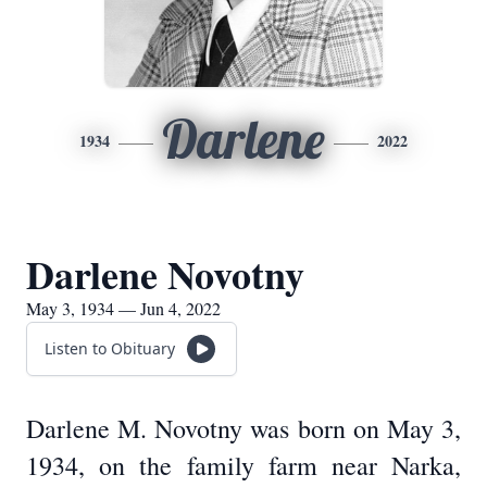
Darlene
1934
2022
Darlene Novotny
May 3, 1934 — Jun 4, 2022
Listen to Obituary
Darlene M. Novotny was born on May 3,
1934, on the family farm near Narka,