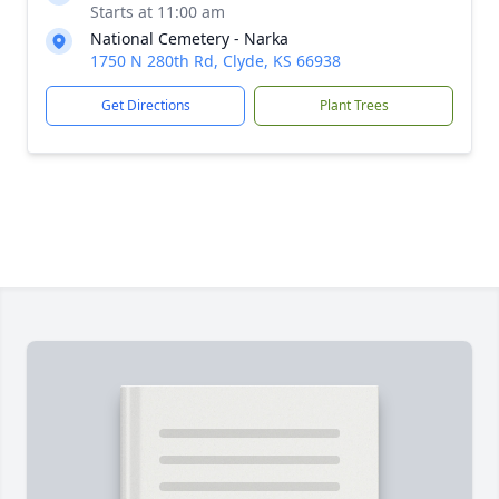
Starts at 11:00 am
National Cemetery - Narka
1750 N 280th Rd, Clyde, KS 66938
Get Directions
Plant Trees