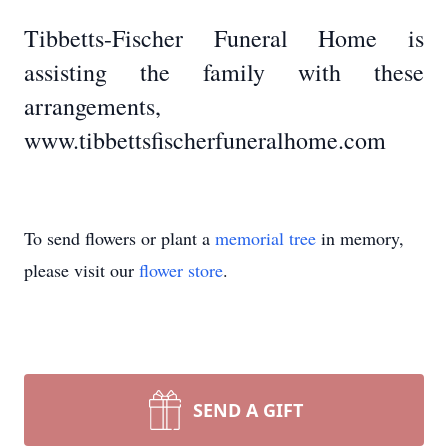
Tibbetts-Fischer Funeral Home is
assisting the family with these
arrangements,
www.tibbettsfischerfuneralhome.com
To send flowers or plant a
memorial tree
in memory,
please visit our
flower store
.
SEND A GIFT