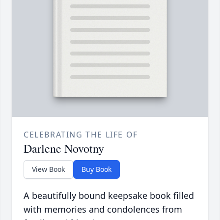
CELEBRATING THE LIFE OF
Darlene Novotny
View Book
Buy Book
A beautifully bound keepsake book filled
with memories and condolences from