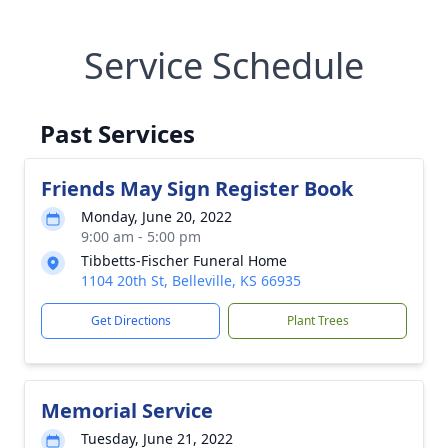
Service Schedule
Past Services
Friends May Sign Register Book
Monday, June 20, 2022
9:00 am - 5:00 pm
Tibbetts-Fischer Funeral Home
1104 20th St, Belleville, KS 66935
Get Directions
Plant Trees
Memorial Service
Tuesday, June 21, 2022