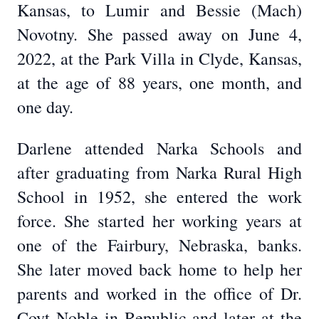
Kansas, to Lumir and Bessie (Mach)
Novotny. She passed away on June 4,
2022, at the Park Villa in Clyde, Kansas,
at the age of 88 years, one month, and
one day.
Darlene attended Narka Schools and
after graduating from Narka Rural High
School in 1952, she entered the work
force. She started her working years at
one of the Fairbury, Nebraska, banks.
She later moved back home to help her
parents and worked in the office of Dr.
Coyt Noble in Republic and later at the