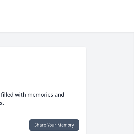
 filled with memories and
s.
Share Your Memory