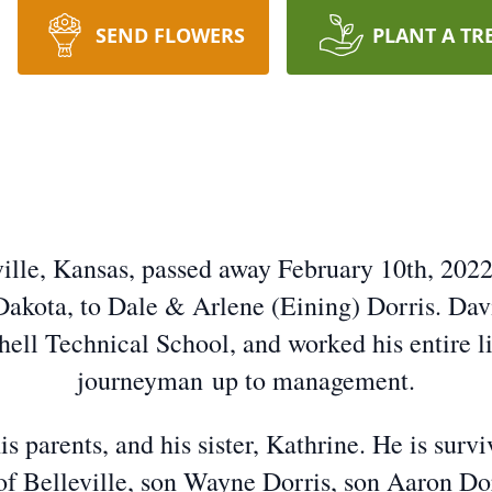
SEND FLOWERS
PLANT A TR
eville, Kansas, passed away February 10th, 202
Dakota, to Dale & Arlene (Eining) Dorris. Davi
hell Technical School, and worked his entire li
journeyman up to management.
s parents, and his sister, Kathrine. He is surv
of Belleville, son Wayne Dorris, son Aaron Dor