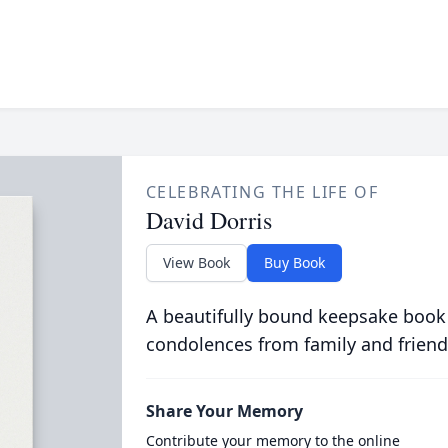
CELEBRATING THE LIFE OF
David Dorris
View Book
Buy Book
A beautifully bound keepsake book
condolences from family and friend
Share Your Memory
Contribute your memory to the online