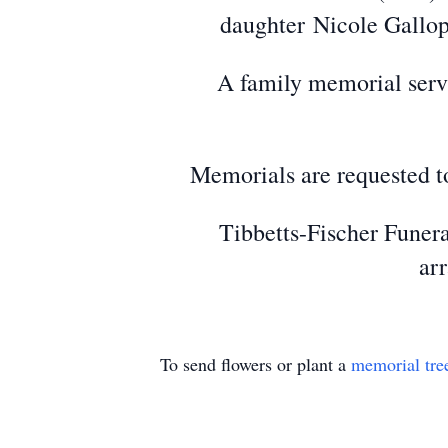
daughter Nicole Gallop 
A family memorial servic
Memorials are requested to
Tibbetts-Fischer Funera
ar
To send flowers or plant a
memorial tre