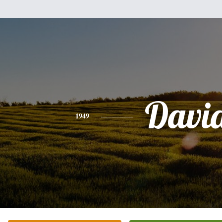
Davi
1949