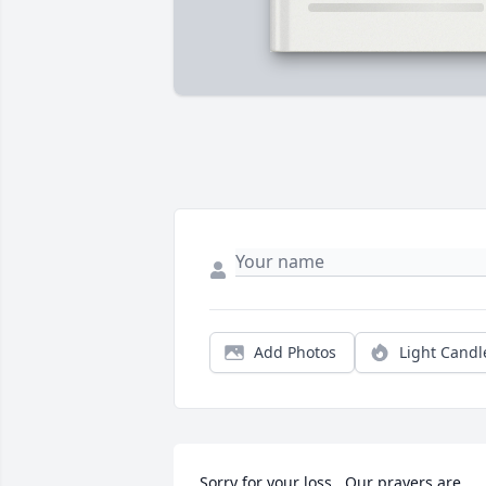
Add Photos
Light Candl
Sorry for your loss.  Our prayers are 