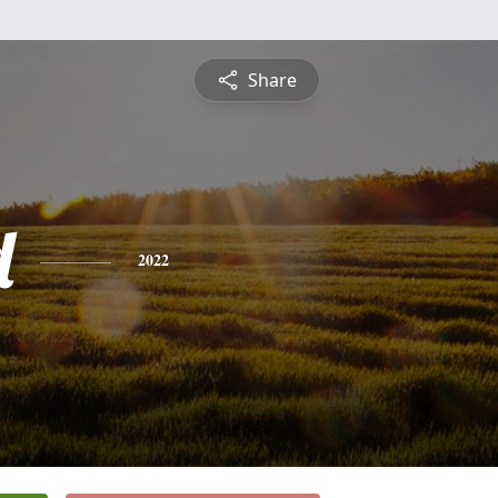
Share
d
2022