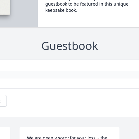
guestbook to be featured in this unique
keepsake book.
Guestbook
e
We are deeply sorry for your loss ~ the 