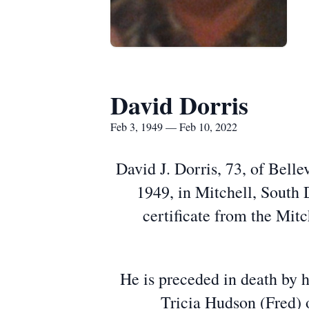
David Dorris
Feb 3, 1949 — Feb 10, 2022
David J. Dorris, 73, of Bell
1949, in Mitchell, South 
certificate from the Mitc
He is preceded in death by hi
Tricia Hudson (Fred) 