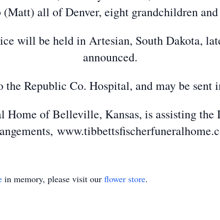
(Matt) all of Denver, eight grandchildren and
e will be held in Artesian, South Dakota, later
announced.
 the Republic Co. Hospital, and may be sent i
l Home of Belleville, Kansas, is assisting the 
rangements, www.tibbettsfischerfuneralhome.
e
in memory, please visit our
flower store
.