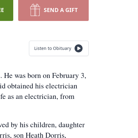
EE
SEND A GIFT
Listen to Obituary
2. He was born on February 3,
d obtained his electrician
fe as an electrician, from
ived by his children, daughter
ris, son Heath Dorris,