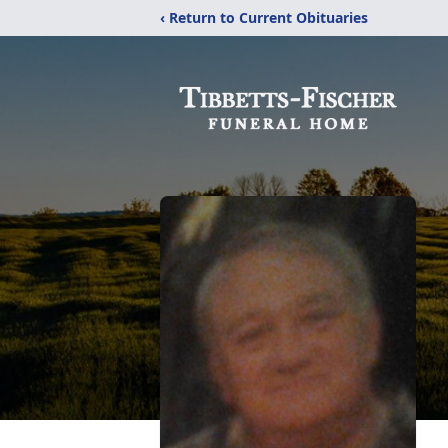
‹ Return to Current Obituaries