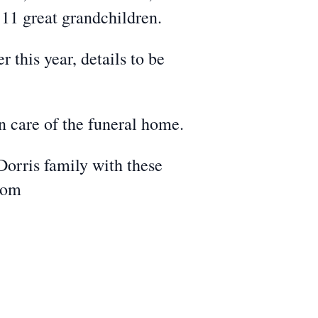
 11 great grandchildren.
 this year, details to be
n care of the funeral home.
Dorris family with these
com