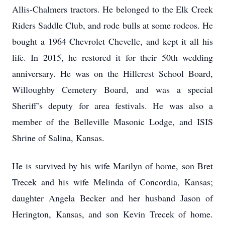
Allis-Chalmers tractors. He belonged to the Elk Creek
Riders Saddle Club, and rode bulls at some rodeos. He
bought a 1964 Chevrolet Chevelle, and kept it all his
life. In 2015, he restored it for their 50th wedding
anniversary. He was on the Hillcrest School Board,
Willoughby Cemetery Board, and was a special
Sheriff’s deputy for area festivals. He was also a
member of the Belleville Masonic Lodge, and ISIS
Shrine of Salina, Kansas.
He is survived by his wife Marilyn of home, son Bret
Trecek and his wife Melinda of Concordia, Kansas;
daughter Angela Becker and her husband Jason of
Herington, Kansas, and son Kevin Trecek of home.