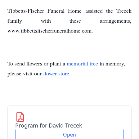
Tibbetts-Fischer Funeral Home assisted the Trecek
family with these arrangements,
www.tibbettsfischerfuneralhome.com.
To send flowers or plant a
memorial tree
in memory,
please visit our
flower store
.
Program for David Trecek
Open