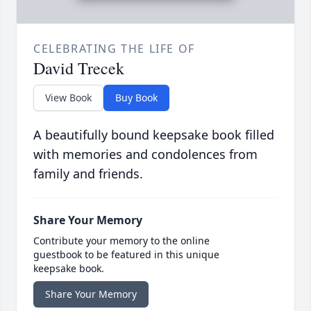
CELEBRATING THE LIFE OF
David Trecek
View Book
Buy Book
A beautifully bound keepsake book filled
with memories and condolences from
family and friends.
Share Your Memory
Contribute your memory to the online
guestbook to be featured in this unique
keepsake book.
Share Your Memory