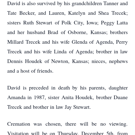
David is also survived by his grandchildren Tanner and
Tate Becker, and Lauren, Katelyn and Shea Trecek;
sisters Ruth Stewart of Polk City, Iowa; Peggy Latta
and her husband Brad of Osborne, Kansas; brothers
Millard Trecek and his wife Glenda of Agenda, Perry
Trecek and his wife Linda of Agenda; brother in law
Dennis Houdek of Newton, Kansas; nieces, nephews
and a host of friends.
David is preceded in death by his parents, daughter
Amanda in 1987, sister Anita Houdek, brother Duane
Trecek and brother in law Jay Stewart.
Cremation was chosen, there will be no viewing.
Visitation will be on Thursday, December 5th, from