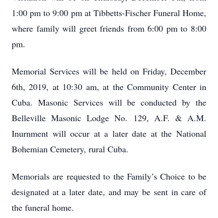
1:00 pm to 9:00 pm at Tibbetts-Fischer Funeral Home,
where family will greet friends from 6:00 pm to 8:00
pm.
Memorial Services will be held on Friday, December
6th, 2019, at 10:30 am, at the Community Center in
Cuba. Masonic Services will be conducted by the
Belleville Masonic Lodge No. 129, A.F. & A.M.
Inurnment will occur at a later date at the National
Bohemian Cemetery, rural Cuba.
Memorials are requested to the Family’s Choice to be
designated at a later date, and may be sent in care of
the funeral home.