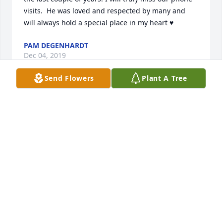
visits.  He was loved and respected by many and 
will always hold a special place in my heart ♥️
PAM DEGENHARDT
Dec 04, 2019
Send Flowers
Plant A Tree
Marilyn, Kevin and Family,David touched some 
many hearts.  He always went beyond the call of 
duty.  Whether pulling stuck hunting vehicles out of 
snow banks, loaning his van to Iowa boys to hunt 
out of until their broken down vehicle was repaired, 
to sharing many great laughs while drinking a cold 
one after the hunt.  He is loved and his memory will 
live in for our lives.With Warm Condolences,Dan 
CornelisonDon Laster And other Iowa Boys