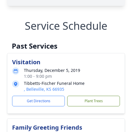
Service Schedule
Past Services
Visitation
Thursday, December 5, 2019
1:00 - 9:00 pm
Tibbetts-Fischer Funeral Home
, Belleville, KS 66935
Get Directions
Plant Trees
Family Greeting Friends