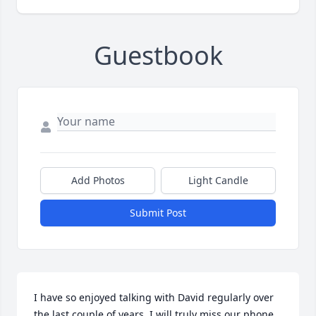
Guestbook
Add Photos
Light Candle
Submit Post
I have so enjoyed talking with David regularly over 
the last couple of years. I will truly miss our phone 