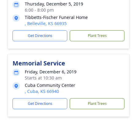
Thursday, December 5, 2019
6:00 - 8:00 pm
Tibbetts-Fischer Funeral Home
, Belleville, KS 66935
Get Directions
Plant Trees
Memorial Service
Friday, December 6, 2019
Starts at 10:30 am
Cuba Community Center
, Cuba, KS 66940
Get Directions
Plant Trees