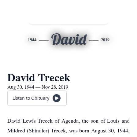
David
1944
2019
David Trecek
Aug 30, 1944 — Nov 28, 2019
Listen to Obituary
David Lewis Trecek of Agenda, the son of Louis and
Mildred (Shindler) Trecek, was born August 30, 1944,