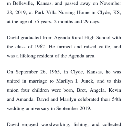
in Belleville, Kansas, and passed away on November
28, 2019, at Park Villa Nursing Home in Clyde, KS,
at the age of 75 years, 2 months and 29 days.
David graduated from Agenda Rural High School with
the class of 1962. He farmed and raised cattle, and
was a lifelong resident of the Agenda area.
On September 26, 1965, in Clyde, Kansas, he was
united in marriage to Marilyn I. Junek, and to this
union four children were born, Bret, Angela, Kevin
and Amanda. David and Marilyn celebrated their 54th
wedding anniversary in September 2019.
David enjoyed woodworking, fishing, and collected