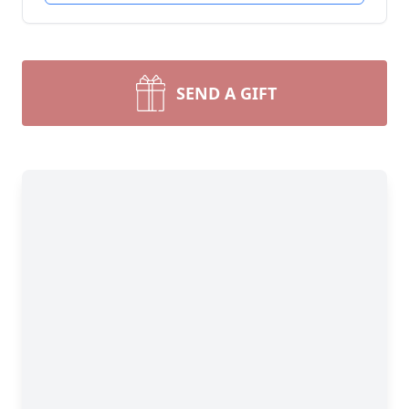
SEND A GIFT