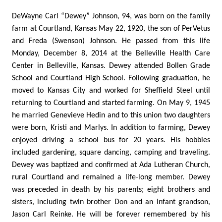
DeWayne Carl “Dewey” Johnson, 94, was born on the family
farm at Courtland, Kansas May 22, 1920, the son of PerVetus
and Freda (Swenson) Johnson. He passed from this life
Monday, December 8, 2014 at the Belleville Health Care
Center in Belleville, Kansas. Dewey attended Bollen Grade
School and Courtland High School. Following graduation, he
moved to Kansas City and worked for Sheffield Steel until
returning to Courtland and started farming. On May 9, 1945
he married Genevieve Hedin and to this union two daughters
were born, Kristi and Marlys. In addition to farming, Dewey
enjoyed driving a school bus for 20 years. His hobbies
included gardening, square dancing, camping and traveling.
Dewey was baptized and confirmed at Ada Lutheran Church,
rural Courtland and remained a life-long member. Dewey
was preceded in death by his parents; eight brothers and
sisters, including twin brother Don and an infant grandson,
Jason Carl Reinke. He will be forever remembered by his