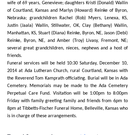
wife of 69 years, Genevieve; daughters Kristi (Donald) Wallin
of Courtland, Kansas and Marlys (Howard) Reinke of Byron,
Nebraska; grandchildren Rachel (Rob) Myers, Lenexa, KS,
Justin (Jaala) Wallin, Stillwater, OK, Clay (Bethany) Wallin,
Manhattan, KS, Stuart (Diana) Reinke, Byron, NE, Jason (Debi)
Reinke, Byron, NE, and Amber (Troy) Livasy, Fremont, NE;
several great grandchildren, nieces, nephews and a host of
friends.
Funeral services will be held 10:30 Saturday, December 10,
2014 at Ada Lutheran Church, rural Courtland, Kansas with
the Reverend Tom Kamprath officiating. Burial will be in Ada
Cemetery. Memorials may be made to the Ada Cemetery
Perpetual Care Fund. Visitation will be 1:00pm to 8:00pm
Friday with family greeting family and friends from 6pm to
8pm at Tibbetts-Fischer Funeral Home, Belleville, Kansas who
is in charge of these arrangements.