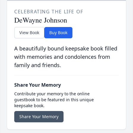
CELEBRATING THE LIFE OF
DeWayne Johnson
View Book
Buy Book
A beautifully bound keepsake book filled
with memories and condolences from
family and friends.
Share Your Memory
Contribute your memory to the online
guestbook to be featured in this unique
keepsake book.
Share Your Memory