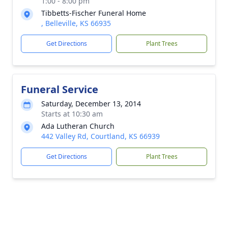
1:00 - 8:00 pm
Tibbetts-Fischer Funeral Home
, Belleville, KS 66935
Get Directions
Plant Trees
Funeral Service
Saturday, December 13, 2014
Starts at 10:30 am
Ada Lutheran Church
442 Valley Rd, Courtland, KS 66939
Get Directions
Plant Trees