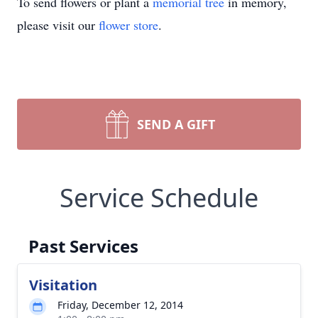
To send flowers or plant a
memorial tree
in memory,
please visit our
flower store
.
SEND A GIFT
Service Schedule
Past Services
Visitation
Friday, December 12, 2014