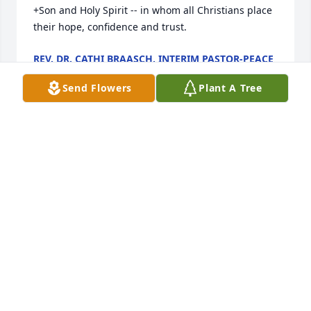
+Son and Holy Spirit -- in whom all Christians place 
their hope, confidence and trust.
REV. DR. CATHI BRAASCH, INTERIM PASTOR-PEACE
LUTHERAN CHURCH
Dec 13, 2014
Send Flowers
Plant A Tree
AZALEA PLANT was sent by Trevor, Shana, Kinsler 
and Presley Burgess.
TREVOR BURGESS
Dec 12, 2014
Genevieve please receive my condolence and best 
wishes to you.  I have many wonderful memories of 