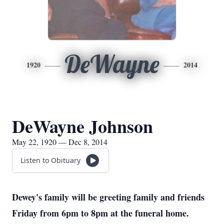
DeWayne
1920
2014
DeWayne Johnson
May 22, 1920 — Dec 8, 2014
Listen to Obituary
Dewey's family will be greeting family and friends
Friday from 6pm to 8pm at the funeral home.