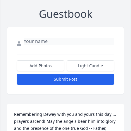
Guestbook
Add Photos
Light Candle
Submit Post
Remembering Dewey with you and yours this day ... 
prayers ascend! May the angels bear him into glory 
and the presence of the one true God -- Father, 