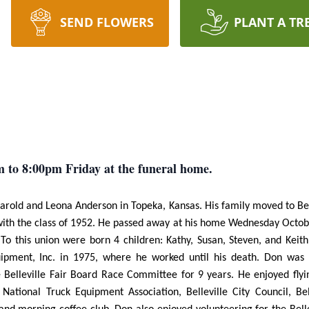
SEND FLOWERS
PLANT A TR
m to 8:00pm Friday at the funeral home.
old and Leona Anderson in Topeka, Kansas. His family moved to Belle
 with the class of 1952. He passed away at his home Wednesday Octob
o this union were born 4 children: Kathy, Susan, Steven, and Keith
pment, Inc. in 1975, where he worked until his death. Don was a
Belleville Fair Board Race Committee for 9 years. He enjoyed flyin
tional Truck Equipment Association, Belleville City Council, Be