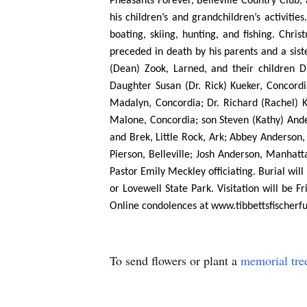
Pheasants Forever, Belleville Country Club,
his children’s and grandchildren’s activiti
boating, skiing, hunting, and fishing. Chr
preceded in death by his parents and a sist
(Dean) Zook, Larned, and their children D
Daughter Susan (Dr. Rick) Kueker, Concordi
Madalyn, Concordia; Dr. Richard (Rachel) Ku
Malone, Concordia; son Steven (Kathy) Ander
and Brek, Little Rock, Ark; Abbey Anderson,
Pierson, Belleville; Josh Anderson, Manhatt
Pastor Emily Meckley officiating. Burial wi
or Lovewell State Park. Visitation will be 
Online condolences at www.tibbettsfischer
To send flowers or plant a
memorial tre