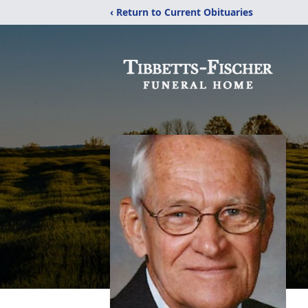
‹ Return to Current Obituaries