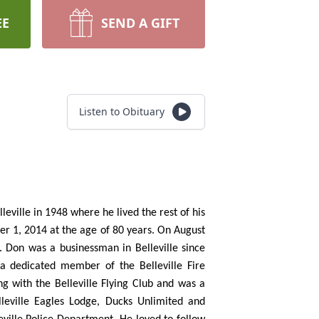
EE
SEND A GIFT
Listen to Obituary
ville in 1948 where he lived the rest of his
er 1, 2014 at the age of 80 years. On August
. Don was a businessman in Belleville since
 dedicated member of the Belleville Fire
g with the Belleville Flying Club and was a
lleville Eagles Lodge, Ducks Unlimited and