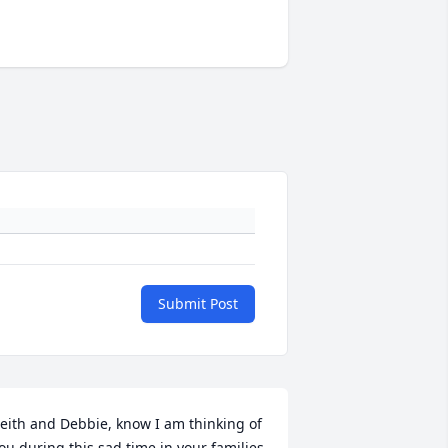
Submit Post
eith and Debbie, know I am thinking of 
ou during this sad time in your families 