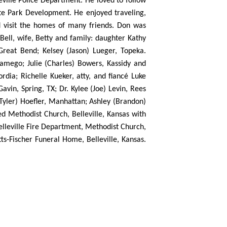
eville Police Department. He loved to follow
tate Park Development. He enjoyed traveling,
nd visit the homes of many friends. Don was
Bell, wife, Betty and family: daughter Kathy
Great Bend; Kelsey (Jason) Lueger, Topeka.
Wamego; Julie (Charles) Bowers, Kassidy and
rdia; Richelle Kueker, atty, and fiancé Luke
vin, Spring, TX; Dr. Kylee (Joe) Levin, Rees
(Tyler) Hoefler, Manhattan; Ashley (Brandon)
ed Methodist Church, Belleville, Kansas with
elleville Fire Department, Methodist Church,
ts-Fischer Funeral Home, Belleville, Kansas.