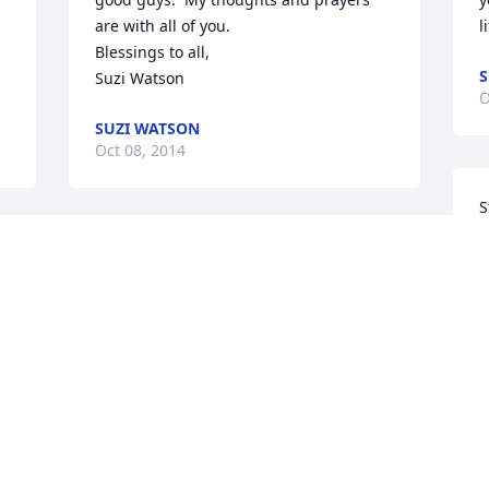
are with all of you.

l
Blessings to all,

S
s
Suzi Watson
O
SUZI WATSON
Oct 08, 2014
S
S
Sorry to hear of Don's passing.  Our 
t
thoughts are with the family.  A man 
t
that will be missed, but remember with 
wonderful thoughts and memories.

Our best to the family durning this time
O
BOB AND NANCY WEARY
 
Oct 03, 2014