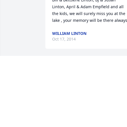
Linton, April & Adam Empfield and all 
the kids, we will surely miss you at the 
lake , your memory will be there alway
WILLIAM LINTON
Oct 17, 2014
Please accept or  condolences to the 
passing  of Don Anderson, thru or 
business dealings with Don at Mid 
America Truck we where privileged to 
get to know Don and that he was a 
very  caring and  kind man who went 
out of his way to help his customers, he
will be missed but  not forgotten. 
sincerely Stan L.