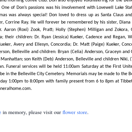
 and morning coffee club. Don also enjoyed volunteering for the Bell
es. One of Don’s passions was his involvement with Lovewell Lake S
istmas was always special! Don loved to dress up as Santa Claus a
er, Corrine Ray. He will forever be remembered by his sister, Diana 
r. Aaron (Roxi) Zook, Pratt; Holly (Stephen) Milligan and Zokora, 
a; their children: Dr. Ryan (Jessica) Kueker, Cadence and Regan, 
eker, Avery and Ellesyn, Concordia; Dr. Matt (Paige) Kueker, Conco
son, Belleville and children: Bryan (Celia) Anderson, Graceyn and Ga
 Manhattan; son Keith (Deb) Anderson, Belleville and children Niki, 
an. Funeral services will be held 11:00am Saturday at the First Unit
ll be in the Belleville City Cemetery. Memorials may be made to the B
Friday 1:00pm to 8:00pm with family present from 6 to 8pm at Tibbet
funeralhome.com.
e
in memory, please visit our
flower store
.