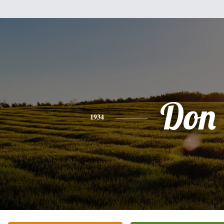
Don
1934