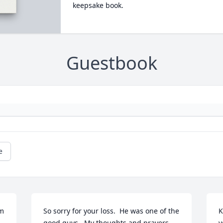
keepsake book.
Guestbook
e
m 
So sorry for your loss.  He was one of the 
K
good guys.  My thoughts and prayers 
y