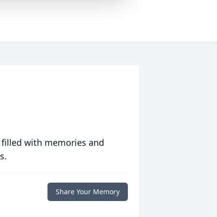
 filled with memories and
s.
Share Your Memory