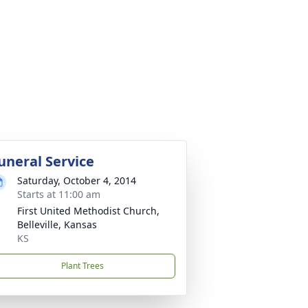
uneral Service
Saturday, October 4, 2014
Starts at 11:00 am
First United Methodist Church,
Belleville, Kansas
KS
Plant Trees