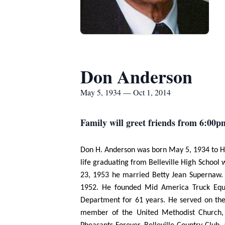
Don Anderson
May 5, 1934 — Oct 1, 2014
Family will greet friends from 6:00p
Don H. Anderson was born May 5, 1934 to Har
life graduating from Belleville High School
23, 1953 he married Betty Jean Supernaw. T
1952. He founded Mid America Truck Equi
Department for 61 years. He served on the 
member of the United Methodist Church, Na