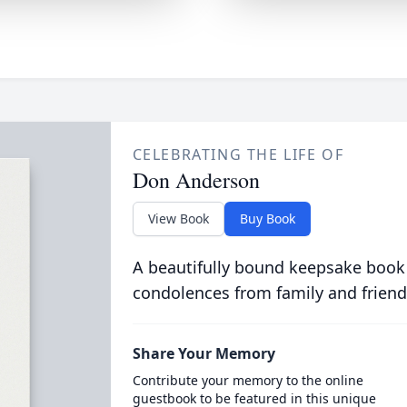
CELEBRATING THE LIFE OF
Don Anderson
View Book
Buy Book
A beautifully bound keepsake book
condolences from family and friend
Share Your Memory
Contribute your memory to the online
guestbook to be featured in this unique