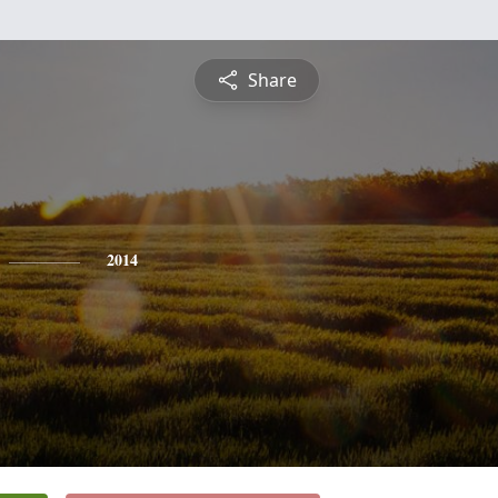
Share
2014