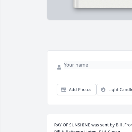
Add Photos
Light Candl
RAY OF SUNSHINE was sent by Bill .Fro
Bill & Bettsene Linton, BJ & Susan 