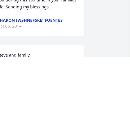
ife. Sending my blessings.
HARON (VISHNEFSKE) FUENTES
ct 06, 2014
teve and family,

o sorry for the loss of your father.  My 
houghts and prayers are with you in 
his time of mourning. 

Adam
ADAM BETHMANN
ct 03, 2014