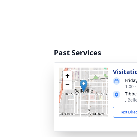
Past Services
Visitati
+
Frida
−
1:00 
Tibbe
, Bell
Text Dire