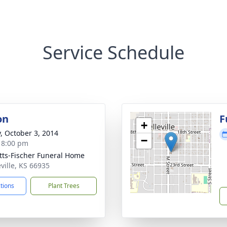
Service Schedule
on
F
+
y, October 3, 2014
−
- 8:00 pm
tts-Fischer Funeral Home
eville, KS 66935
ctions
Plant Trees