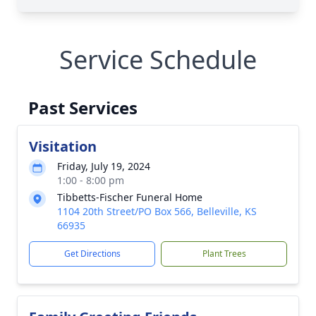
Service Schedule
Past Services
Visitation
Friday, July 19, 2024
1:00 - 8:00 pm
Tibbetts-Fischer Funeral Home
1104 20th Street/PO Box 566, Belleville, KS
66935
Get Directions
Plant Trees