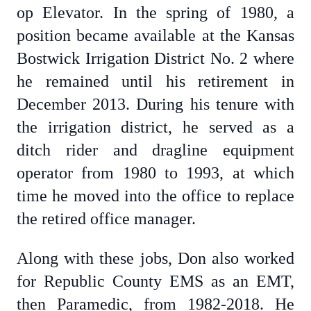
op Elevator. In the spring of 1980, a
position became available at the Kansas
Bostwick Irrigation District No. 2 where
he remained until his retirement in
December 2013. During his tenure with
the irrigation district, he served as a
ditch rider and dragline equipment
operator from 1980 to 1993, at which
time he moved into the office to replace
the retired office manager.
Along with these jobs, Don also worked
for Republic County EMS as an EMT,
then Paramedic, from 1982-2018. He