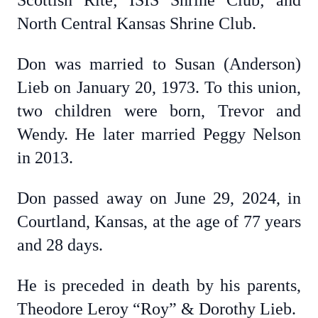
Scottish Rite; ISIS Shrine Club; and
North Central Kansas Shrine Club.
Don was married to Susan (Anderson)
Lieb on January 20, 1973. To this union,
two children were born, Trevor and
Wendy. He later married Peggy Nelson
in 2013.
Don passed away on June 29, 2024, in
Courtland, Kansas, at the age of 77 years
and 28 days.
He is preceded in death by his parents,
Theodore Leroy “Roy” & Dorothy Lieb.