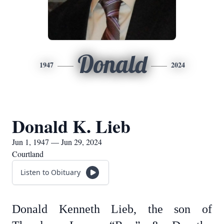
Donald
1947
2024
Donald K. Lieb
Jun 1, 1947 — Jun 29, 2024
Courtland
Listen to Obituary
Donald Kenneth Lieb, the son of