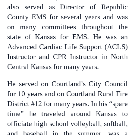
also served as Director of Republic
County EMS for several years and was
on many committees throughout the
state of Kansas for EMS. He was an
Advanced Cardiac Life Support (ACLS)
Instructor and CPR Instructor in North
Central Kansas for many years.
He served on Courtland’s City Council
for 10 years and on Courtland Rural Fire
District #12 for many years. In his “spare
time” he traveled around Kansas to
officiate high school volleyball, softball,
and baseball in the summer, was a