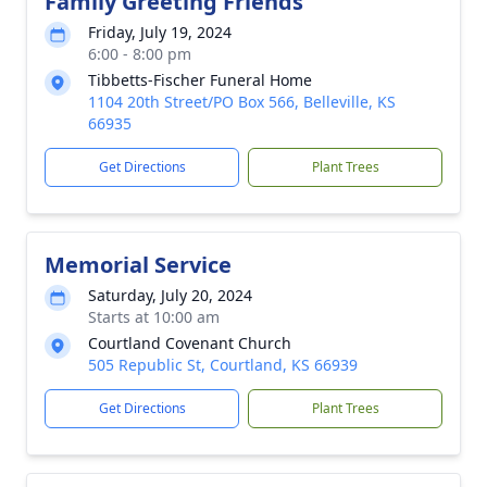
Family Greeting Friends
Friday, July 19, 2024
6:00 - 8:00 pm
Tibbetts-Fischer Funeral Home
1104 20th Street/PO Box 566, Belleville, KS
66935
Get Directions
Plant Trees
Memorial Service
Saturday, July 20, 2024
Starts at 10:00 am
Courtland Covenant Church
505 Republic St, Courtland, KS 66939
Get Directions
Plant Trees