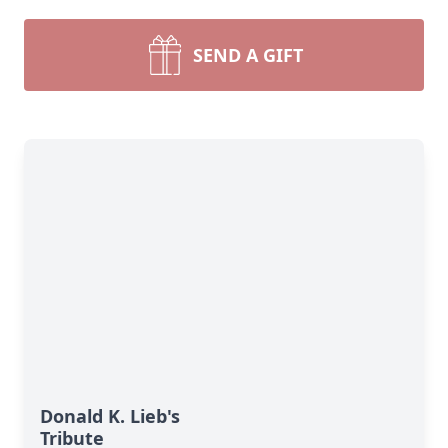
SEND A GIFT
Donald K. Lieb's
Tribute