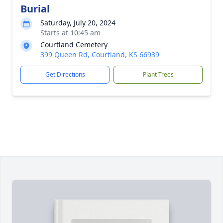
Burial
Saturday, July 20, 2024
Starts at 10:45 am
Courtland Cemetery
399 Queen Rd, Courtland, KS 66939
Get Directions
Plant Trees