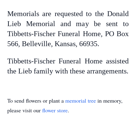
Memorials are requested to the Donald
Lieb Memorial and may be sent to
Tibbetts-Fischer Funeral Home, PO Box
566, Belleville, Kansas, 66935.
Tibbetts-Fischer Funeral Home assisted
the Lieb family with these arrangements.
To send flowers or plant a
memorial tree
in memory,
please visit our
flower store
.