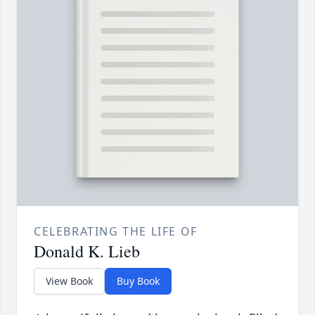
CELEBRATING THE LIFE OF
Donald K. Lieb
View Book
Buy Book