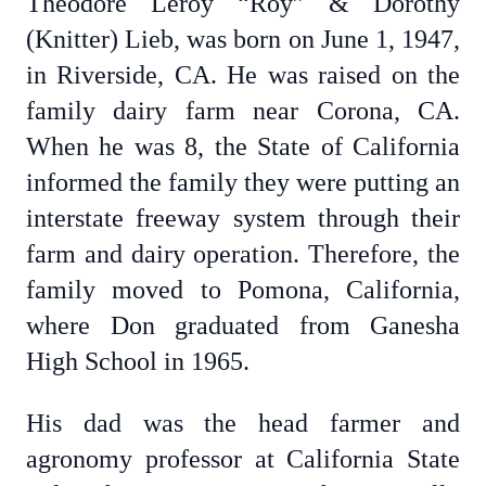
Theodore Leroy “Roy” & Dorothy
(Knitter) Lieb, was born on June 1, 1947,
in Riverside, CA. He was raised on the
family dairy farm near Corona, CA.
When he was 8, the State of California
informed the family they were putting an
interstate freeway system through their
farm and dairy operation. Therefore, the
family moved to Pomona, California,
where Don graduated from Ganesha
High School in 1965.
His dad was the head farmer and
agronomy professor at California State