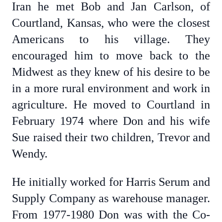
Iran he met Bob and Jan Carlson, of
Courtland, Kansas, who were the closest
Americans to his village. They
encouraged him to move back to the
Midwest as they knew of his desire to be
in a more rural environment and work in
agriculture. He moved to Courtland in
February 1974 where Don and his wife
Sue raised their two children, Trevor and
Wendy.
He initially worked for Harris Serum and
Supply Company as warehouse manager.
From 1977-1980 Don was with the Co-