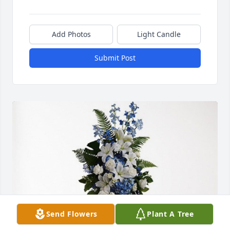
Add Photos
Light Candle
Submit Post
Send Flowers
Plant A Tree