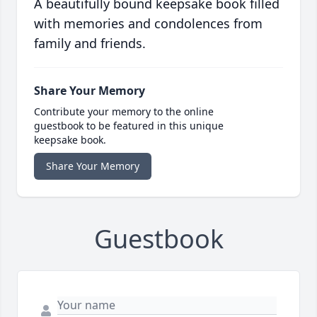
A beautifully bound keepsake book filled
with memories and condolences from
family and friends.
Share Your Memory
Contribute your memory to the online
guestbook to be featured in this unique
keepsake book.
Share Your Memory
Guestbook