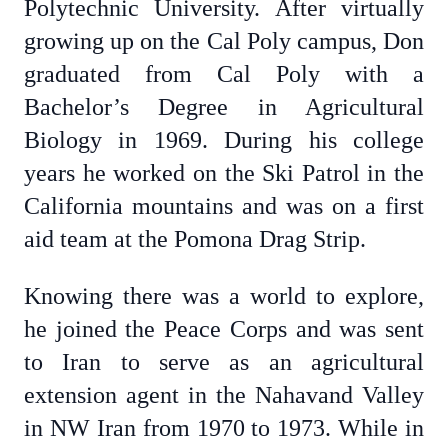
Polytechnic University. After virtually
growing up on the Cal Poly campus, Don
graduated from Cal Poly with a
Bachelor’s Degree in Agricultural
Biology in 1969. During his college
years he worked on the Ski Patrol in the
California mountains and was on a first
aid team at the Pomona Drag Strip.
Knowing there was a world to explore,
he joined the Peace Corps and was sent
to Iran to serve as an agricultural
extension agent in the Nahavand Valley
in NW Iran from 1970 to 1973. While in