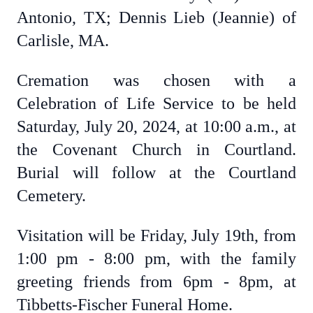
Antonio, TX; Dennis Lieb (Jeannie) of
Carlisle, MA.
Cremation was chosen with a
Celebration of Life Service to be held
Saturday, July 20, 2024, at 10:00 a.m., at
the Covenant Church in Courtland.
Burial will follow at the Courtland
Cemetery.
Visitation will be Friday, July 19th, from
1:00 pm - 8:00 pm, with the family
greeting friends from 6pm - 8pm, at
Tibbetts-Fischer Funeral Home.