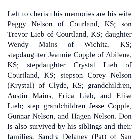
Left to cherish his memories are his wife
Peggy Nelson of Courland, KS; son
Trevor Lieb of Courtland, KS; daughter
Wendy Mains of Wichita, KS;
stepdaughter Jeannie Copple of Abilene,
KS; stepdaughter Crystal Lieb of
Courtland, KS; stepson Corey Nelson
(Krystal) of Clyde, KS; grandchildren,
Austin Mains, Erica Lieb, and Elise
Lieb; step grandchildren Jesse Copple,
Gunnar Nelson, and Hagen Nelson. Don
is also survived by his siblings and their
families: Sandra Delaney (Pat) of San