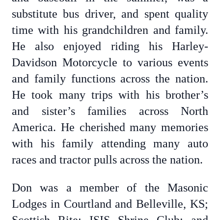
substitute bus driver, and spent quality
time with his grandchildren and family.
He also enjoyed riding his Harley-
Davidson Motorcycle to various events
and family functions across the nation.
He took many trips with his brother’s
and sister’s families across North
America. He cherished many memories
with his family attending many auto
races and tractor pulls across the nation.
Don was a member of the Masonic
Lodges in Courtland and Belleville, KS;