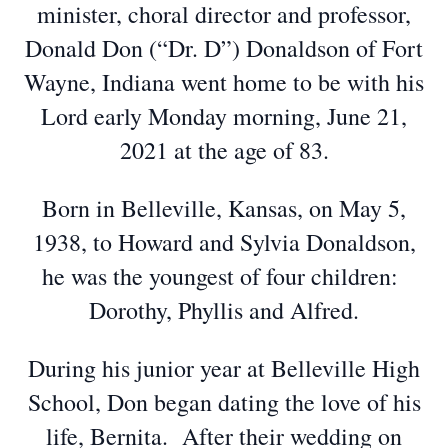
minister, choral director and professor,
Donald Don (“Dr. D”) Donaldson of Fort
Wayne, Indiana went home to be with his
Lord early Monday morning, June 21,
2021 at the age of 83.
Born in Belleville, Kansas, on May 5,
1938, to Howard and Sylvia Donaldson,
he was the youngest of four children:
Dorothy, Phyllis and Alfred.
During his junior year at Belleville High
School, Don began dating the love of his
life, Bernita. After their wedding on