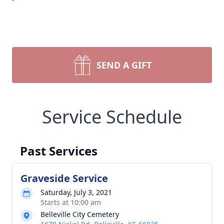
SEND A GIFT
Service Schedule
Past Services
Graveside Service
Saturday, July 3, 2021
Starts at 10:00 am
Belleville City Cemetery