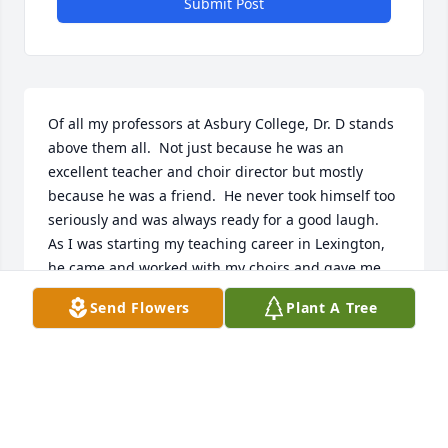
Submit Post
Of all my professors at Asbury College, Dr. D stands 
above them all.  Not just because he was an 
excellent teacher and choir director but mostly 
because he was a friend.  He never took himself too 
seriously and was always ready for a good laugh.  
As I was starting my teaching career in Lexington,  
he came and worked with my choirs and gave me 
advise and encouragement any time I needed it.  
Send Flowers
Plant A Tree
We even had Dr. D and Bernita for dinner in our tiny 
apartment in Wilmore soon after my husband and I 
were married. ߘʂ  I will forever be grateful for the 
example of his life and can't wait until I can sing in 
his heavenly choir.  Love you Dr. D!  Charlotte Foster 
(Hortin) class of 1996 and 2000.