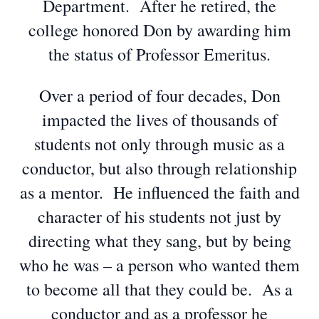
Department. After he retired, the
college honored Don by awarding him
the status of Professor Emeritus.
Over a period of four decades, Don
impacted the lives of thousands of
students not only through music as a
conductor, but also through relationship
as a mentor. He influenced the faith and
character of his students not just by
directing what they sang, but by being
who he was – a person who wanted them
to become all that they could be. As a
conductor and as a professor he