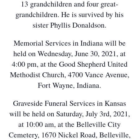
13 grandchildren and four great-
grandchildren. He is survived by his
sister Phyllis Donaldson.
Memorial Services in Indiana will be
held on Wednesday, June 30, 2021, at
4:00 pm, at the Good Shepherd United
Methodist Church, 4700 Vance Avenue,
Fort Wayne, Indiana.
Graveside Funeral Services in Kansas
will be held on Saturday, July 3rd, 2021,
at 10:00 am, at the Belleville City
Cemetery, 1670 Nickel Road, Belleville,