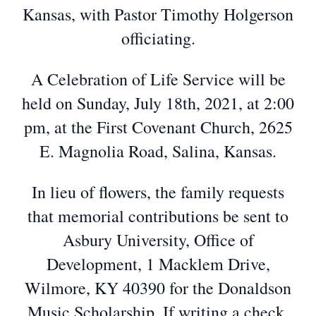
Kansas, with Pastor Timothy Holgerson
officiating.
A Celebration of Life Service will be
held on Sunday, July 18th, 2021, at 2:00
pm, at the First Covenant Church, 2625
E. Magnolia Road, Salina, Kansas.
In lieu of flowers, the family requests
that memorial contributions be sent to
Asbury University, Office of
Development, 1 Macklem Drive,
Wilmore, KY 40390 for the Donaldson
Music Scholarship. If writing a check,