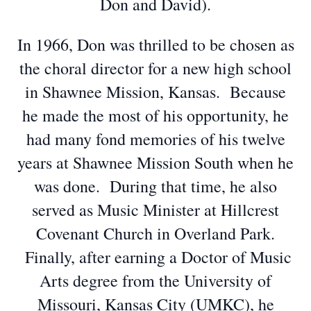
Don and David).
In 1966, Don was thrilled to be chosen as
the choral director for a new high school
in Shawnee Mission, Kansas. Because
he made the most of his opportunity, he
had many fond memories of his twelve
years at Shawnee Mission South when he
was done. During that time, he also
served as Music Minister at Hillcrest
Covenant Church in Overland Park.
Finally, after earning a Doctor of Music
Arts degree from the University of
Missouri, Kansas City (UMKC), he