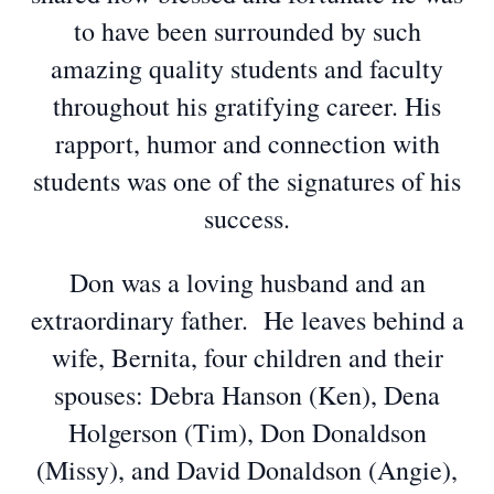
to have been surrounded by such
amazing quality students and faculty
throughout his gratifying career. His
rapport, humor and connection with
students was one of the signatures of his
success.
Don was a loving husband and an
extraordinary father. He leaves behind a
wife, Bernita, four children and their
spouses: Debra Hanson (Ken), Dena
Holgerson (Tim), Don Donaldson
(Missy), and David Donaldson (Angie),