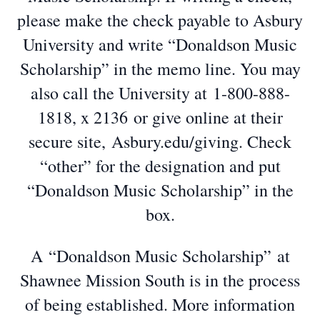
please make the check payable to Asbury
University and write “Donaldson Music
Scholarship” in the memo line. You may
also call the University at 1-800-888-
1818, x 2136 or give online at their
secure site, Asbury.edu/giving. Check
“other” for the designation and put
“Donaldson Music Scholarship” in the
box.
A “Donaldson Music Scholarship” at
Shawnee Mission South is in the process
of being established. More information