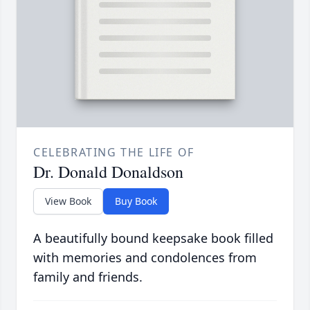
CELEBRATING THE LIFE OF
Dr. Donald Donaldson
View Book
Buy Book
A beautifully bound keepsake book filled
with memories and condolences from
family and friends.