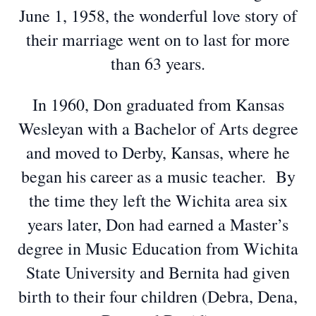
June 1, 1958, the wonderful love story of
their marriage went on to last for more
than 63 years.
In 1960, Don graduated from Kansas
Wesleyan with a Bachelor of Arts degree
and moved to Derby, Kansas, where he
began his career as a music teacher. By
the time they left the Wichita area six
years later, Don had earned a Master’s
degree in Music Education from Wichita
State University and Bernita had given
birth to their four children (Debra, Dena,