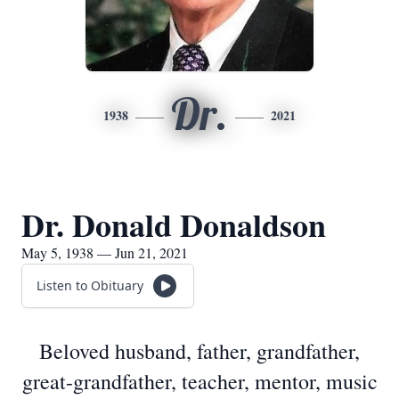
Dr.
1938
2021
Dr. Donald Donaldson
May 5, 1938 — Jun 21, 2021
Listen to Obituary
Beloved husband, father, grandfather,
great-grandfather, teacher, mentor, music