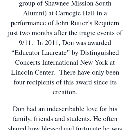
group of Shawnee Mission South
Alumni) at Carnegie Hall in a
performance of John Rutter’s Requiem
just two months after the tragic events of
9/11. In 2011, Don was awarded
“Educator Laureate” by Distinguished
Concerts International New York at
Lincoln Center. There have only been
four recipients of this award since its
creation.
Don had an indescribable love for his
family, friends and students. He often
shared how blessed and fortunate he was