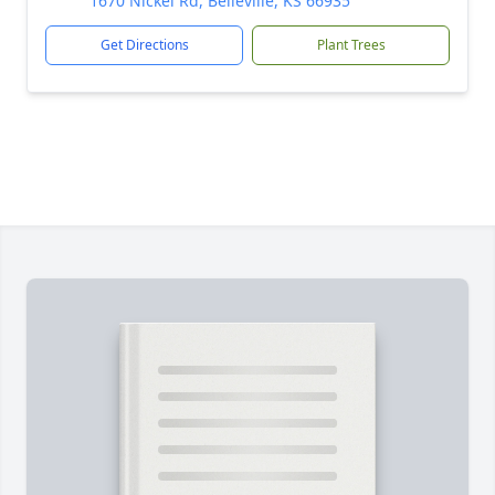
1670 Nickel Rd, Belleville, KS 66935
Get Directions
Plant Trees