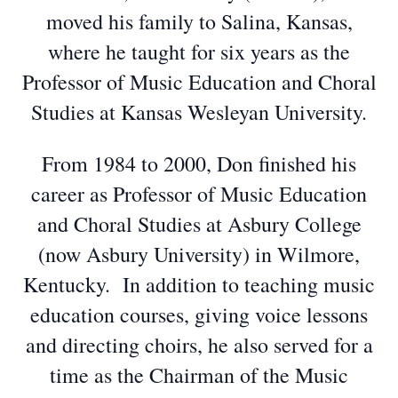
moved his family to Salina, Kansas,
where he taught for six years as the
Professor of Music Education and Choral
Studies at Kansas Wesleyan University.
From 1984 to 2000, Don finished his
career as Professor of Music Education
and Choral Studies at Asbury College
(now Asbury University) in Wilmore,
Kentucky. In addition to teaching music
education courses, giving voice lessons
and directing choirs, he also served for a
time as the Chairman of the Music