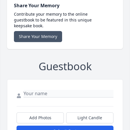
Share Your Memory
Contribute your memory to the online
guestbook to be featured in this unique
keepsake book.
Share Your Memory
Guestbook
Add Photos
Light Candle