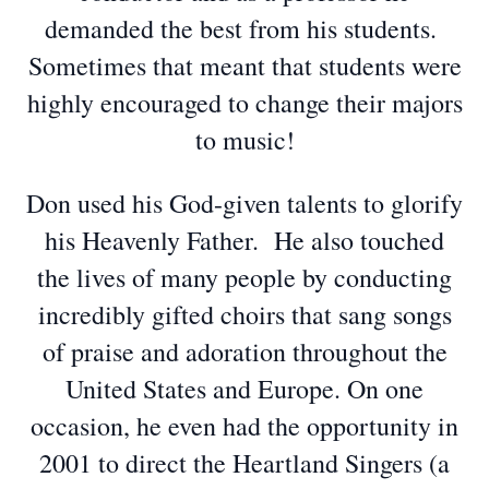
demanded the best from his students.
Sometimes that meant that students were
highly encouraged to change their majors
to music!
Don used his God-given talents to glorify
his Heavenly Father. He also touched
the lives of many people by conducting
incredibly gifted choirs that sang songs
of praise and adoration throughout the
United States and Europe. On one
occasion, he even had the opportunity in
2001 to direct the Heartland Singers (a