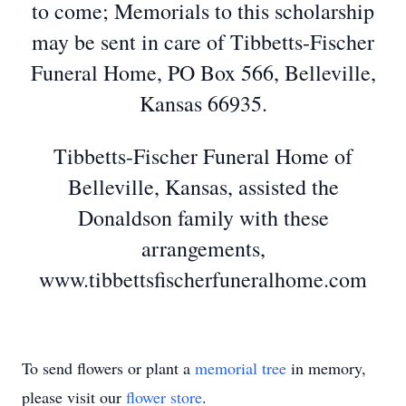
to come; Memorials to this scholarship
may be sent in care of Tibbetts-Fischer
Funeral Home, PO Box 566, Belleville,
Kansas 66935.
Tibbetts-Fischer Funeral Home of
Belleville, Kansas, assisted the
Donaldson family with these
arrangements,
www.tibbettsfischerfuneralhome.com
To send flowers or plant a
memorial tree
in memory,
please visit our
flower store
.