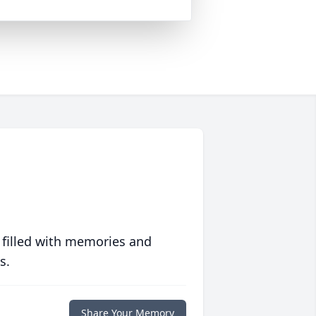
 filled with memories and
s.
Share Your Memory