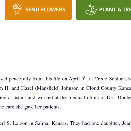
SEND FLOWERS
PLANT A TR
th
sed peacefully from this life on April 5
at Credo Senior Liv
m H. and Hazel (Mansfield) Johnson in Cloud County Kansa
ing assistant and worked at the medical clinic of Drs. Doub
e care she gave her patients.
rl S. Larson in Salina, Kansas. They had one daughter, Jea