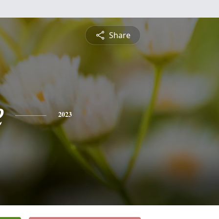
Share
e
2023