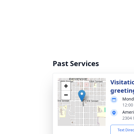
Past Services
Visitati
+
greetin
−
Monda
12:00
Ameri
2304 
Text Dire