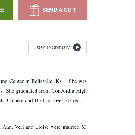
EE
SEND A GIFT
Listen to Obituary
ing Center in Belleville, Ks. She was
s. She graduated from Concordia High
ek, Chaney and Holt for over 30 years.
n Ann. Verl and Eloise were married 63