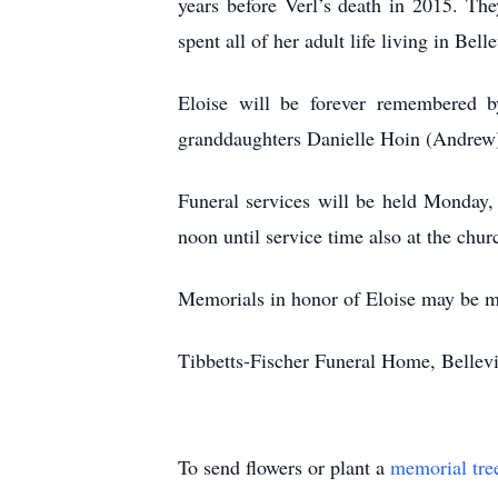
years before Verl’s death in 2015. Th
spent all of her adult life living in B
Eloise will be forever remembered 
granddaughters Danielle Hoin (Andrew) 
Funeral services will be held Monday,
noon until service time also at the chur
Memorials in honor of Eloise may be m
Tibbetts-Fischer Funeral Home, Bellevil
To send flowers or plant a
memorial tre