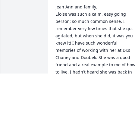
Jean Ann and family, 

Eloise was such a calm, easy going 
person; so much common sense. I 
remember very few times that she got 
agitated, but when she did, it was you 
knew it! I have such wonderful 
memories of working with her at Dr.s 
Chaney and Doubek. She was a good 
friend and a real example to me of how
to live. I hadn't heard she was back in 
Belleville, I would have visited her. We 
had such great times working at the 
clinic. Sending prayers at this time of 
loss.

Martha Rothchild Matthews
MARTHA A MATTHEWS
Apr 09, 2023