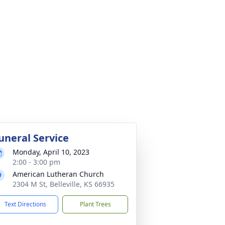
uneral Service
Monday, April 10, 2023
2:00 - 3:00 pm
American Lutheran Church
2304 M St, Belleville, KS 66935
Text Directions
Plant Trees