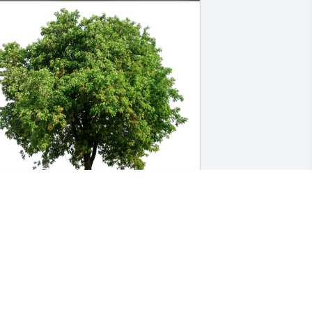
atthew Painter - UAB has purchased 
co-Friendly Memorial Trees for Eloise 
arson
ATTHEW PAINTER - UAB