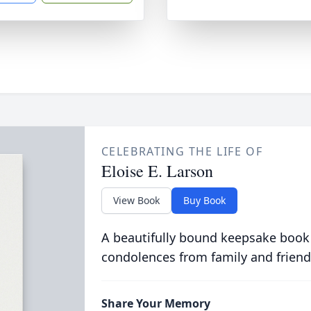
CELEBRATING THE LIFE OF
Eloise E. Larson
View Book
Buy Book
A beautifully bound keepsake book
condolences from family and friend
Share Your Memory