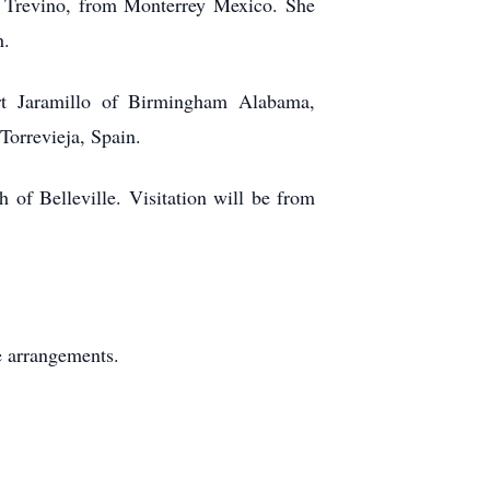
ro Trevino, from Monterrey Mexico. She
h.
rt Jaramillo of Birmingham Alabama,
Torrevieja, Spain.
of Belleville. Visitation will be from
e arrangements.