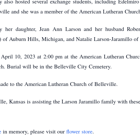
ey also hosted several exchange students, including Edelmi
elleville and she was a member of the American Lutheran Churc
by her daughter, Jean Ann Larson and her husband Robe
of Auburn Hills, Michigan, and Natalie Larson-Jaramillo of 
 April 10, 2023 at 2:00 pm at the American Lutheran Church 
ch. Burial will be in the Belleville City Cemetery.
ade to the American Lutheran Church of Belleville.
le, Kansas is assisting the Larson Jaramillo family with thes
e
in memory, please visit our
flower store
.