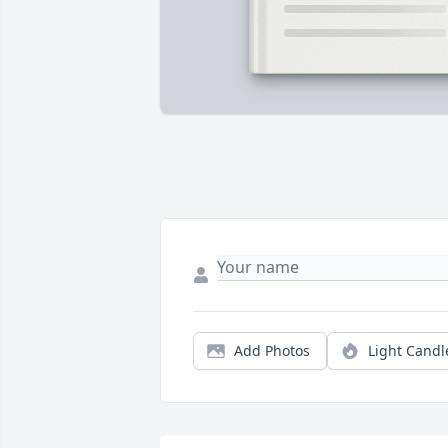
Add Photos
Light Candl