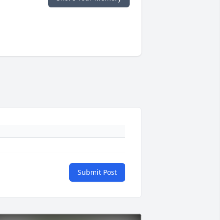
Submit Post