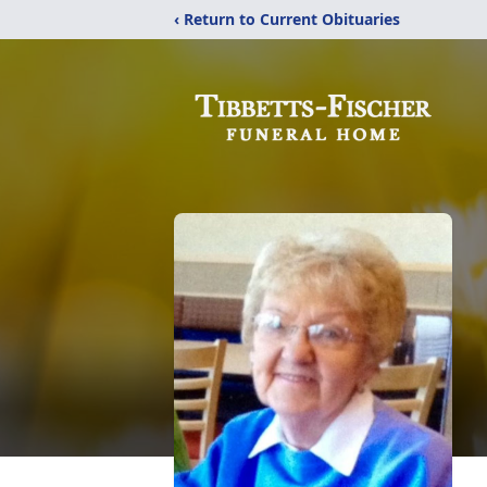
‹ Return to Current Obituaries