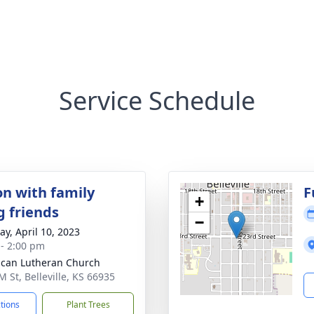
Service Schedule
on with family
F
+
g friends
−
y, April 10, 2023
 - 2:00 pm
can Lutheran Church
M St, Belleville, KS 66935
ctions
Plant Trees