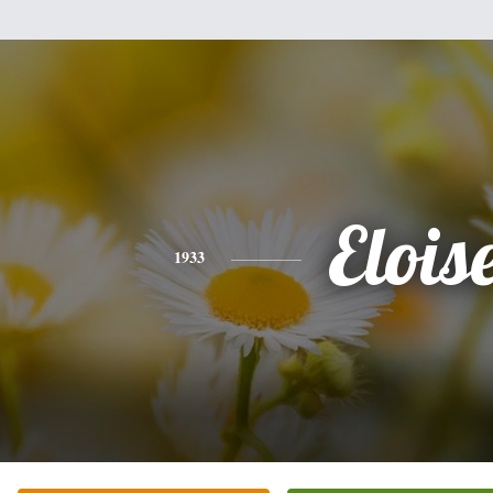
Elois
1933