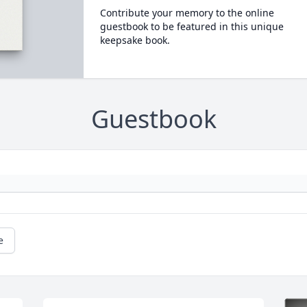
Contribute your memory to the online
guestbook to be featured in this unique
keepsake book.
Guestbook
e