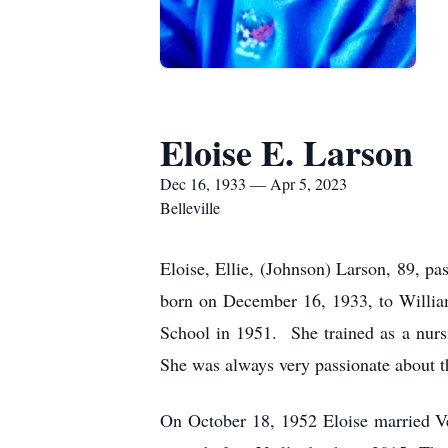
Eloise E. Larson
Dec 16, 1933 — Apr 5, 2023
Belleville
Eloise, Ellie, (Johnson) Larson, 89, pas
born on December 16, 1933, to Willia
School in 1951. She trained as a nurs
She was always very passionate about th
On October 18, 1952 Eloise married Ve