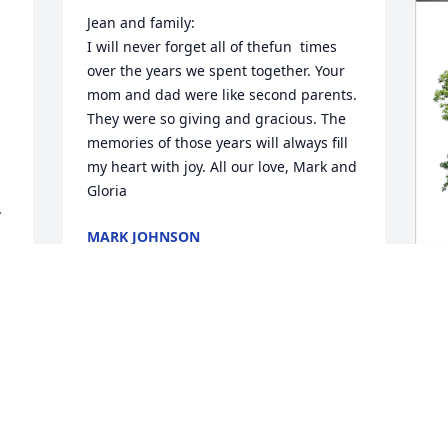
Jean and family:

I will never forget all of thefun  times 
over the years we spent together. Your 
mom and dad were like second parents. 
They were so giving and gracious. The 
memories of those years will always fill 
my heart with joy. All our love, Mark and 
Gloria
 
MARK JOHNSON
Apr 07, 2023
M
E
L
M