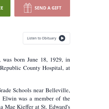
EE
SEND A GIFT
Listen to Obituary
 was born June 18, 1929, in
 Republic County Hospital, at
rade Schools near Belleville,
, Elwin was a member of the
 Mae Kieffer at St. Edward's