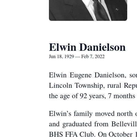
Elwin Danielson
Jun 18, 1929 — Feb 7, 2022
Elwin Eugene Danielson, so
Lincoln Township, rural Repu
the age of 92 years, 7 months
Elwin’s family moved north o
and graduated from Bellevil
BHS FFA Club. On October 17