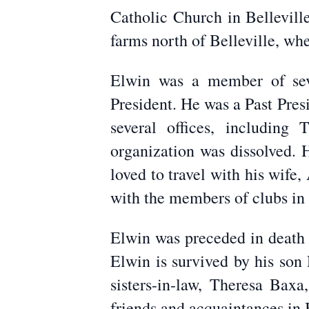
Catholic Church in Bellevill
farms north of Belleville, w
Elwin was a member of seve
President. He was a Past Pre
several offices, includin
organization was dissolved. 
loved to travel with his wife
with the members of clubs in o
Elwin was preceded in death 
Elwin is survived by his son 
sisters-in-law, Theresa Ba
friends and acquaintances in 