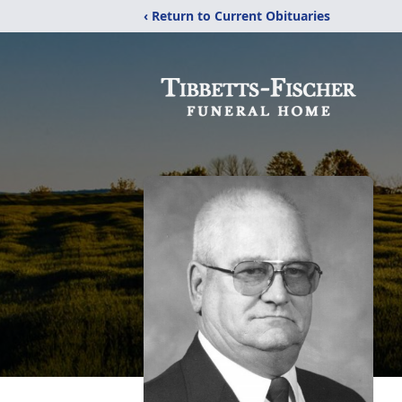
‹ Return to Current Obituaries