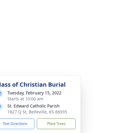
ass of Christian Burial
Tuesday, February 15, 2022
Starts at 10:00 am
St. Edward Catholic Parish
1827 Q St, Belleville, KS 66935
Text Directions
Plant Trees