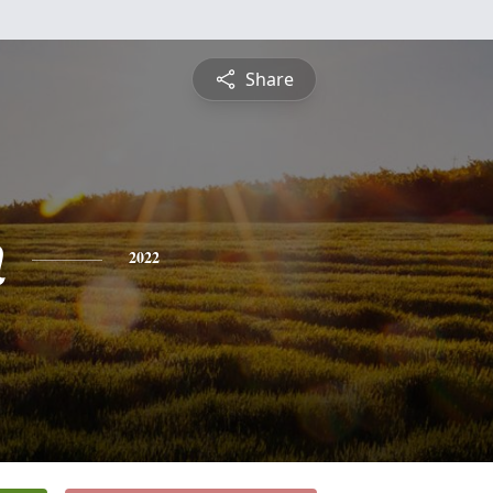
Share
n
2022