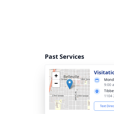
Past Services
Visitati
+
Monda
−
9:00 
Tibbe
1104 2
Text Dire