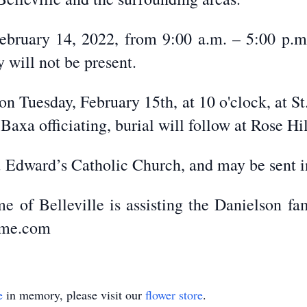
ebruary 14, 2022, from 9:00 a.m. – 5:00 p.m.
 will not be present.
 on Tuesday, February 15th, at 10 o'clock, at S
 Baxa officiating, burial will follow at Rose H
 Edward’s Catholic Church, and may be sent in
e of Belleville is assisting the Danielson fa
ome.com
e
in memory, please visit our
flower store
.