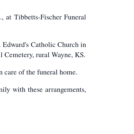
, at Tibbetts-Fischer Funeral
t. Edward's Catholic Church in
ill Cemetery, rural Wayne, KS.
 care of the funeral home.
mily with these arrangements,