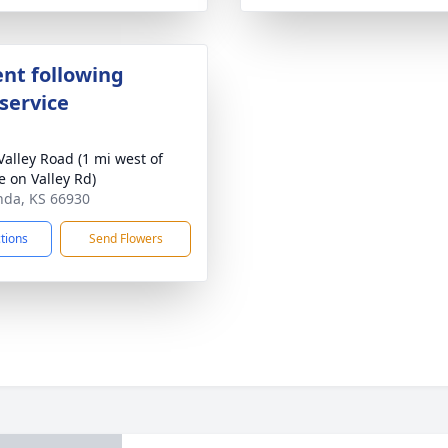
nt following
service
Valley Road (1 mi west of
 on Valley Rd)
nda, KS 66930
ctions
Send Flowers