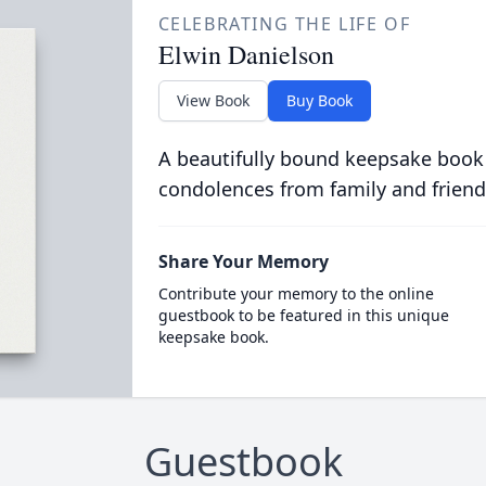
CELEBRATING THE LIFE OF
Elwin Danielson
View Book
Buy Book
A beautifully bound keepsake book
condolences from family and friend
Share Your Memory
Contribute your memory to the online
guestbook to be featured in this unique
keepsake book.
Guestbook