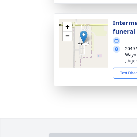
Interme
+
funeral 
−
2049 
Wayne
, Age
Text Dire