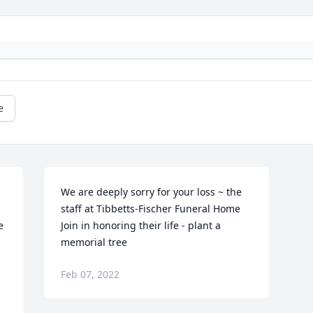
e
We are deeply sorry for your loss ~ the 
staff at Tibbetts-Fischer Funeral Home

 
Join in honoring their life - plant a 
memorial tree
Feb 07, 2022