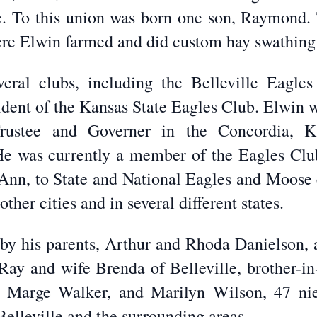
e. To this union was born one son, Raymond. 
here Elwin farmed and did custom hay swathing
ral clubs, including the Belleville Eagle
sident of the Kansas State Eagles Club. Elwin 
g Trustee and Governer in the Concordia, 
He was currently a member of the Eagles Clu
, Ann, to State and National Eagles and Moose 
ther cities and in several different states.
by his parents, Arthur and Rhoda Danielson, a
Ray and wife Brenda of Belleville, brother-in
xa, Marge Walker, and Marilyn Wilson, 47 n
Belleville and the surrounding areas.