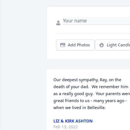
Add Photos
Light Candl
Our deepest sympathy, Ray, on the 
death of your dad.  We remember him 
as a really good guy.  Your parents were
great friends to us - many years ago - 
when we lived in Belleville.
LIZ & KIRK ASHTON
Feb 13, 2022