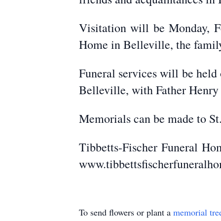
Visitation will be Monday, F
Home in Belleville, the family
Funeral services will be held
Belleville, with Father Henry
Memorials can be made to St.
Tibbetts-Fischer Funeral Hom
www.tibbettsfischerfuneralh
To send flowers or plant a
memorial tre