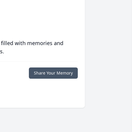
 filled with memories and
s.
Share Your Memory