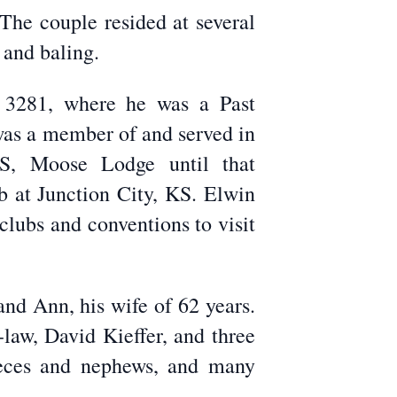
The couple resided at several
 and baling.
s 3281, where he was a Past
was a member of and served in
KS, Moose Lodge until that
b at Junction City, KS. Elwin
clubs and conventions to visit
nd Ann, his wife of 62 years.
-law, David Kieffer, and three
ieces and nephews, and many