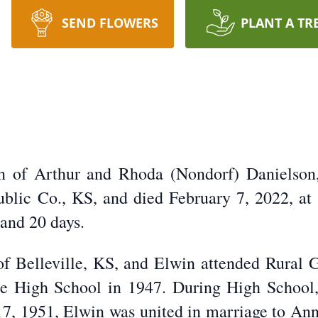
SEND FLOWERS
PLANT A TR
n of Arthur and Rhoda (Nondorf) Danielson,
blic Co., KS, and died February 7, 2022, at
 and 20 days.
f Belleville, KS, and Elwin attended Rural G
le High School in 1947. During High School
, 1951, Elwin was united in marriage to Anna