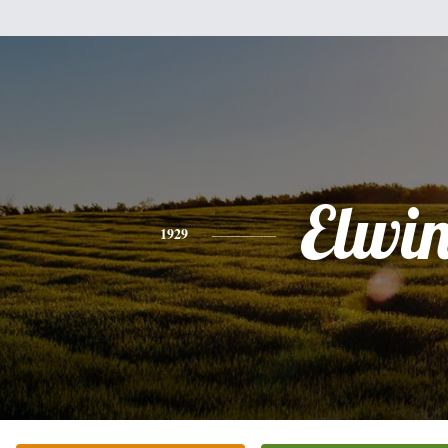
Elwi
1929