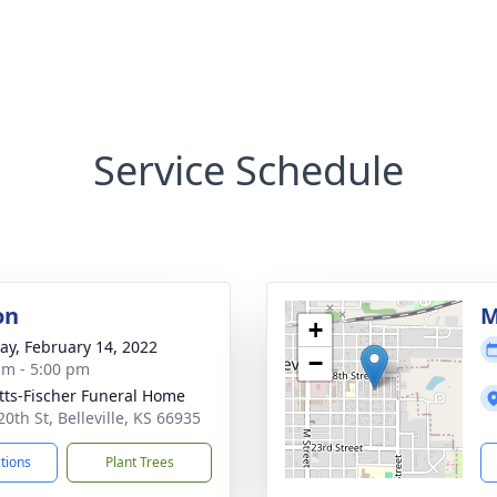
Service Schedule
on
M
+
y, February 14, 2022
−
am - 5:00 pm
tts-Fischer Funeral Home
0th St, Belleville, KS 66935
ctions
Plant Trees