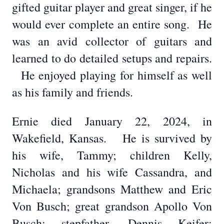
gifted guitar player and great singer, if he
would ever complete an entire song. He
was an avid collector of guitars and
learned to do detailed setups and repairs.
He enjoyed playing for himself as well
as his family and friends.
Ernie died January 22, 2024, in
Wakefield, Kansas. He is survived by
his wife, Tammy; children Kelly,
Nicholas and his wife Cassandra, and
Michaela; grandsons Matthew and Eric
Von Busch; great grandson Apollo Von
Busch; stepfather, Dennis Keifer;