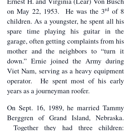
Ernest H. and Virginia (Lear) Von Busch
rd
on May 22, 1953. He was the 3
of 8
children. As a youngster, he spent all his
spare time playing his guitar in the
garage, often getting complaints from his
mother and the neighbors to “turn it
down.” Ernie joined the Army during
Viet Nam, serving as a heavy equipment
operator. He spent most of his early
years as a journeyman roofer.
On Sept. 16, 1989, he married Tammy
Berggren of Grand Island, Nebraska.
Together they had three children: