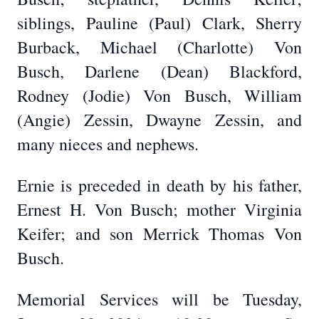
siblings, Pauline (Paul) Clark, Sherry
Burback, Michael (Charlotte) Von
Busch, Darlene (Dean) Blackford,
Rodney (Jodie) Von Busch, William
(Angie) Zessin, Dwayne Zessin, and
many nieces and nephews.
Ernie is preceded in death by his father,
Ernest H. Von Busch; mother Virginia
Keifer; and son Merrick Thomas Von
Busch.
Memorial Services will be Tuesday,