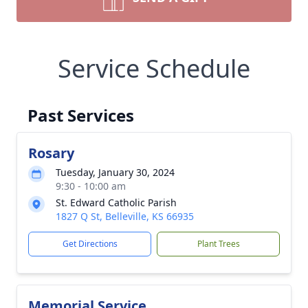
Service Schedule
Past Services
Rosary
Tuesday, January 30, 2024
9:30 - 10:00 am
St. Edward Catholic Parish
1827 Q St, Belleville, KS 66935
Get Directions
Plant Trees
Memorial Service