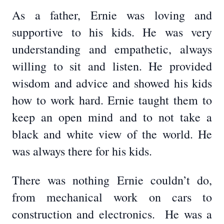
As a father, Ernie was loving and
supportive to his kids. He was very
understanding and empathetic, always
willing to sit and listen. He provided
wisdom and advice and showed his kids
how to work hard. Ernie taught them to
keep an open mind and to not take a
black and white view of the world. He
was always there for his kids.
There was nothing Ernie couldn’t do,
from mechanical work on cars to
construction and electronics. He was a