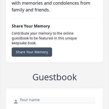
with memories and condolences from
family and friends.
Share Your Memory
Contribute your memory to the online
guestbook to be featured in this unique
keepsake book.
Share Your Memory
Guestbook