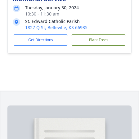
Tuesday, January 30, 2024
10:30 - 11:30 am
St. Edward Catholic Parish
1827 Q St, Belleville, KS 66935
Get Directions
Plant Trees