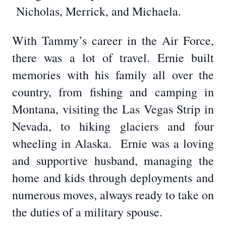
Nicholas, Merrick, and Michaela.
With Tammy’s career in the Air Force,
there was a lot of travel. Ernie built
memories with his family all over the
country, from fishing and camping in
Montana, visiting the Las Vegas Strip in
Nevada, to hiking glaciers and four
wheeling in Alaska. Ernie was a loving
and supportive husband, managing the
home and kids through deployments and
numerous moves, always ready to take on
the duties of a military spouse.