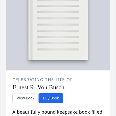
CELEBRATING THE LIFE OF
Ernest R. Von Busch
View Book
Buy Book
A beautifully bound keepsake book filled