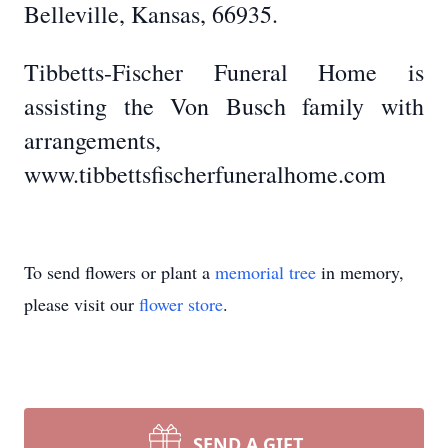
Belleville, Kansas, 66935.
Tibbetts-Fischer Funeral Home is
assisting the Von Busch family with
arrangements,
www.tibbettsfischerfuneralhome.com
To send flowers or plant a
memorial tree
in memory,
please visit our
flower store
.
SEND A GIFT