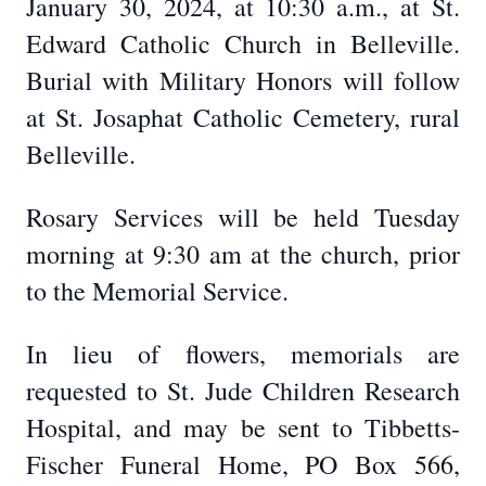
January 30, 2024, at 10:30 a.m., at St.
Edward Catholic Church in Belleville.
Burial with Military Honors will follow
at St. Josaphat Catholic Cemetery, rural
Belleville.
Rosary Services will be held Tuesday
morning at 9:30 am at the church, prior
to the Memorial Service.
In lieu of flowers, memorials are
requested to St. Jude Children Research
Hospital, and may be sent to Tibbetts-
Fischer Funeral Home, PO Box 566,