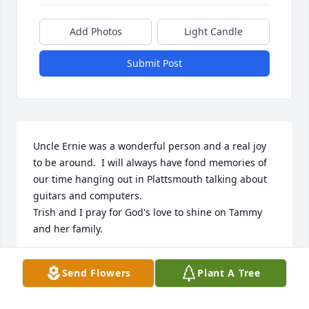
Add Photos
Light Candle
Submit Post
Uncle Ernie was a wonderful person and a real joy 
to be around.  I will always have fond memories of 
our time hanging out in Plattsmouth talking about 
guitars and computers.

Trish and I pray for God's love to shine on Tammy 
and her family.

Michael Jr. and Trish Von Busch
Send Flowers
Plant A Tree
MICHAEL WAYNE VON BUSCH
Jan 30, 2024