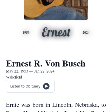
Ernest
1953
2024
Ernest R. Von Busch
May 22, 1953 — Jan 22, 2024
Wakefield
Listen to Obituary
Ernie was born in Lincoln, Nebraska, to