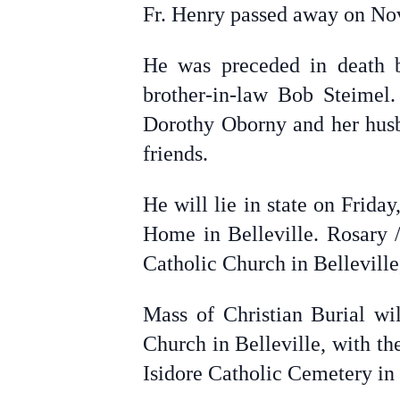
Fr. Henry passed away on Nove
He was preceded in death b
brother-in-law Bob Steimel
Dorothy Oborny and her husb
friends.
He will lie in state on Frid
Home in Belleville. Rosary /
Catholic Church in Belleville
Mass of Christian Burial wi
Church in Belleville, with th
Isidore Catholic Cemetery in