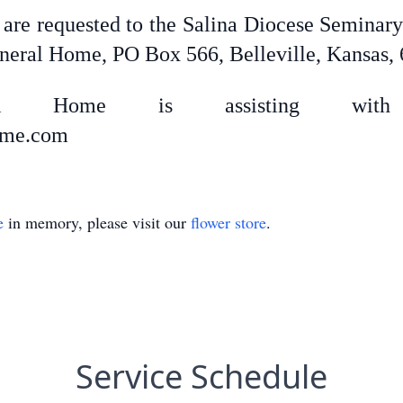
s are requested to the Salina Diocese Semina
uneral Home, PO Box 566, Belleville, Kansas,
uneral Home is assisting with 
home.com
e
in memory, please visit our
flower store
.
Service Schedule