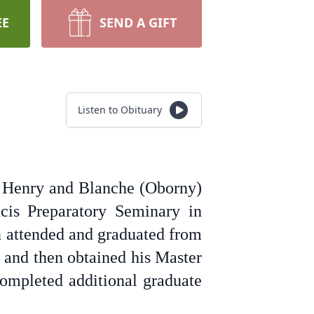
EE
SEND A GIFT
Listen to Obituary
o Henry and Blanche (Oborny)
cis Preparatory Seminary in
n attended and graduated from
 and then obtained his Master
completed additional graduate