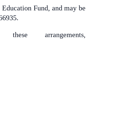
ry Education Fund, and may be
 66935.
these arrangements,