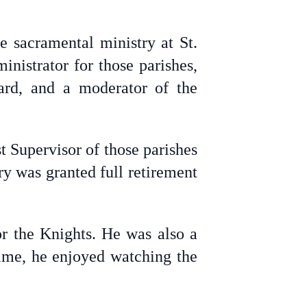
he sacramental ministry at St.
nistrator for those parishes,
ard, and a moderator of the
t Supervisor of those parishes
ry was granted full retirement
r the Knights. He was also a
ime, he enjoyed watching the