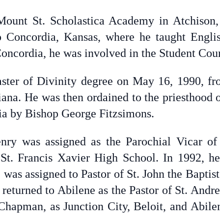
Mount St. Scholastica Academy in Atchison,
to Concordia, Kansas, where he taught Engl
oncordia, he was involved in the Student Cou
ster of Divinity degree on May 16, 1990, fr
iana. He was then ordained to the priesthood
ia by Bishop George Fitzsimons.
enry was assigned as the Parochial Vicar of 
t St. Francis Xavier High School. In 1992, h
 was assigned to Pastor of St. John the Baptis
 returned to Abilene as the Pastor of St. Andre
 Chapman, as Junction City, Beloit, and Abilen