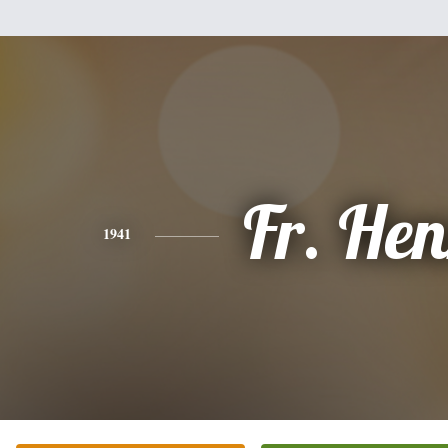
Fr. He
1941