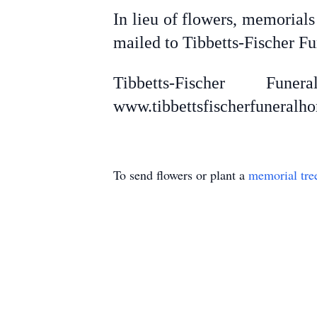
In lieu of flowers, memorial
mailed to Tibbetts-Fischer F
Tibbetts-Fischer F
www.tibbettsfischerfuneral
To send flowers or plant a
memorial tre