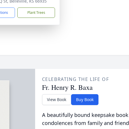
 St, Belleville, KS 66935
ctions
Plant Trees
CELEBRATING THE LIFE OF
Fr. Henry R. Baxa
View Book
Buy Book
A beautifully bound keepsake book
condolences from family and friend