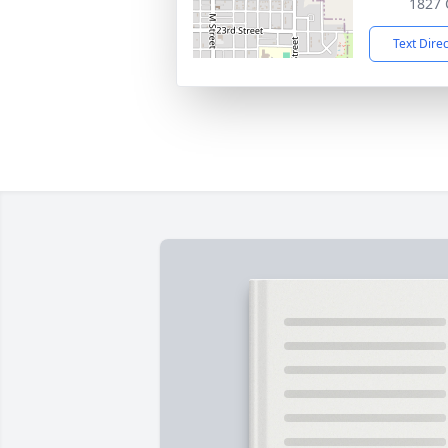
1827 Q
Text Dire