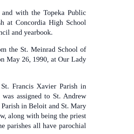
 and with the Topeka Public
ish at Concordia High School
ncil and yearbook.
om the St. Meinrad School of
 on May 26, 1990, at Our Lady
St. Francis Xavier Parish in
e was assigned to St. Andrew
t Parish in Beloit and St. Mary
w, along with being the priest
e parishes all have parochial