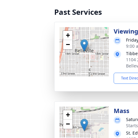
Past Services
Viewin
+
Frida
−
9:00 
Tibbe
1104 
Bellev
Text Dire
Mass
+
Satur
−
Start
St. E