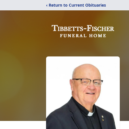
‹ Return to Current Obituaries