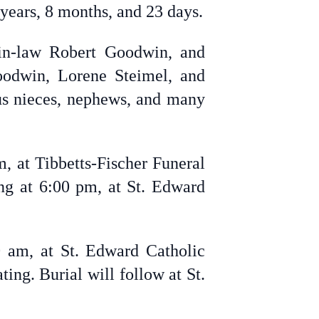
 years, 8 months, and 23 days.
-in-law Robert Goodwin, and
oodwin, Lorene Steimel, and
us nieces, nephews, and many
, at Tibbetts-Fischer Funeral
ing at 6:00 pm, at St. Edward
0 am, at St. Edward Catholic
ing. Burial will follow at St.