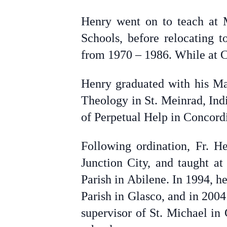
Henry went on to teach at 
Schools, before relocating 
from 1970 – 1986. While at C
Henry graduated with his Ma
Theology in St. Meinrad, Ind
of Perpetual Help in Concord
Following ordination, Fr. H
Junction City, and taught a
Parish in Abilene. In 1994, he
Parish in Glasco, and in 2004
supervisor of St. Michael in