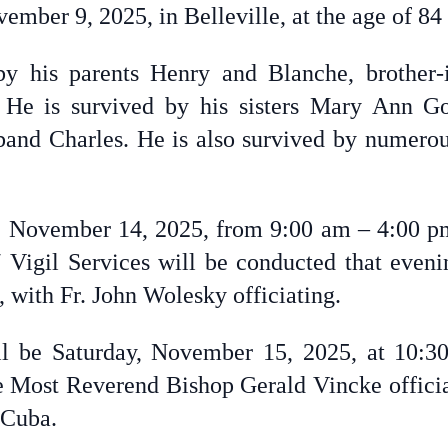
mber 9, 2025, in Belleville, at the age of 84
y his parents Henry and Blanche, brother
. He is survived by his sisters Mary Ann G
and Charles. He is also survived by numero
ay, November 14, 2025, from 9:00 am – 4:00 pm
 Vigil Services will be conducted that even
, with Fr. John Wolesky officiating.
ll be Saturday, November 15, 2025, at 10:3
e Most Reverend Bishop Gerald Vincke officiat
 Cuba.