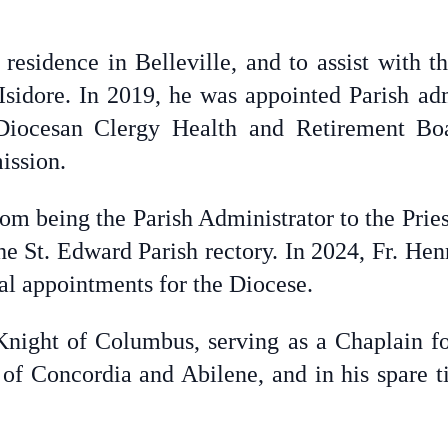
 residence in Belleville, and to assist with t
Isidore. In 2019, he was appointed Parish admi
Diocesan Clergy Health and Retirement Bo
ission.
rom being the Parish Administrator to the Pries
he St. Edward Parish rectory. In 2024, Fr. Hen
al appointments for the Diocese.
Knight of Columbus, serving as a Chaplain fo
of Concordia and Abilene, and in his spare t