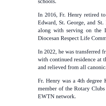
schools.
In 2016, Fr. Henry retired to
Edward, St. George, and St. 
along with serving on the 
Diocesan Respect Life Comm
In 2022, he was transferred f
with continued residence at t
and relieved from all canonic
Fr. Henry was a 4th degree 
member of the Rotary Clubs 
EWTN network.