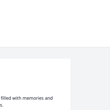
 filled with memories and
s.