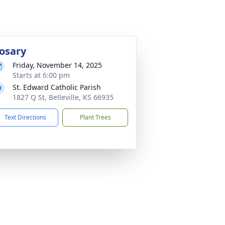
osary
Friday, November 14, 2025
Starts at 6:00 pm
St. Edward Catholic Parish
1827 Q St, Belleville, KS 66935
Text Directions
Plant Trees