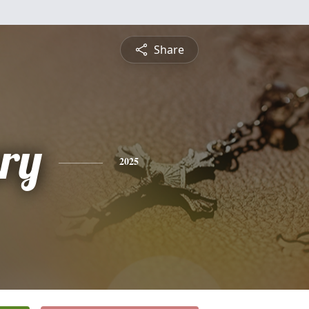
Share
nry
2025