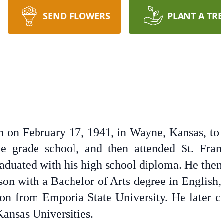
SEND FLOWERS
PLANT A TR
 on February 17, 1941, in Wayne, Kansas, t
 grade school, and then attended St. Fran
raduated with his high school diploma. He the
son with a Bachelor of Arts degree in English,
on from Emporia State University. He later 
ansas Universities.