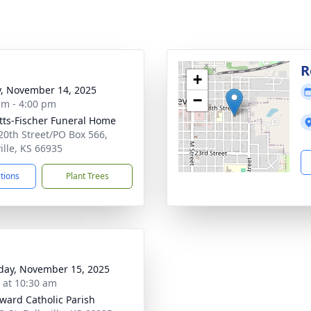
g
R
+
y, November 14, 2025
−
am - 4:00 pm
tts-Fischer Funeral Home
20th Street/PO Box 566,
ille, KS 66935
ctions
Plant Trees
day, November 15, 2025
s at 10:30 am
dward Catholic Parish