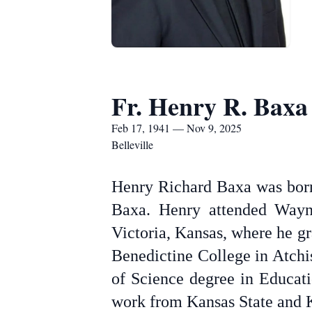
Fr. Henry R. Baxa
Feb 17, 1941 — Nov 9, 2025
Belleville
Henry Richard Baxa was born
Baxa. Henry attended Wayne
Victoria, Kansas, where he g
Benedictine College in Atchi
of Science degree in Educati
work from Kansas State and K