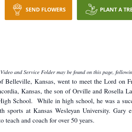
SEND FLOWERS
PLANT A TR
 Video and Service Folder may be found on this page, followin
f Belleville, Kansas, went to meet the Lord on 
ncordia, Kansas, the son of Orville and Rosella 
igh School. While in high school, he was a succes
h sports at Kansas Wesleyan University. Gary e
o teach and coach for over 50 years.