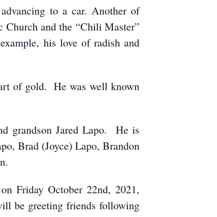
e advancing to a car. Another of
ic Church and the “Chili Master”
example, his love of radish and
eart of gold. He was well known
 and grandson Jared Lapo. He is
Lapo, Brad (Joyce) Lapo, Brandon
n.
, on Friday October 22nd, 2021,
ll be greeting friends following