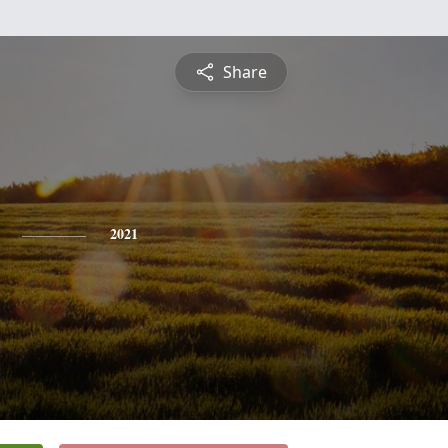
Share
2021