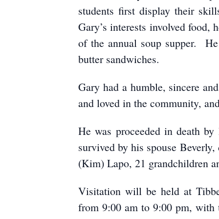
students first display their sk
Gary’s interests involved food,
of the annual soup supper. He 
butter sandwiches.
Gary had a humble, sincere and
and loved in the community, and 
He was proceeded in death by h
survived by his spouse Beverly,
(Kim) Lapo, 21 grandchildren a
Visitation will be held at Tib
from 9:00 am to 9:00 pm, with t