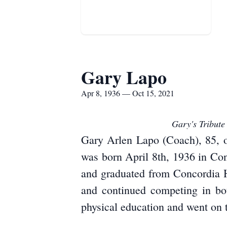
Gary Lapo
Apr 8, 1936 — Oct 15, 2021
Gary's Tribute
Gary Arlen Lapo (Coach), 85, o
was born April 8th, 1936 in Co
and graduated from Concordia H
and continued competing in bot
physical education and went on t