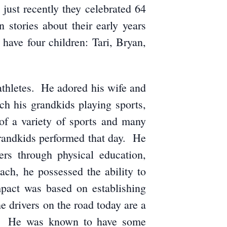
ust recently they celebrated 64
stories about their early years
have four children: Tari, Bryan,
 athletes. He adored his wife and
h his grandkids playing sports,
f a variety of sports and many
randkids performed that day. He
rs through physical education,
ch, he possessed the ability to
mpact was based on establishing
he drivers on the road today are a
on. He was known to have some