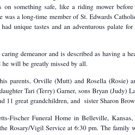
ills on something safe, like a riding mower befor
 he was a long-time member of St. Edwards Cathol
had unique tastes and an adventurous palate for 
 caring demeanor and is described as having a h
he will be greatly missed by all.
is parents, Orville (Mutt) and Rosella (Rosie)
 daughter Tari (Terry) Garner, sons Bryan (Judy) 
nd 11 great grandchildren, and sister Sharon Brow
betts-Fischer Funeral Home in Belleville, Kansas
he Rosary/Vigil Service at 6:30 pm. The family wi