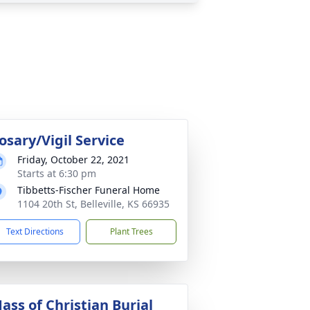
osary/Vigil Service
Friday, October 22, 2021
Starts at 6:30 pm
Tibbetts-Fischer Funeral Home
1104 20th St, Belleville, KS 66935
Text Directions
Plant Trees
ass of Christian Burial