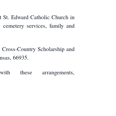
at St. Edward Catholic Church in
e cemetery services, family and
d Cross-Country Scholarship and
ansas, 66935.
ith these arrangements,