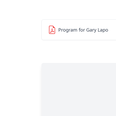
Program for Gary Lapo