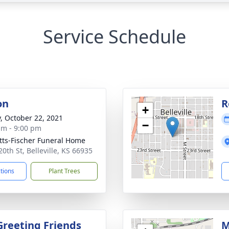
Service Schedule
on
R
+
y, October 22, 2021
−
am - 9:00 pm
tts-Fischer Funeral Home
0th St, Belleville, KS 66935
ctions
Plant Trees
Greeting Friends
M