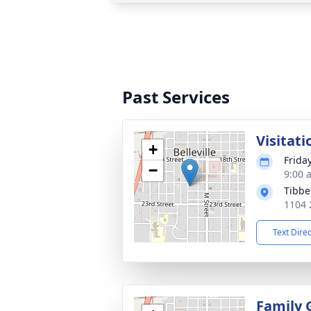
Past Services
Visitati
+
Frida
−
9:00 
Tibbe
1104 2
Text Dire
Family 