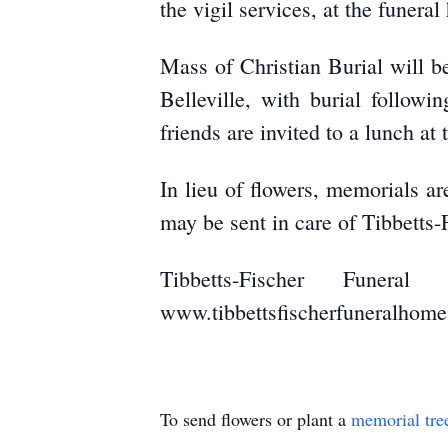
the vigil services, at the funera
Mass of Christian Burial will b
Belleville, with burial follow
friends are invited to a lunch at
In lieu of flowers, memorials 
may be sent in care of Tibbetts
Tibbetts-Fischer Funer
www.tibbettsfischerfuneralhom
To send flowers or plant a
memorial tre