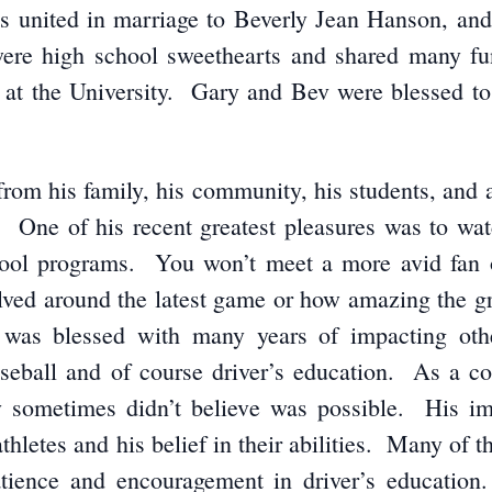
 united in marriage to Beverly Jean Hanson, and j
ere high school sweethearts and shared many fun 
 at the University. Gary and Bev were blessed to 
from his family, his community, his students, and
 One of his recent greatest pleasures was to watc
hool programs. You won’t meet a more avid fan o
olved around the latest game or how amazing the g
was blessed with many years of impacting othe
seball and of course driver’s education. As a coa
hey sometimes didn’t believe was possible. His i
thletes and his belief in their abilities. Many of t
patience and encouragement in driver’s educati