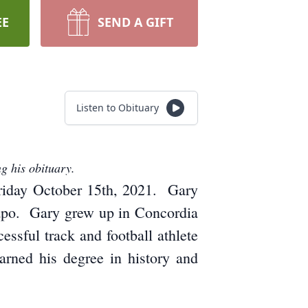
EE
SEND A GIFT
Listen to Obituary
g his obituary.
Friday October 15th, 2021. Gary
Lapo. Gary grew up in Concordia
sful track and football athlete
arned his degree in history and