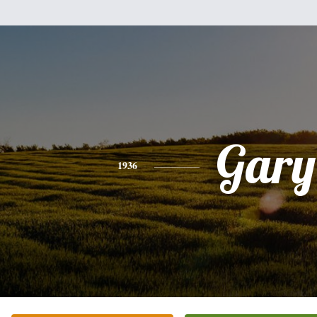
Gary
1936