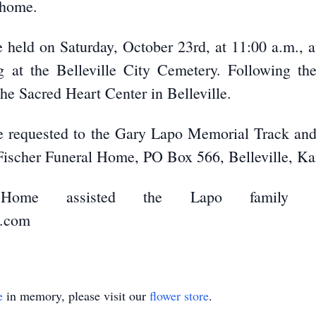
l home.
e held on Saturday, October 23rd, at 11:00 a.m., 
ing at the Belleville City Cemetery. Following th
 the Sacred Heart Center in Belleville.
are requested to the Gary Lapo Memorial Track an
-Fischer Funeral Home, PO Box 566, Belleville, K
al Home assisted the Lapo family w
e.com
e
in memory, please visit our
flower store
.