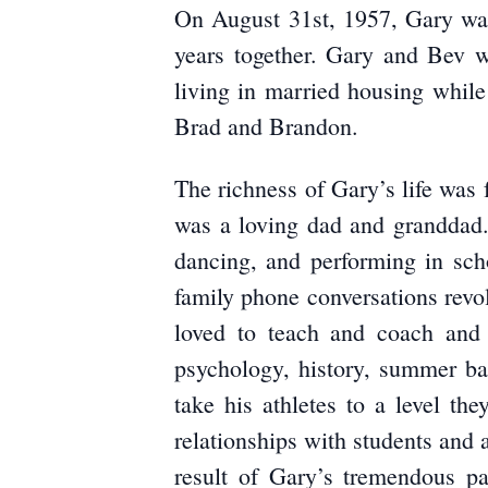
On August 31st, 1957, Gary was
years together. Gary and Bev w
living in married housing while
Brad and Brandon.
The richness of Gary’s life was 
was a loving dad and granddad.
dancing, and performing in sc
family phone conversations rev
loved to teach and coach and 
psychology, history, summer ba
take his athletes to a level t
relationships with students and a
result of Gary’s tremendous 