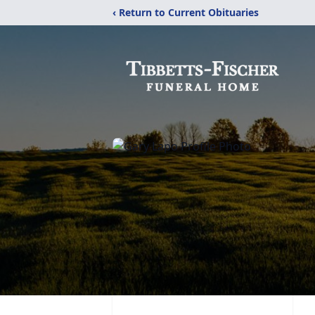
‹ Return to Current Obituaries