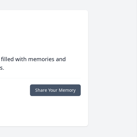
 filled with memories and
s.
Share Your Memory