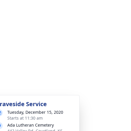
raveside Service
Tuesday, December 15, 2020
Starts at 11:30 am
Ada Lutheran Cemetery
442 Valley Rd, Courtland, KS