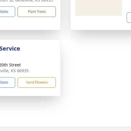
ctions
Plant Trees
Service
20th Street
eville, KS 66935
ctions
Send Flowers