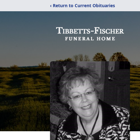
‹ Return to Current Obituaries