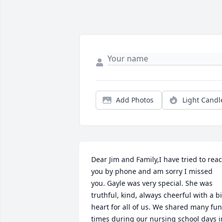
Add Photos
Light Candl
Dear Jim and Family,I have tried to reac
you by phone and am sorry I missed 
you. Gayle was very special. She was 
truthful, kind, always cheerful with a bi
heart for all of us. We shared many fun 
times during our nursing school days in