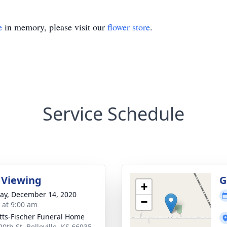
e
in memory, please visit our
flower store
.
Service Schedule
 Viewing
G
+
y, December 14, 2020
−
s at 9:00 am
tts-Fischer Funeral Home
0th St, Belleville, KS 66935