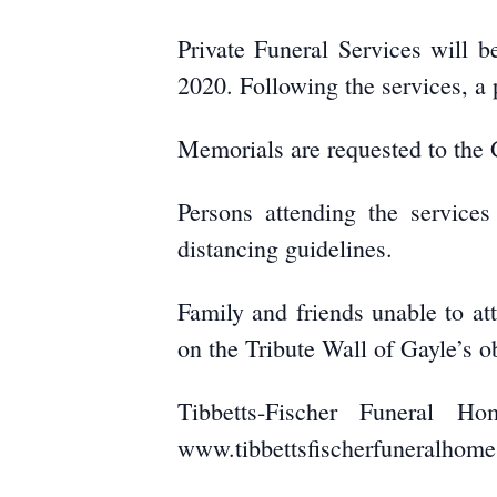
Private Funeral Services will 
2020. Following the services, a 
Memorials are requested to the 
Persons attending the services
distancing guidelines.
Family and friends unable to at
on the Tribute Wall of Gayle’s o
Tibbetts-Fischer Funeral H
www.tibbettsfischerfuneralhom