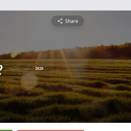
Share
e
2020