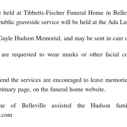
be held at Tibbetts-Fischer Funeral Home in Bell
public graveside service will be held at the Ada L
Gayle Hudson Memorial, and may be sent in care o
 are requested to wear masks or other facial co
tend the services are encouraged to leave memori
bituary page, on the funeral home website.
ome of Belleville assisted the Hudson fami
e.com