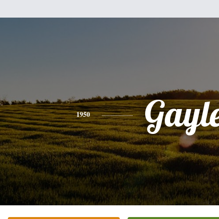
Gayl
1950