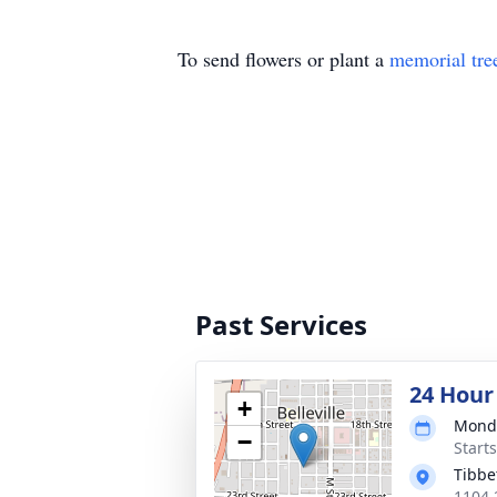
To send flowers or plant a
memorial tre
Past Services
24 Hour
+
Monda
−
Start
Tibbe
1104 2