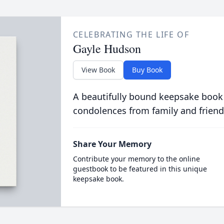
CELEBRATING THE LIFE OF
Gayle Hudson
View Book
Buy Book
A beautifully bound keepsake book
condolences from family and friend
Share Your Memory
Contribute your memory to the online
guestbook to be featured in this unique
keepsake book.