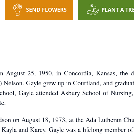
SEND FLOWERS
PLANT A TR
 August 25, 1950, in Concordia, Kansas, the da
 Nelson. Gayle grew up in Courtland, and gradua
school, Gayle attended Asbury School of Nursing, 
te.
son on August 18, 1973, at the Ada Lutheran Churc
n, Kayla and Karey. Gayle was a lifelong member o