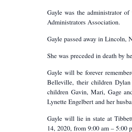
Gayle was the administrator of
Administrators Association.
Gayle passed away in Lincoln, N
She was preceded in death by he
Gayle will be forever remembe
Belleville, their children Dyl
children Gavin, Mari, Gage and
Lynette Engelbert and her husba
Gayle will lie in state at Tibb
14, 2020, from 9:00 am – 5:00 p