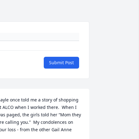
Submit Post
ayle once told me a story of shopping 
t ALCO when I worked there.  When I 
as paged, the girls told her “Mom they 
re calling you.”  My condolences on 
our loss - from the other Gail Anne