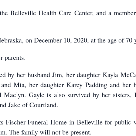
 the Belleville Health Care Center, and a memb
ebraska, on December 10, 2020, at the age of 70 
r parents.
red by her husband Jim, her daughter Kayla McCa
an and Mia, her daughter Karey Padding and her
 Maelyn. Gayle is also survived by her sisters,
nd Jake of Courtland.
etts-Fischer Funeral Home in Belleville for publi
m. The family will not be present.