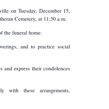
eville on Tuesday, December 15,
utheran Cemetery, at 11:30 a.m.
f the funeral home.
verings, and to practice social
es and express their condolences
ly with these arrangements,