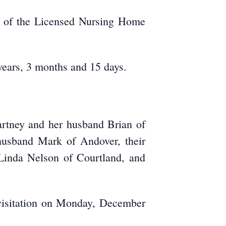
er of the Licensed Nursing Home
years, 3 months and 15 days.
rtney and her husband Brian of
 husband Mark of Andover, their
 Linda Nelson of Courtland, and
c visitation on Monday, December