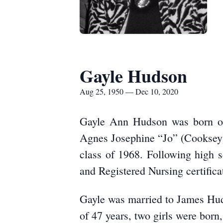
Gayle Hudson
Aug 25, 1950 — Dec 10, 2020
Gayle Ann Hudson was born on
Agnes Josephine “Jo” (Cooksey)
class of 1968. Following high 
and Registered Nursing certifica
Gayle was married to James Hud
of 47 years, two girls were bor