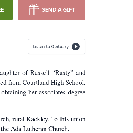
EE
SEND A GIFT
Listen to Obituary
ughter of Russell “Rusty” and
ted from Courtland High School,
obtaining her associates degree
h, rural Kackley. To this union
f the Ada Lutheran Church.