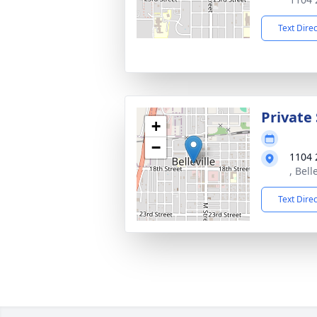
Text Dire
Private 
+
−
1104 
, Bell
Text Dire