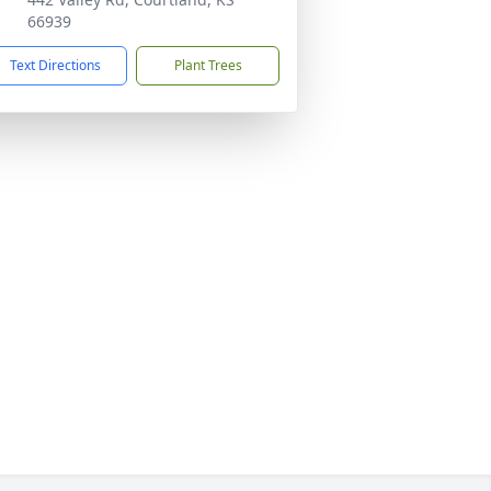
66939
Text Directions
Plant Trees