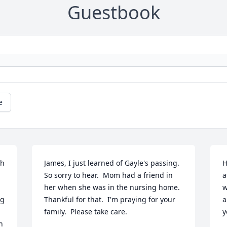
Guestbook
e
h 
James, I just learned of Gayle's passing.  
H
So sorry to hear.  Mom had a friend in 
a
her when she was in the nursing home.  
w
g 
Thankful for that.  I'm praying for your 
a
family.  Please take care.
y
 