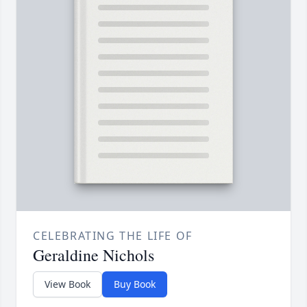
CELEBRATING THE LIFE OF
Geraldine Nichols
View Book
Buy Book