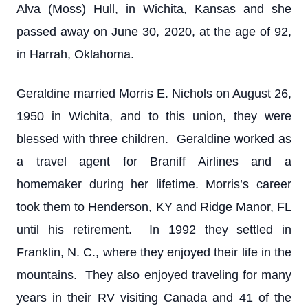
Alva (Moss) Hull, in Wichita, Kansas and she
passed away on June 30, 2020, at the age of 92,
in Harrah, Oklahoma.
Geraldine married Morris E. Nichols on August 26,
1950 in Wichita, and to this union, they were
blessed with three children. Geraldine worked as
a travel agent for Braniff Airlines and a
homemaker during her lifetime. Morris’s career
took them to Henderson, KY and Ridge Manor, FL
until his retirement. In 1992 they settled in
Franklin, N. C., where they enjoyed their life in the
mountains. They also enjoyed traveling for many
years in their RV visiting Canada and 41 of the