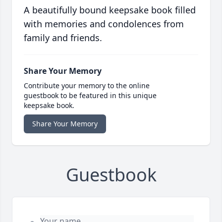
A beautifully bound keepsake book filled
with memories and condolences from
family and friends.
Share Your Memory
Contribute your memory to the online
guestbook to be featured in this unique
keepsake book.
Share Your Memory
Guestbook