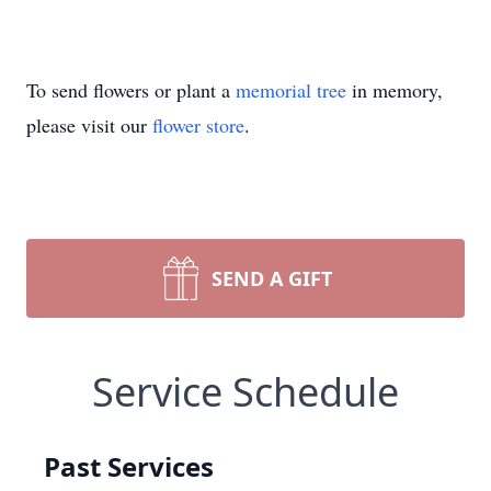
To send flowers or plant a
memorial tree
in memory,
please visit our
flower store
.
SEND A GIFT
Service Schedule
Past Services