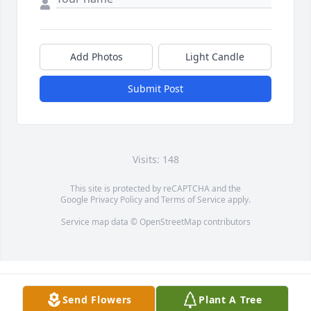
Add Photos
Light Candle
Submit Post
Visits: 148
This site is protected by reCAPTCHA and the
Google
Privacy Policy
and
Terms of Service
apply.
Service map data ©
OpenStreetMap
contributors
Send Flowers
Plant A Tree