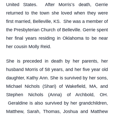
United States. After Morris’s death, Gerrie
returned to the town she loved when they were
first married, Belleville, KS. She was a member of
the Presbyterian Church of Belleville. Gerrie spent
her final years residing in Oklahoma to be near
her cousin Molly Reid.
She is preceded in death by her parents, her
husband Morris of 58 years, and her five year old
daughter, Kathy Ann. She is survived by her sons,
Michael Nichols (Shari) of Wakefield, MA, and
Stephen Nichols (Anna) of Archbold, OH.
Geraldine is also survived by her grandchildren,
Matthew, Sarah, Thomas, Joshua and Matthew