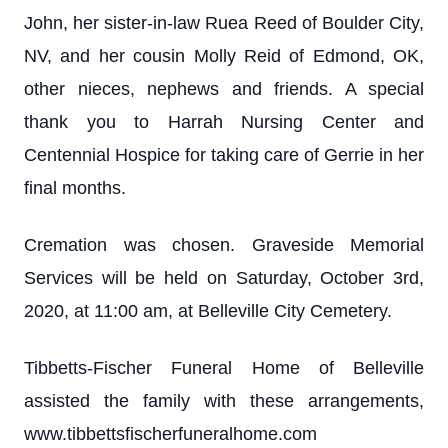
John, her sister-in-law Ruea Reed of Boulder City,
NV, and her cousin Molly Reid of Edmond, OK,
other nieces, nephews and friends. A special
thank you to Harrah Nursing Center and
Centennial Hospice for taking care of Gerrie in her
final months.
Cremation was chosen. Graveside Memorial
Services will be held on Saturday, October 3rd,
2020, at 11:00 am, at Belleville City Cemetery.
Tibbetts-Fischer Funeral Home of Belleville
assisted the family with these arrangements,
www.tibbettsfischerfuneralhome.com