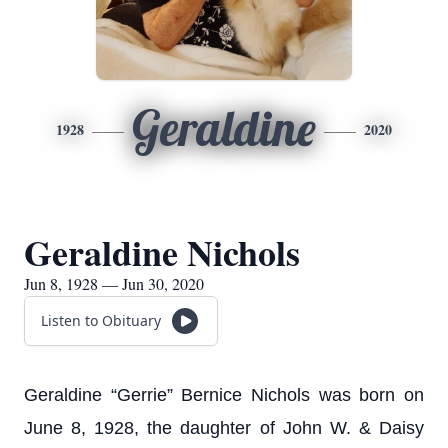
Geraldine
1928
2020
Geraldine Nichols
Jun 8, 1928 — Jun 30, 2020
Listen to Obituary
Geraldine “Gerrie” Bernice Nichols was born on
June 8, 1928, the daughter of John W. & Daisy