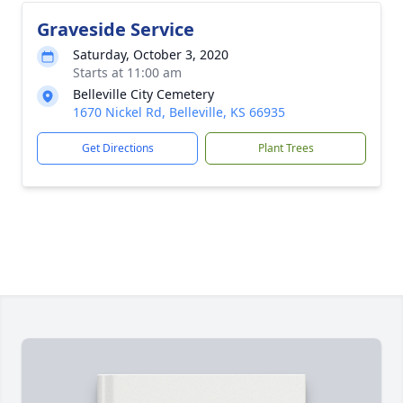
Graveside Service
Saturday, October 3, 2020
Starts at 11:00 am
Belleville City Cemetery
1670 Nickel Rd, Belleville, KS 66935
Get Directions
Plant Trees