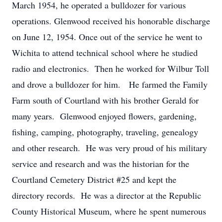
March 1954, he operated a bulldozer for various
operations. Glenwood received his honorable discharge
on June 12, 1954. Once out of the service he went to
Wichita to attend technical school where he studied
radio and electronics. Then he worked for Wilbur Toll
and drove a bulldozer for him. He farmed the Family
Farm south of Courtland with his brother Gerald for
many years. Glenwood enjoyed flowers, gardening,
fishing, camping, photography, traveling, genealogy
and other research. He was very proud of his military
service and research and was the historian for the
Courtland Cemetery District #25 and kept the
directory records. He was a director at the Republic
County Historical Museum, where he spent numerous