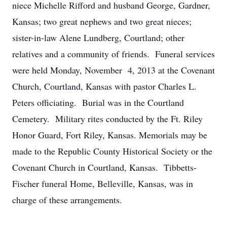
niece Michelle Rifford and husband George, Gardner,
Kansas; two great nephews and two great nieces;
sister-in-law Alene Lundberg, Courtland; other
relatives and a community of friends. Funeral services
were held Monday, November 4, 2013 at the Covenant
Church, Courtland, Kansas with pastor Charles L.
Peters officiating. Burial was in the Courtland
Cemetery. Military rites conducted by the Ft. Riley
Honor Guard, Fort Riley, Kansas. Memorials may be
made to the Republic County Historical Society or the
Covenant Church in Courtland, Kansas. Tibbetts-
Fischer funeral Home, Belleville, Kansas, was in
charge of these arrangements.