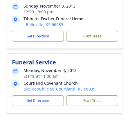
Sunday, November 3, 2013
12:00 - 8:00 pm
Tibbetts-Fischer Funeral Home
, Belleville, KS 66935
Get Directions
Plant Trees
Funeral Service
Monday, November 4, 2013
Starts at 11:00 am
Courtland Covenant Church
505 Republic St, Courtland, KS 66939
Get Directions
Plant Trees