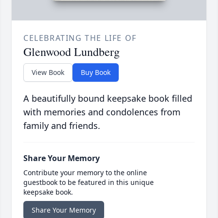
CELEBRATING THE LIFE OF
Glenwood Lundberg
View Book
Buy Book
A beautifully bound keepsake book filled
with memories and condolences from
family and friends.
Share Your Memory
Contribute your memory to the online
guestbook to be featured in this unique
keepsake book.
Share Your Memory