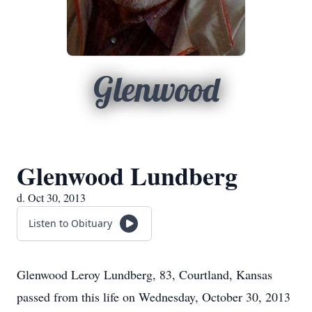
Glenwood
Glenwood Lundberg
d. Oct 30, 2013
Listen to Obituary
Glenwood Leroy Lundberg, 83, Courtland, Kansas
passed from this life on Wednesday, October 30, 2013