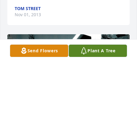
TOM STREET
Nov 01, 2013
Send Flowers
Plant A Tree
Friends and Family uploaded 5 to the gallery.
FRIENDS AND FAMILY