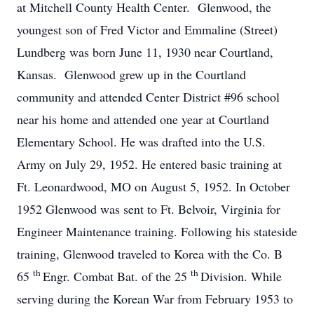
at Mitchell County Health Center. Glenwood, the
youngest son of Fred Victor and Emmaline (Street)
Lundberg was born June 11, 1930 near Courtland,
Kansas. Glenwood grew up in the Courtland
community and attended Center District #96 school
near his home and attended one year at Courtland
Elementary School. He was drafted into the U.S.
Army on July 29, 1952. He entered basic training at
Ft. Leonardwood, MO on August 5, 1952. In October
1952 Glenwood was sent to Ft. Belvoir, Virginia for
Engineer Maintenance training. Following his stateside
training, Glenwood traveled to Korea with the Co. B
th
th
65
Engr. Combat Bat. of the 25
Division. While
serving during the Korean War from February 1953 to