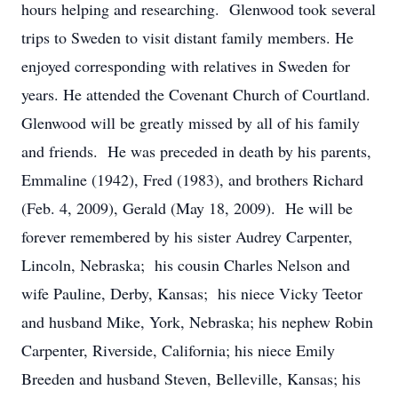
hours helping and researching. Glenwood took several
trips to Sweden to visit distant family members. He
enjoyed corresponding with relatives in Sweden for
years. He attended the Covenant Church of Courtland.
Glenwood will be greatly missed by all of his family
and friends. He was preceded in death by his parents,
Emmaline (1942), Fred (1983), and brothers Richard
(Feb. 4, 2009), Gerald (May 18, 2009). He will be
forever remembered by his sister Audrey Carpenter,
Lincoln, Nebraska; his cousin Charles Nelson and
wife Pauline, Derby, Kansas; his niece Vicky Teetor
and husband Mike, York, Nebraska; his nephew Robin
Carpenter, Riverside, California; his niece Emily
Breeden and husband Steven, Belleville, Kansas; his