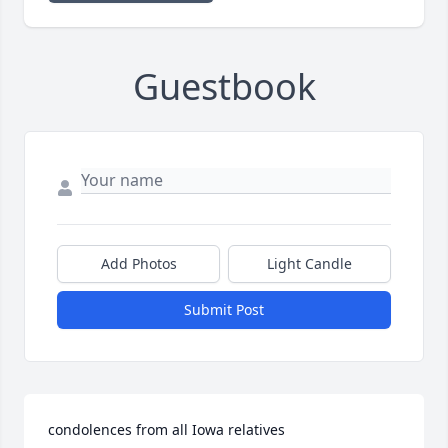
Guestbook
Add Photos
Light Candle
Submit Post
condolences from all Iowa relatives