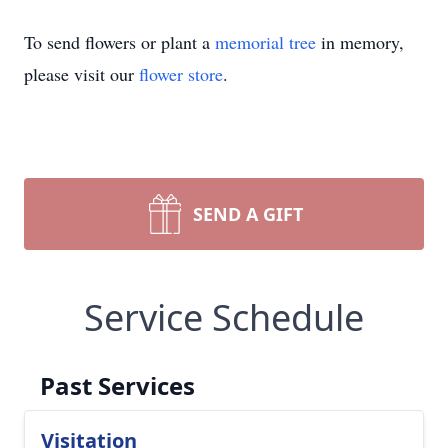
To send flowers or plant a
memorial tree
in memory,
please visit our
flower store
.
SEND A GIFT
Service Schedule
Past Services
Visitation