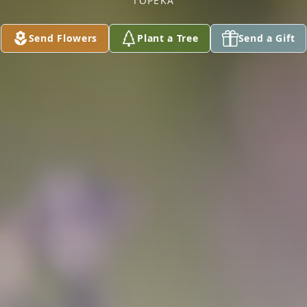
TOPEKA
Send Flowers
Plant a Tree
Send a Gift