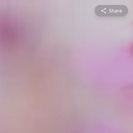
Share