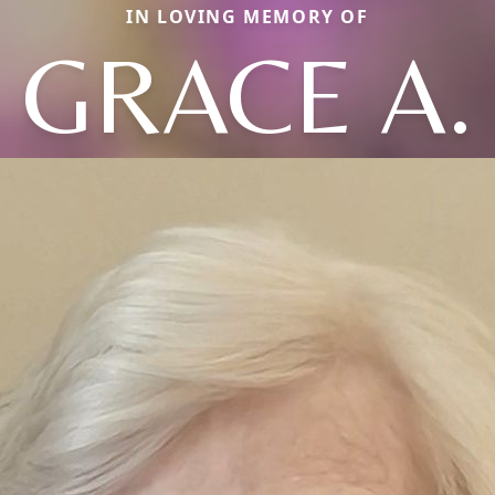
IN LOVING MEMORY OF
GRACE A.