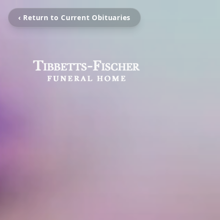
‹ Return to Current Obituaries