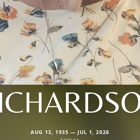
ICHARDS
AUG 13, 1935 — JUL 1, 2026