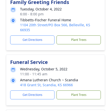
Family Greeting Friends
Tuesday, October 4, 2022
6:00 - 8:00 pm
Tibbetts-Fischer Funeral Home
1104 20th Street/PO Box 566, Belleville, KS
66935
Get Directions
Plant Trees
Funeral Service
Wednesday, October 5, 2022
11:00 - 11:45 am
Amana Lutheran Church ~ Scandia
418 Grant St, Scandia, KS 66966
Get Directions
Plant Trees