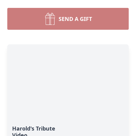
SEND A GIFT
Harold's Tribute
Video