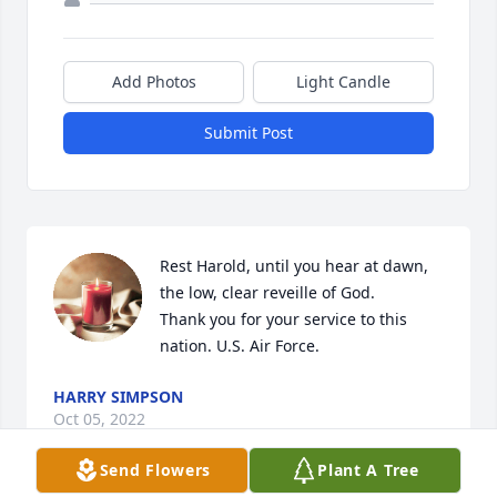
Add Photos
Light Candle
Submit Post
Rest Harold, until you hear at dawn, 
the low, clear reveille of God.

Thank you for your service to this 
nation. U.S. Air Force.
HARRY SIMPSON
Oct 05, 2022
Send Flowers
Plant A Tree