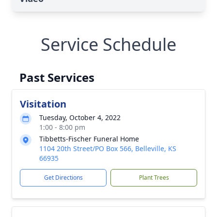
Service Schedule
Past Services
Visitation
Tuesday, October 4, 2022
1:00 - 8:00 pm
Tibbetts-Fischer Funeral Home
1104 20th Street/PO Box 566, Belleville, KS
66935
Get Directions
Plant Trees