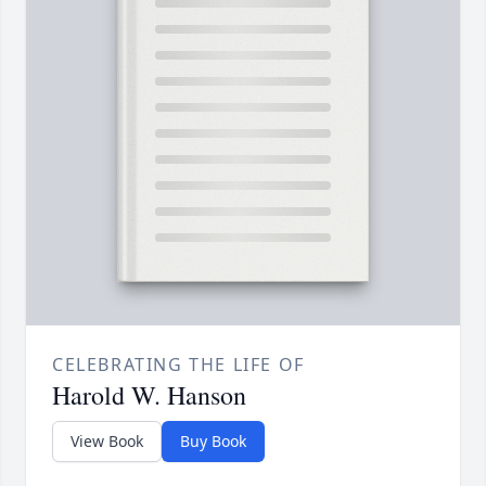
CELEBRATING THE LIFE OF
Harold W. Hanson
View Book
Buy Book