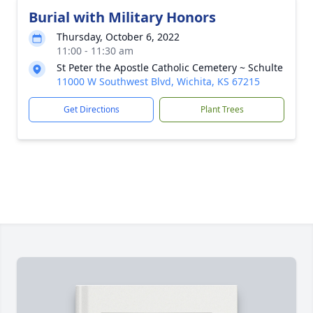
Burial with Military Honors
Thursday, October 6, 2022
11:00 - 11:30 am
St Peter the Apostle Catholic Cemetery ~ Schulte
11000 W Southwest Blvd, Wichita, KS 67215
Get Directions
Plant Trees