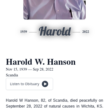
Harold
1939
2022
Harold W. Hanson
Nov 15, 1939 — Sep 28, 2022
Scandia
Listen to Obituary
Harold W Hanson, 82, of Scandia, died peacefully on
September 28, 2022 of natural causes in Wichita, KS.