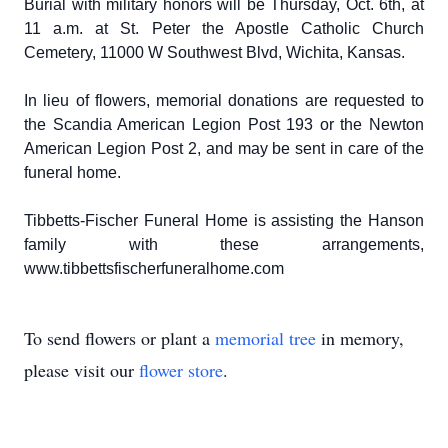
Burial with military honors will be Thursday, Oct. 6th, at
11 a.m. at St. Peter the Apostle Catholic Church
Cemetery, 11000 W Southwest Blvd, Wichita, Kansas.
In lieu of flowers, memorial donations are requested to
the Scandia American Legion Post 193 or the Newton
American Legion Post 2, and may be sent in care of the
funeral home.
Tibbetts-Fischer Funeral Home is assisting the Hanson
family with these arrangements,
www.tibbettsfischerfuneralhome.com
To send flowers or plant a
memorial tree
in memory,
please visit our
flower store
.