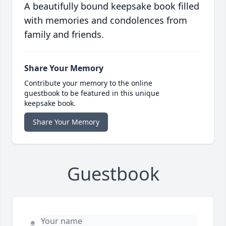
A beautifully bound keepsake book filled
with memories and condolences from
family and friends.
Share Your Memory
Contribute your memory to the online
guestbook to be featured in this unique
keepsake book.
Share Your Memory
Guestbook