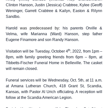
Clinton Hanson, Justin (Jessica) Crabtree, Kylee (Geoff)
Weninger, Garrett Crabtree & Kailyn, Easton & Rilynn
Sandbo.
Harold
was predeceased by:
his parents Orville &
Velma, wife Marianna (Ward) Hanson, step father
Eugene Finamore and son Randy Hanson.
th
Visitation will be Tuesday, October 4
, 2022, from 1pm –
8pm, with family greeting friends from 6pm – 8pm, at
Tibbetts-Fischer Funeral Home in Belleville. The casket
will remain closed.
Funeral services will be Wednesday, Oct. 5th, at 11 a.m.
at Amana Lutheran Church, 418 Grant St, Scandia,
Kansas, with Pastor Al Urich officiating. A reception will
follow at the Scandia American Legion.