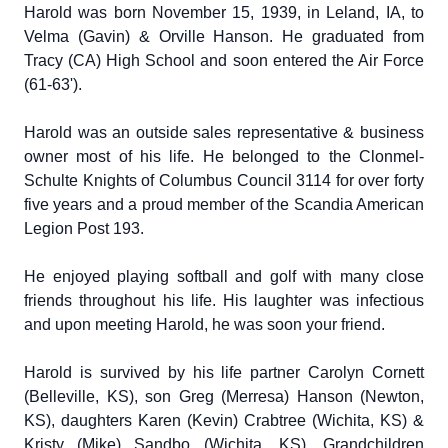
Harold was born November 15, 1939, in Leland, IA, to
Velma (Gavin) & Orville Hanson. He graduated from
Tracy (CA) High School and soon entered the Air Force
(61-63').
Harold was an outside sales representative & business
owner most of his life. He belonged to the Clonmel-
Schulte Knights of Columbus Council 3114 for over forty
five years and a proud member of the Scandia American
Legion Post 193.
He enjoyed playing softball and golf with many close
friends throughout his life. His laughter was infectious
and upon meeting Harold, he was soon your friend.
Harold is survived by his life partner Carolyn Cornett
(Belleville, KS), son Greg (Merresa) Hanson (Newton,
KS), daughters Karen (Kevin) Crabtree (Wichita, KS) &
Kristy (Mike) Sandbo (Wichita. KS). Grandchildren