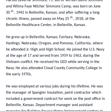
Harold LaVerne Simmons, 75, son of Vernon Glenn Simmons
and Wilma Faye Nitcher Simmons Camp, was born on June
th
30
, 1942 in Belleville, Kansas, and after suffering a long
th
chronic illness, passed away on May 25
, 2018, at the
Belleville Healthcare Center, in Belleville, Kansas.
He grew up in Belleville, Kansas; Fairbury, Nebraska;
Hastings, Nebraska; Oregon, and Pomona, California, where
he attended Jr. High and High School. He joined the U.S. Navy
at the age of 17 and served from 1959 to 1963, during the
Vietnam conflict. He received his GED while serving in the
Navy. He also attended Cloud County Community College in
the early 1970s.
He was employed at various jobs during his lifetime. He was
the manager of Spangler Insulation, paint contractor which
included a government contract for work on the post office in
Belleville, Kansas. Department manager and assistant