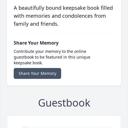
A beautifully bound keepsake book filled
with memories and condolences from
family and friends.
Share Your Memory
Contribute your memory to the online
guestbook to be featured in this unique
keepsake book.
Share Your Memory
Guestbook