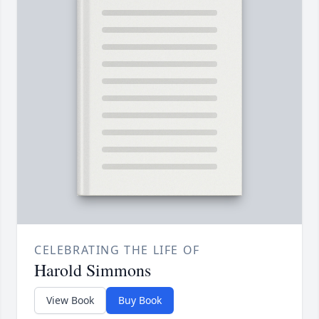
CELEBRATING THE LIFE OF
Harold Simmons
View Book
Buy Book