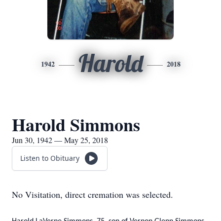
Harold
1942
2018
Harold Simmons
Jun 30, 1942 — May 25, 2018
Listen to Obituary
No Visitation, direct cremation was selected.