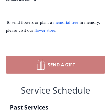
To send flowers or plant a
memorial tree
in memory,
please visit our
flower store
.
SEND A GIFT
Service Schedule
Past Services