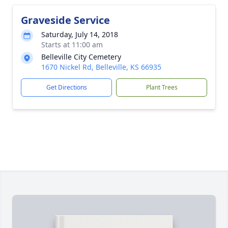
Graveside Service
Saturday, July 14, 2018
Starts at 11:00 am
Belleville City Cemetery
1670 Nickel Rd, Belleville, KS 66935
Get Directions
Plant Trees