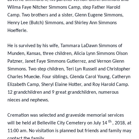
Wilma Faye Nitcher Simmons Camp, step Father Harold
Camp. Two brothers and a sister, Glenn Eugene Simmons,
Henry Lee (Butch) Simmons, and Shirley Ann Simmons
Hoefferle.
He is survived by his wife, Tammara LaDawn Simmons of
Munden, Kansas, three children, Alicia Lynn Simmons Olson
Patzner, Janet Faye Simmons Gutierrez, and Vernon Glenn
Simmons. Two step children, Teri Lyn Russell and Christopher
Charles Muecke. Four siblings, Glenda Carol Young, Catheryn
Elizabeth Camp, Sheryl Elaine Hotter, and Roy Harold Camp.
12 grandchildren and 9 great grandchildren, numerous
nieces and nephews.
Cremation was selected and graveside memorial services
th
will be held at Belleville City Cemetery on July 14
, 2018, at
11:00 am. No visitation is planned but friends and family may
contact the family.