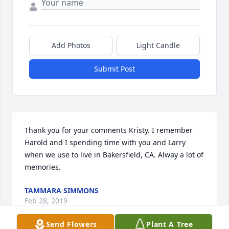
Add Photos
Light Candle
Submit Post
Thank you for your comments Kristy. I remember 
Harold and I spending time with you and Larry 
when we use to live in Bakersfield, CA. Alway a lot of 
memories.
TAMMARA SIMMONS
Feb 28, 2019
Send Flowers
Plant A Tree