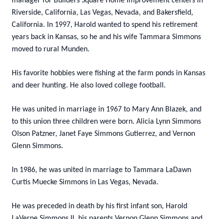
manager for Builders Square Home Improvement centers in
Riverside, California, Las Vegas, Nevada, and Bakersfield,
California. In 1997, Harold wanted to spend his retirement
years back in Kansas, so he and his wife Tammara Simmons
moved to rural Munden.
His favorite hobbies were fishing at the farm ponds in Kansas
and deer hunting. He also loved college football.
He was united in marriage in 1967 to Mary Ann Blazek, and
to this union three children were born. Alicia Lynn Simmons
Olson Patzner, Janet Faye Simmons Gutierrez, and Vernon
Glenn Simmons.
In 1986, he was united in marriage to Tammara LaDawn
Curtis Muecke Simmons in Las Vegas, Nevada.
He was preceded in death by his first infant son, Harold
LaVerne Simmons II, his parents Vernon Glenn Simmons and