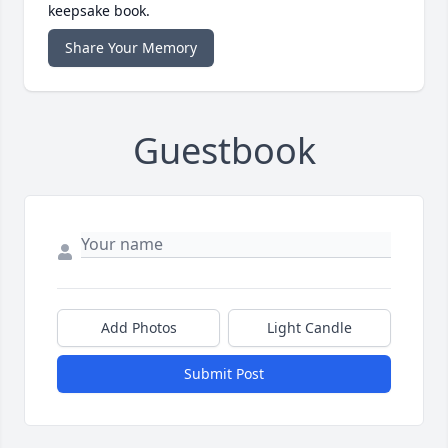
keepsake book.
Share Your Memory
Guestbook
Add Photos
Light Candle
Submit Post