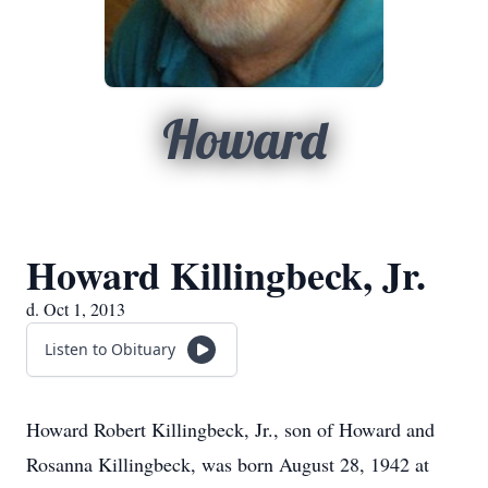
Howard
Howard Killingbeck, Jr.
d. Oct 1, 2013
Listen to Obituary
Howard Robert Killingbeck, Jr., son of Howard and
Rosanna Killingbeck, was born August 28, 1942 at