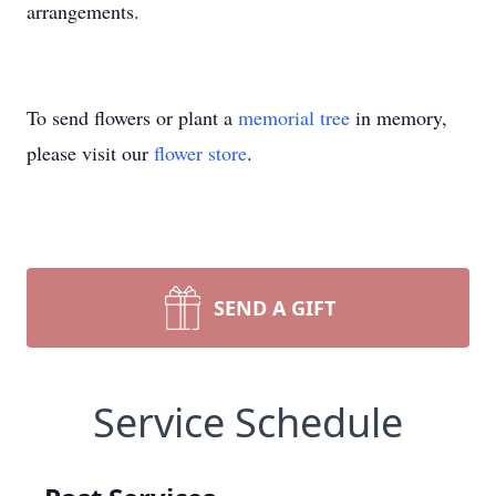
arrangements.
To send flowers or plant a
memorial tree
in memory,
please visit our
flower store
.
SEND A GIFT
Service Schedule