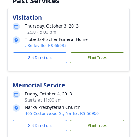
Past Services
Visitation
Thursday, October 3, 2013
12:00 - 5:00 pm
Tibbetts-Fischer Funeral Home
, Belleville, KS 66935
Get Directions
Plant Trees
Memorial Service
Friday, October 4, 2013
Starts at 11:00 am
Narka Presbyterian Church
405 Cottonwood St, Narka, KS 66960
Get Directions
Plant Trees