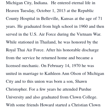
Michigan City, Indiana. He entered eternal life in
Heaven Tuesday, October 1, 2013 at the Republic
County Hospital in Belleville, Kansas at the age of 71
years. He graduated from high school in 1960 and then
served in the U.S. Air Force during the Vietnam War.
While stationed in Thailand, he was honored by the
Royal Thai Air Force. After his honorable discharge
from the service he returned home and became a
licensed mechanic. On February 14, 1970 he was
united in marriage to Kathleen Ann Olson of Michigan
City and to this union was born a son, Shawn
Christopher. For a few years he attended Purdue
University and also graduated from Clown College.
With some friends Howard started a Christian Clown