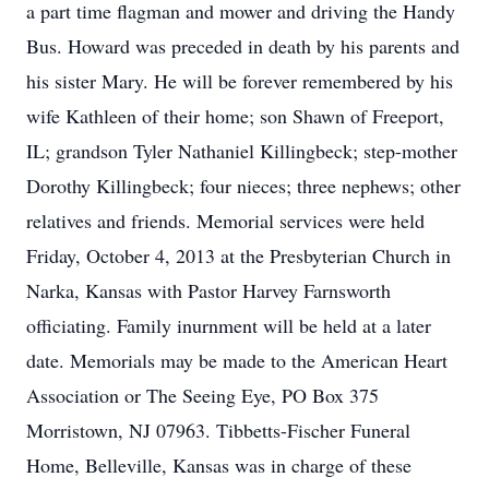
a part time flagman and mower and driving the Handy
Bus. Howard was preceded in death by his parents and
his sister Mary. He will be forever remembered by his
wife Kathleen of their home; son Shawn of Freeport,
IL; grandson Tyler Nathaniel Killingbeck; step-mother
Dorothy Killingbeck; four nieces; three nephews; other
relatives and friends. Memorial services were held
Friday, October 4, 2013 at the Presbyterian Church in
Narka, Kansas with Pastor Harvey Farnsworth
officiating. Family inurnment will be held at a later
date. Memorials may be made to the American Heart
Association or The Seeing Eye, PO Box 375
Morristown, NJ 07963. Tibbetts-Fischer Funeral
Home, Belleville, Kansas was in charge of these