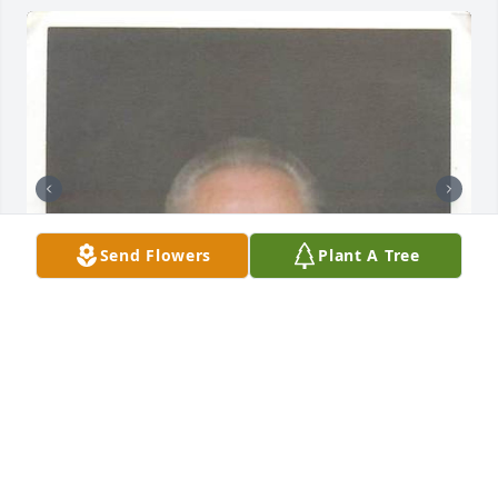
Send Flowers
Plant A Tree
Friends and Family uploaded 2 to the gallery.
FRIENDS AND FAMILY
Oct 01, 2013