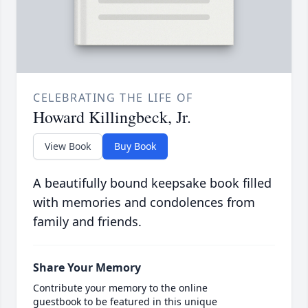
CELEBRATING THE LIFE OF
Howard Killingbeck, Jr.
View Book
Buy Book
A beautifully bound keepsake book filled
with memories and condolences from
family and friends.
Share Your Memory
Contribute your memory to the online
guestbook to be featured in this unique