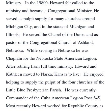
Ministry. In the 1980’s Howard felt called to the
ministry and became a Congregational Minister. He
served as pulpit supply for many churches around
Michigan City, and in the states of Michigan and
Illinois. He served the Chapel of the Dunes and as
pastor of the Congregational Church of Ashland,
Nebraska. While serving in Nebraska he was
Chaplain for the Nebraska State American Legion.
After retiring from full time ministry, Howard and
Kathleen moved to Narka, Kansas to live. He enjoyed
helping to supply the pulpit of the four churches of the
Little Blue Presbyterian Parish. He was currently
Commander of the Cuba American Legion Post 345.
Most recently Howard worked for Republic County as