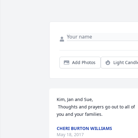
Add Photos
Light Candl
Kim, Jan and Sue,

 Thoughts and prayers go out to all of 
you and your families.
CHERI BURTON WILLIAMS
May 18, 2017