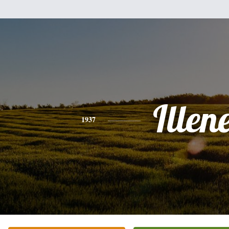
Illen
1937