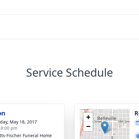
Service Schedule
on
R
+
day, May 18, 2017
−
- 8:00 pm
tts-Fischer Funeral Home