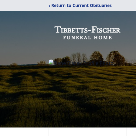
‹ Return to Current Obituaries