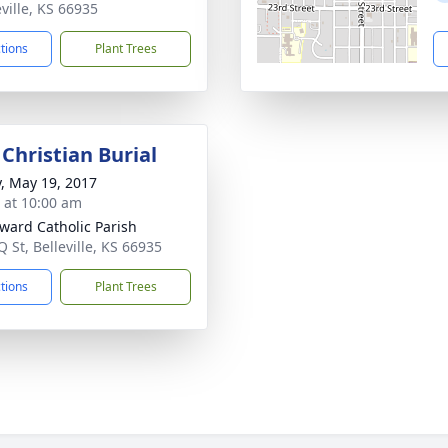
eville, KS 66935
ctions
Plant Trees
Christian Burial
y, May 19, 2017
s at 10:00 am
dward Catholic Parish
 St, Belleville, KS 66935
ctions
Plant Trees