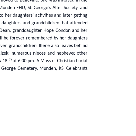
moved to Belleville. She was involved in the
Munden EHU, St. George’s Alter Society, and
o her daughters’ activities and later getting
r daughters and grandchildren that attended
rry Dean, granddaughter Hope Condon and her
 will be forever remembered by her daughters
ven grandchildren. Illene also leaves behind
 Rizek; numerous nieces and nephews; other
th
ay 18
at 6:00 pm. A Mass of Christian burial
St. George Cemetery, Munden, KS. Celebrants