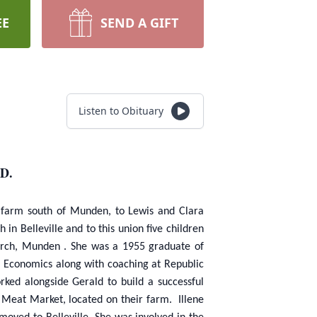
EE
SEND A GIFT
Listen to Obituary
D.
a farm south of Munden, to Lewis and Clara
in Belleville and to this union five children
hurch, Munden . She was a 1955 graduate of
e Economics along with coaching at Republic
ked alongside Gerald to build a successful
 Meat Market, located on their farm. Illene