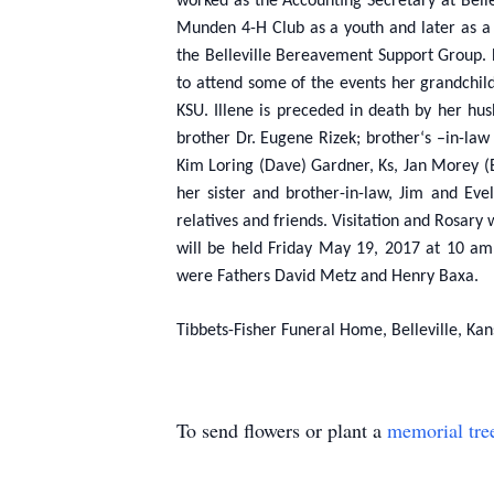
worked as the Accounting Secretary at Belle
Munden 4-H Club as a youth and later as a 
the Belleville Bereavement Support Group. He
to attend some of the events her grandchil
KSU. Illene is preceded in death by her hu
brother Dr. Eugene Rizek; brother‘s –in-law
Kim Loring (Dave) Gardner, Ks, Jan Morey (B
her sister and brother-in-law, Jim and Ev
relatives and friends. Visitation and Rosary
will be held Friday May 19, 2017 at 10 am,
were Fathers David Metz and Henry Baxa.
Tibbets-Fisher Funeral Home, Belleville, Kan
To send flowers or plant a
memorial tre