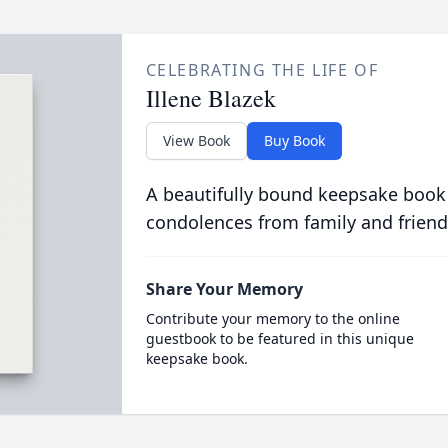
CELEBRATING THE LIFE OF
Illene Blazek
View Book
Buy Book
A beautifully bound keepsake book
condolences from family and friend
Share Your Memory
Contribute your memory to the online
guestbook to be featured in this unique
keepsake book.