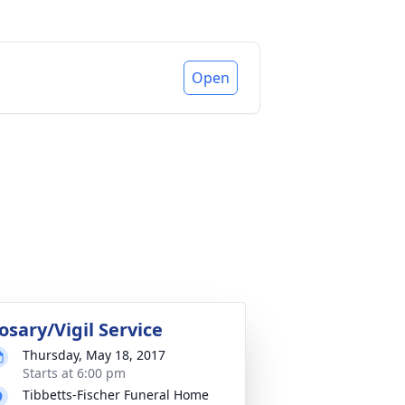
Open
osary/Vigil Service
Thursday, May 18, 2017
Starts at 6:00 pm
Tibbetts-Fischer Funeral Home