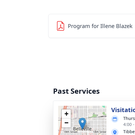
Program for Illene Blazek
Past Services
Visitati
+
Thurs
−
4:00 
Tibbe