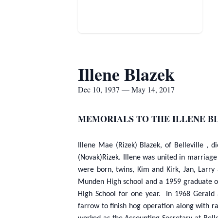
Illene Blazek
Dec 10, 1937 — May 14, 2017
MEMORIALS TO THE ILLENE B
Illene Mae (Rizek) Blazek, of Belleville 
(Novak)Rizek. Illene was united in marriage 
were born, twins, Kim and Kirk, Jan, Larr
Munden High school and a 1959 graduate of 
High School for one year. In 1968 Gerald 
farrow to finish hog operation along with 