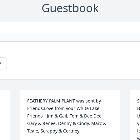
Guestbook
e
FEATHERY PALM PLANT was sent by 
S
Friends.Love from your White Lake 
B
Friends - Jim & Gail, Tom & Dee Dee, 
t
Gary & Renee, Denny & Cindy, Marc & 
y
Teale, Scrappy & Cortney
l
w