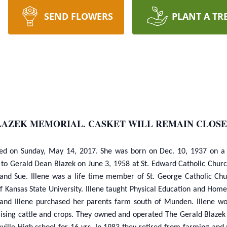
SEND FLOWERS
PLANT A TR
LAZEK MEMORIAL. CASKET WILL REMAIN CLOSE
, died on Sunday, May 14, 2017. She was born on Dec. 10, 1937 on 
to Gerald Dean Blazek on June 3, 1958 at St. Edward Catholic Church 
y and Sue. Illene was a life time member of St. George Catholic C
Kansas State University. Illene taught Physical Education and Hom
and Illene purchased her parents farm south of Munden. Illene wor
raising cattle and crops. They owned and operated The Gerald Blazek