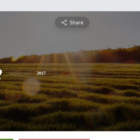
Share
e
2017