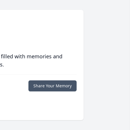
 filled with memories and
s.
Share Your Memory