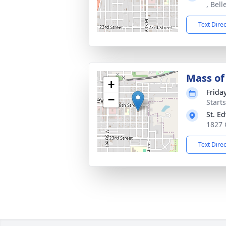
, Bell
Text Dire
Mass of 
+
Frida
−
Start
St. E
1827 Q
Text Dire