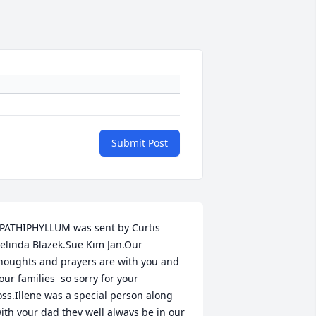
Submit Post
PATHIPHYLLUM was sent by Curtis 
elinda Blazek.Sue Kim Jan.Our 
houghts and prayers are with you and 
our families  so sorry for your 
oss.Illene was a special person along 
ith your dad they well always be in our 