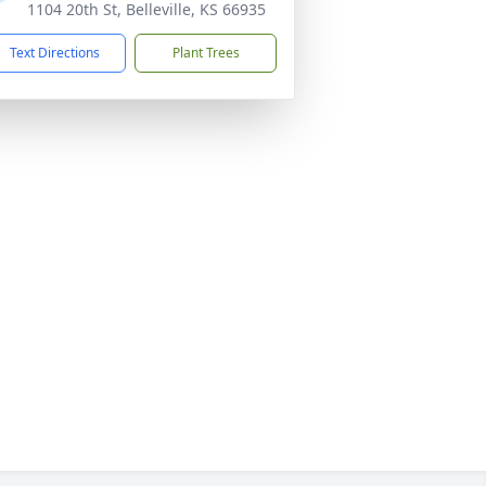
1104 20th St, Belleville, KS 66935
Text Directions
Plant Trees