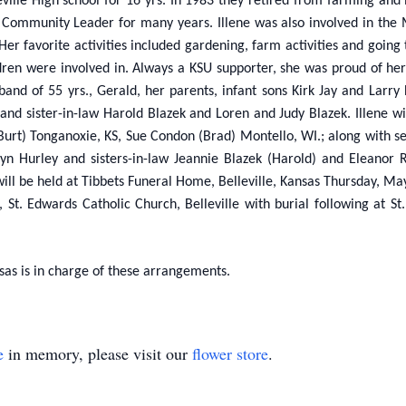
ville High school for 16 yrs. In 1983 they retired from farming and 
Community Leader for many years. Illene was also involved in the 
r favorite activities included gardening, farm activities and going t
dren were involved in. Always a KSU supporter, she was proud of he
sband of 55 yrs., Gerald, her parents, infant sons Kirk Jay and La
 and sister-in-law Harold Blazek and Loren and Judy Blazek. Illene
urt) Tonganoxie, KS, Sue Condon (Brad) Montello, WI.; along with se
elyn Hurley and sisters-in-law Jeannie Blazek (Harold) and Eleanor
 will be held at Tibbets Funeral Home, Belleville, Kansas Thursday, M
 St. Edwards Catholic Church, Belleville with burial following at 
sas is in charge of these arrangements.
e
in memory, please visit our
flower store
.