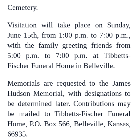
Cemetery.
Visitation will take place on Sunday,
June 15th, from 1:00 p.m. to 7:00 p.m.,
with the family greeting friends from
5:00 p.m. to 7:00 p.m. at Tibbetts-
Fischer Funeral Home in Belleville.
Memorials are requested to the James
Hudson Memorial, with designations to
be determined later. Contributions may
be mailed to Tibbetts-Fischer Funeral
Home, P.O. Box 566, Belleville, Kansas,
66935.