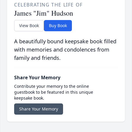
CELEBRATING THE LIFE OF
James "Jim" Hudson
View Book
Buy Book
A beautifully bound keepsake book filled
with memories and condolences from
family and friends.
Share Your Memory
Contribute your memory to the online
guestbook to be featured in this unique
keepsake book.
Share Your Memory