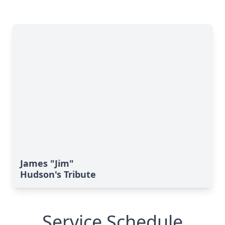
James "Jim"
Hudson's Tribute
Service Schedule