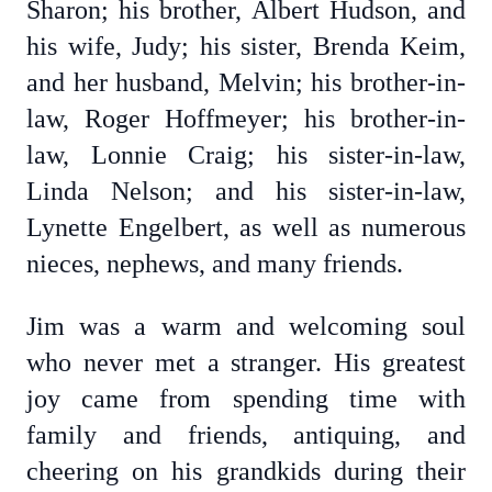
Sharon; his brother, Albert Hudson, and
his wife, Judy; his sister, Brenda Keim,
and her husband, Melvin; his brother-in-
law, Roger Hoffmeyer; his brother-in-
law, Lonnie Craig; his sister-in-law,
Linda Nelson; and his sister-in-law,
Lynette Engelbert, as well as numerous
nieces, nephews, and many friends.
Jim was a warm and welcoming soul
who never met a stranger. His greatest
joy came from spending time with
family and friends, antiquing, and
cheering on his grandkids during their