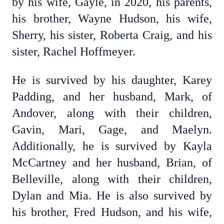
by his wife, Gayle, in 2020, his parents,
his brother, Wayne Hudson, his wife,
Sherry, his sister, Roberta Craig, and his
sister, Rachel Hoffmeyer.
He is survived by his daughter, Karey
Padding, and her husband, Mark, of
Andover, along with their children,
Gavin, Mari, Gage, and Maelyn.
Additionally, he is survived by Kayla
McCartney and her husband, Brian, of
Belleville, along with their children,
Dylan and Mia. He is also survived by
his brother, Fred Hudson, and his wife,