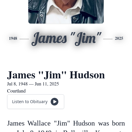
James "Jim"
1948
2025
James "Jim" Hudson
Jul 8, 1948 — Jun 11, 2025
Courtland
Listen to Obituary
James Wallace "Jim" Hudson was born