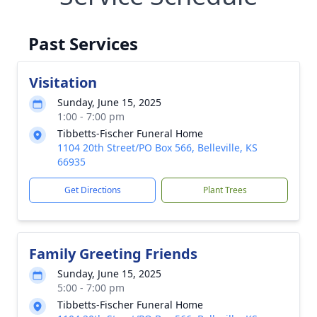
Past Services
Visitation
Sunday, June 15, 2025
1:00 - 7:00 pm
Tibbetts-Fischer Funeral Home
1104 20th Street/PO Box 566, Belleville, KS
66935
Get Directions
Plant Trees
Family Greeting Friends
Sunday, June 15, 2025
5:00 - 7:00 pm
Tibbetts-Fischer Funeral Home