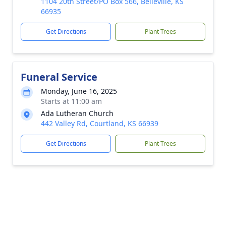
1104 20th Street/PO Box 566, Belleville, KS
66935
Get Directions
Plant Trees
Funeral Service
Monday, June 16, 2025
Starts at 11:00 am
Ada Lutheran Church
442 Valley Rd, Courtland, KS 66939
Get Directions
Plant Trees