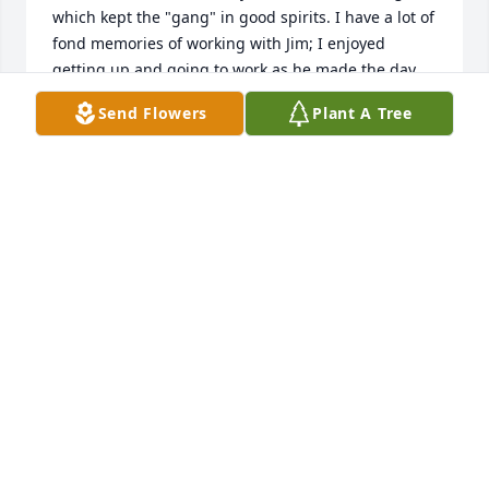
which kept the "gang" in good spirits. I have a lot of 
fond memories of working with Jim; I enjoyed 
getting up and going to work as he made the day 
entertaining even though the work was difficult at 
Send Flowers
Plant A Tree
times. He was a good man and family oriented as 
his kids and family were his pride and joy. We lost 
touch over the years but I'll never forget him. I'm 
glad to see that he retired from the railroad as I 
know that "driving spikes" was in his blood as it was 
in all of us railroaders. God speed Jim, and 
condolences to all your family.  Jim and Rita Boyer
JIM BOYER
Aug 11, 2025