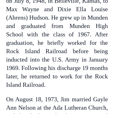
on July 8, 1948, in Belleville, Kansas, to
Max Wayne and Dixie Ella Louise
(Ahrens) Hudson. He grew up in Munden
and graduated from Munden High
School with the class of 1967. After
graduation, he briefly worked for the
Rock Island Railroad before being
inducted into the U.S. Army in January
1969. Following his discharge 19 months
later, he returned to work for the Rock
Island Railroad.
On August 18, 1973, Jim married Gayle
Ann Nelson at the Ada Lutheran Church,