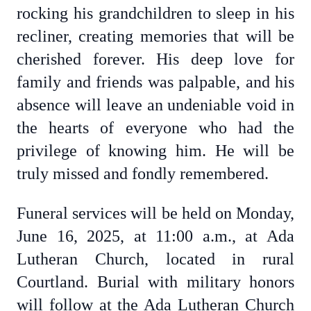
rocking his grandchildren to sleep in his
recliner, creating memories that will be
cherished forever. His deep love for
family and friends was palpable, and his
absence will leave an undeniable void in
the hearts of everyone who had the
privilege of knowing him. He will be
truly missed and fondly remembered.
Funeral services will be held on Monday,
June 16, 2025, at 11:00 a.m., at Ada
Lutheran Church, located in rural
Courtland. Burial with military honors
will follow at the Ada Lutheran Church