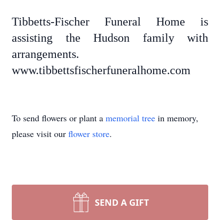
Tibbetts-Fischer Funeral Home is
assisting the Hudson family with
arrangements.
www.tibbettsfischerfuneralhome.com
To send flowers or plant a
memorial tree
in memory,
please visit our
flower store
.
SEND A GIFT