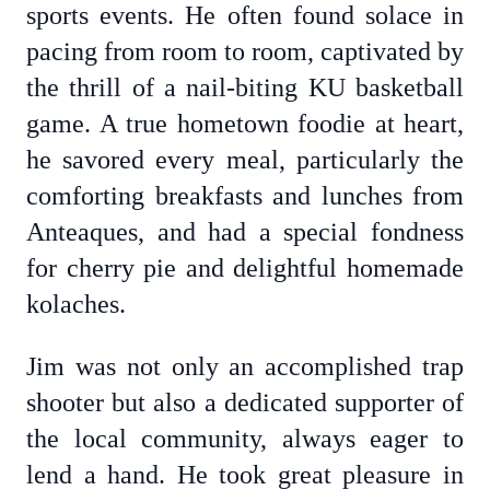
sports events. He often found solace in
pacing from room to room, captivated by
the thrill of a nail-biting KU basketball
game. A true hometown foodie at heart,
he savored every meal, particularly the
comforting breakfasts and lunches from
Anteaques, and had a special fondness
for cherry pie and delightful homemade
kolaches.
Jim was not only an accomplished trap
shooter but also a dedicated supporter of
the local community, always eager to
lend a hand. He took great pleasure in