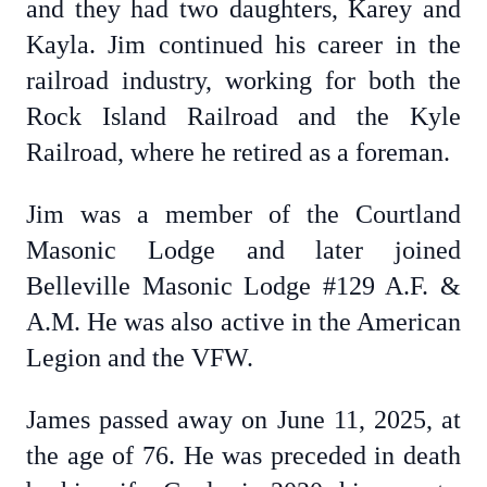
and they had two daughters, Karey and
Kayla. Jim continued his career in the
railroad industry, working for both the
Rock Island Railroad and the Kyle
Railroad, where he retired as a foreman.
Jim was a member of the Courtland
Masonic Lodge and later joined
Belleville Masonic Lodge #129 A.F. &
A.M. He was also active in the American
Legion and the VFW.
James passed away on June 11, 2025, at
the age of 76. He was preceded in death