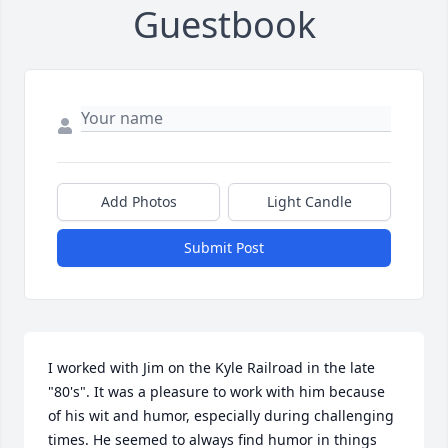
Guestbook
Add Photos
Light Candle
Submit Post
I worked with Jim on the Kyle Railroad in the late 
"80's". It was a pleasure to work with him because 
of his wit and humor, especially during challenging 
times. He seemed to always find humor in things 