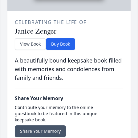
CELEBRATING THE LIFE OF
Janice Zenger
View Book
Buy Book
A beautifully bound keepsake book filled
with memories and condolences from
family and friends.
Share Your Memory
Contribute your memory to the online
guestbook to be featured in this unique
keepsake book.
Share Your Memory