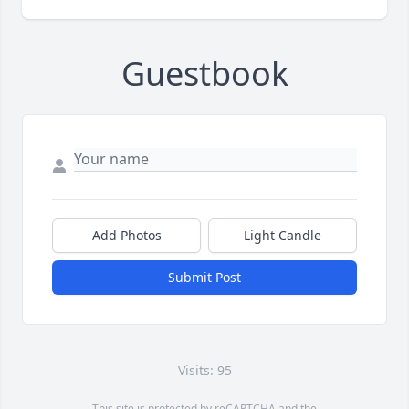
Guestbook
Add Photos
Light Candle
Submit Post
Visits: 95
This site is protected by reCAPTCHA and the