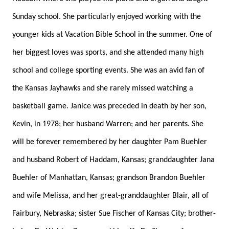
Sunday school. She particularly enjoyed working with the
younger kids at Vacation Bible School in the summer. One of
her biggest loves was sports, and she attended many high
school and college sporting events. She was an avid fan of
the Kansas Jayhawks and she rarely missed watching a
basketball game. Janice was preceded in death by her son,
Kevin, in 1978; her husband Warren; and her parents. She
will be forever remembered by her daughter Pam Buehler
and husband Robert of Haddam, Kansas; granddaughter Jana
Buehler of Manhattan, Kansas; grandson Brandon Buehler
and wife Melissa, and her great-granddaughter Blair, all of
Fairbury, Nebraska; sister Sue Fischer of Kansas City; brother-