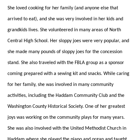
She loved cooking for her family (and anyone else that
arrived to eat), and she was very involved in her kids and
grandkids lives. She volunteered in many areas of North
Central High School. Her sloppy joes were very popular, and
she made many pounds of sloppy joes for the concession
stand. She also traveled with the FBLA group as a sponsor
coming prepared with a sewing kit and snacks. While caring
for her family, she was involved in many community
activities, including the Haddam Community Club and the
Washington County Historical Society. One of her greatest
joys was working on the community plays for many years.
She was also involved with the United Methodist Church in
Haddam where she played the piano and organ and taught