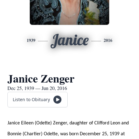
Janice
1939
2016
Janice Zenger
Dec 25, 1939 — Jun 20, 2016
Listen to Obituary
Janice Eileen (Odette) Zenger, daughter of Clifford Leon and
Bonnie (Chartier) Odette, was born December 25, 1939 at