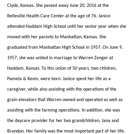
Clyde, Kansas. She passed away June 20, 2016 at the
Belleville Health Care Center at the age of 76. Janice
attended Haddam High School until her senior year when she
moved with her parents to Manhattan, Kansas. She
graduated from Manhattan High School in 1957. On June 9,
1957, she was united in marriage to Warren Zenger at
Haddam, Kansas. To this union of 50 years, two children,
Pamela & Kevin, were born. Janice spent her life as a
caregiver, while also assisting with the operations of the
grain elevators that Warren owned and operated as well as
assisting with the farming operations. In addition, she was
the daycare provider for her two grandchildren, Jana and
Brandon. Her family was the most important part of her life.