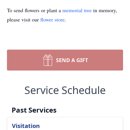
To send flowers or plant a
memorial tree
in memory,
please visit our
flower store
.
SEND A GIFT
Service Schedule
Past Services
Visitation