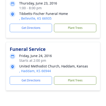
Thursday, June 23, 2016
1:00 - 8:00 pm
Tibbetts-Fischer Funeral Home
, Belleville, KS 66935
Get Directions
Plant Trees
Funeral Service
Friday, June 24, 2016
Starts at 2:00 pm
United Methodist Church, Haddam, Kansas
, Haddam, KS 66944
Get Directions
Plant Trees