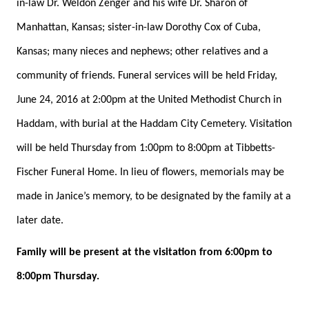
in-law Dr. Weldon Zenger and his wife Dr. Sharon of
Manhattan, Kansas; sister-in-law Dorothy Cox of Cuba,
Kansas; many nieces and nephews; other relatives and a
community of friends. Funeral services will be held Friday,
June 24, 2016 at 2:00pm at the United Methodist Church in
Haddam, with burial at the Haddam City Cemetery. Visitation
will be held Thursday from 1:00pm to 8:00pm at Tibbetts-
Fischer Funeral Home. In lieu of flowers, memorials may be
made in Janice’s memory, to be designated by the family at a
later date.
Family will be present at the visitation from 6:00pm to
8:00pm Thursday.