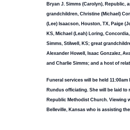
Bryan J. Simms (Carolyn), Republic, a
grandchildren, Christine (Michael) Co
(Lee) Isaacson, Houston, TX, Paige (J
KS, Michael (Leah) Loring, Concordia,
Simms, Stilwell, KS; great grandchild
Alexander Howell, Isaac Gonzalez, Ava
and Charlie Simms; and a host of relat
Funeral services will be held 11:00am
Rundus officiating. She will be laid 
Republic Methodist Church. Viewing w
Belleville, Kansas who is assisting t