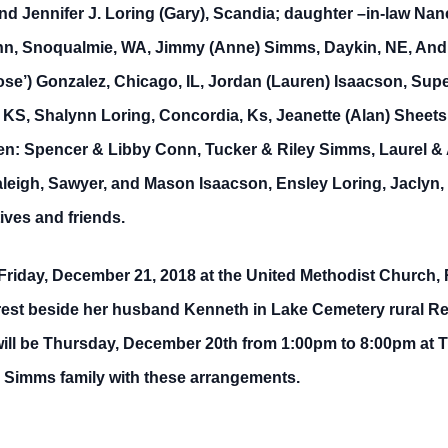
nd Jennifer J. Loring (Gary), Scandia; daughter –in-law Nanc
nn, Snoqualmie, WA, Jimmy (Anne) Simms, Daykin, NE, Andrea
ose’) Gonzalez, Chicago, IL, Jordan (Lauren) Isaacson, Sup
 KS, Shalynn Loring, Concordia, Ks, Jeanette (Alan) Sheets,
ren: Spencer & Libby Conn, Tucker & Riley Simms, Laurel & A
leigh, Sawyer, and Mason Isaacson, Ensley Loring, Jaclyn,
ives and friends.
 Friday, December 21, 2018 at the United Methodist Church,
to rest beside her husband Kenneth in Lake Cemetery rural 
ill be Thursday, December 20th from 1:00pm to 8:00pm at T
he Simms family with these arrangements.