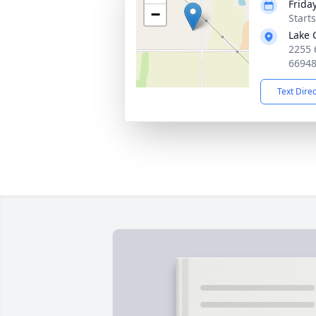
Frida
−
Start
Lake 
2255 
6694
Text Dire