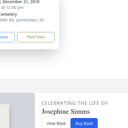
y, December 21, 2018
s at 12:00 pm
Cemetery
60th Rd, Jamestown, KS
8
ctions
Plant Trees
CELEBRATING THE LIFE OF
Josephine Simms
View Book
Buy Book