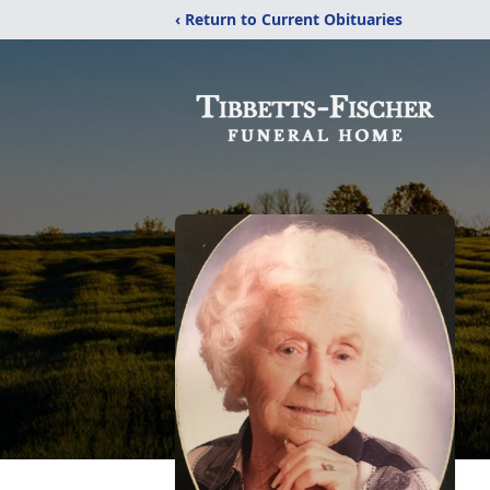
‹ Return to Current Obituaries