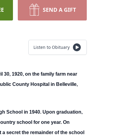
EE
SEND A GIFT
Listen to Obituary
 30, 1920, on the family farm near
blic County Hospital in Belleville,
gh School in 1940. Upon graduation,
ountry school for one year. On
a secret the remainder of the school