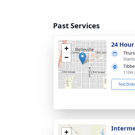
Past Services
24 Hour
+
Thurs
−
Start
Tibbe
1104 2
Text Dire
Interm
+