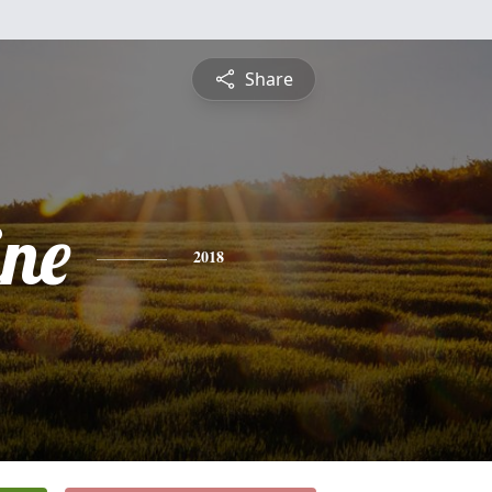
Share
ine
2018