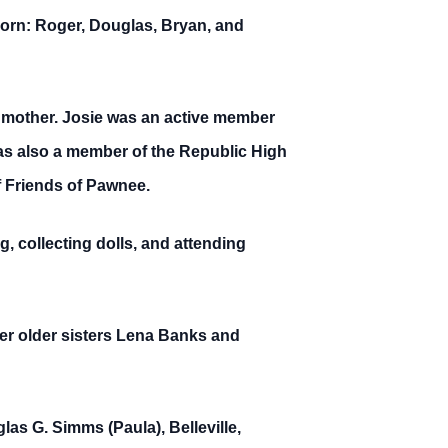
born: Roger, Douglas, Bryan, and
 mother. Josie was an active member
as also a member of the Republic High
f Friends of Pawnee.
g, collecting dolls, and attending
er older sisters Lena Banks and
las G. Simms (Paula), Belleville,