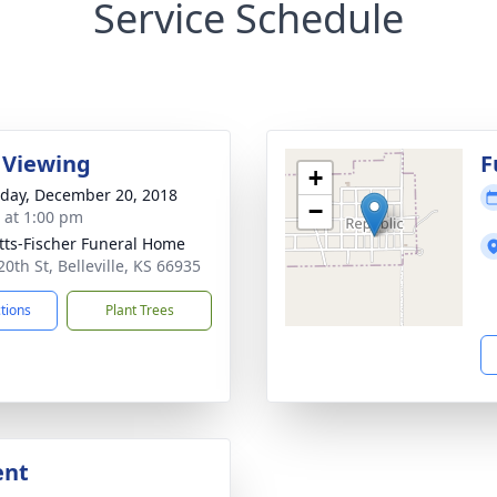
Service Schedule
 Viewing
F
+
day, December 20, 2018
−
s at 1:00 pm
tts-Fischer Funeral Home
0th St, Belleville, KS 66935
ctions
Plant Trees
ent