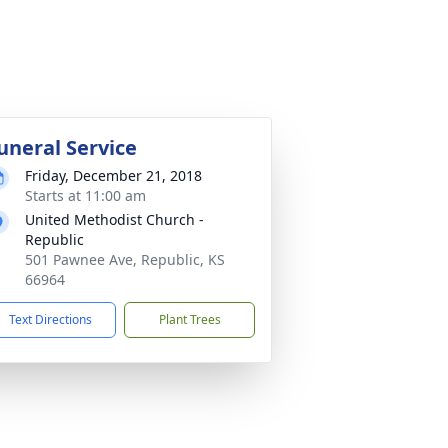
uneral Service
Friday, December 21, 2018
Starts at 11:00 am
United Methodist Church -
Republic
501 Pawnee Ave, Republic, KS
66964
Text Directions
Plant Trees