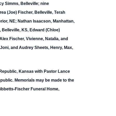
y Simms, Belleville; nine
 (Joe) Fischer, Belleville, Terah
erior, NE; Nathan Isaacson, Manhattan,
 Belleville, KS, Edward (Chloe)
lex Fischer, Vivienne, Natalia, and
 Joni, and Audrey Sheets, Henry, Max,
 Republic, Kansas with Pastor Lance
Republic. Memorials may be made to the
ibbetts-Fischer Funeral Home,