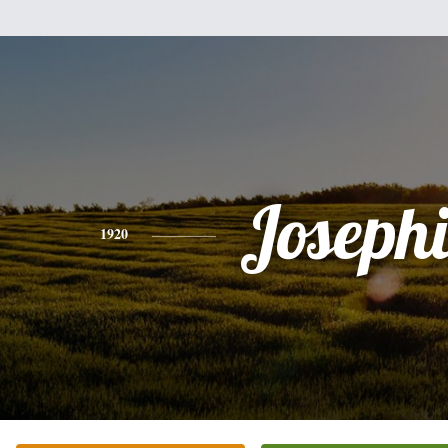
Joseph
1920