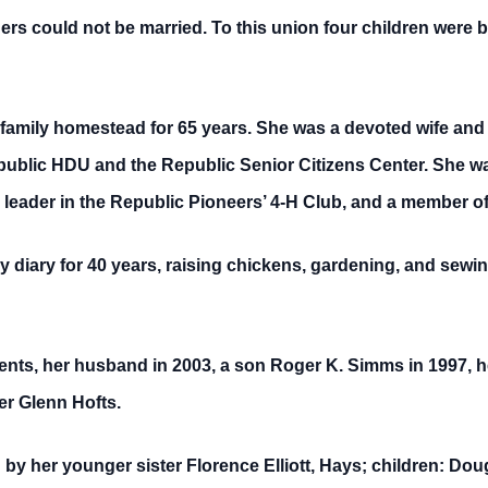
rs could not be married. To this union four children were 
amily homestead for 65 years. She was a devoted wife and
public HDU and the Republic Senior Citizens Center. She w
 leader in the Republic Pioneers’ 4-H Club, and a member o
y diary for 40 years, raising chickens, gardening, and sewin
ents, her husband in 2003, a son Roger K. Simms in 1997, h
r Glenn Hofts.
y her younger sister Florence Elliott, Hays; children: Doug