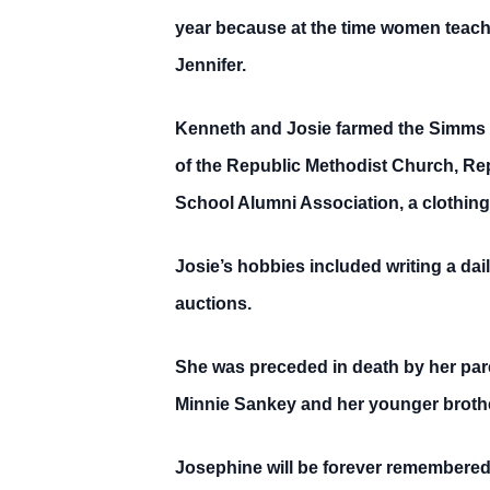
year because at the time women teache
Jennifer.
Kenneth and Josie farmed the Simms f
of the Republic Methodist Church, Re
School Alumni Association, a clothing
Josie’s hobbies included writing a dail
auctions.
She was preceded in death by her par
Minnie Sankey and her younger brothe
Josephine will be forever remembered b