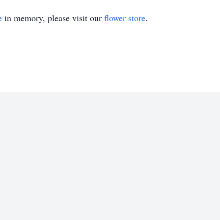
e
in memory, please visit our
flower store
.