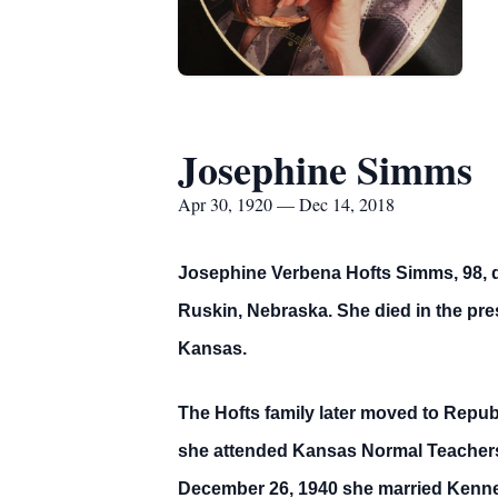
Josephine Simms
Apr 30, 1920 — Dec 14, 2018
Josephine Verbena Hofts Simms, 98, da
Ruskin, Nebraska. She died in the pres
Kansas.
The Hofts family later moved to Repu
she attended Kansas Normal Teachers 
December 26, 1940 she married Kennet