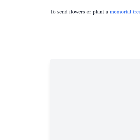
To send flowers or plant a
memorial tre