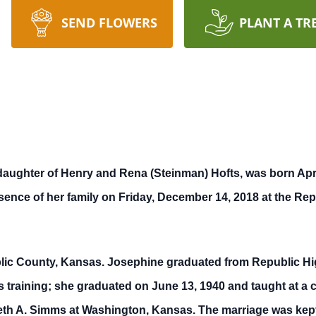
SEND FLOWERS
PLANT A TR
ughter of Henry and Rena (Steinman) Hofts, was born April
ence of her family on Friday, December 14, 2018 at the Repu
blic County, Kansas. Josephine graduated from Republic Hi
training; she graduated on June 13, 1940 and taught at a c
h A. Simms at Washington, Kansas. The marriage was kept 