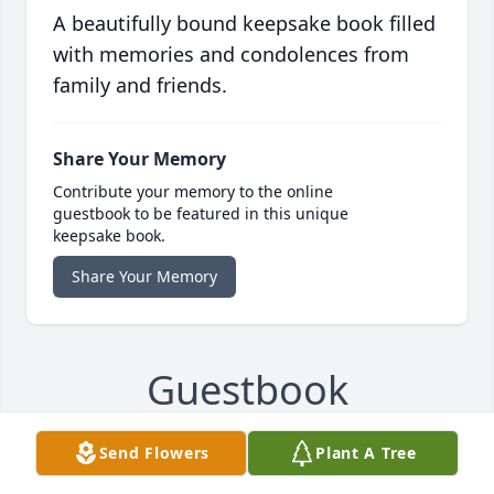
A beautifully bound keepsake book filled
with memories and condolences from
family and friends.
Share Your Memory
Contribute your memory to the online
guestbook to be featured in this unique
keepsake book.
Share Your Memory
Guestbook
Send Flowers
Plant A Tree