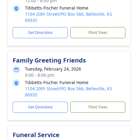
12:00 - 8:00 pm
Tibbetts-Fischer Funeral Home
1104 20th Street/PO Box 566, Belleville, KS
66935
Get Directions
Plant Trees
Family Greeting Friends
Tuesday, February 24, 2026
6:00 - 8:00 pm
Tibbetts-Fischer Funeral Home
1104 20th Street/PO Box 566, Belleville, KS
66935
Get Directions
Plant Trees
Funeral Service