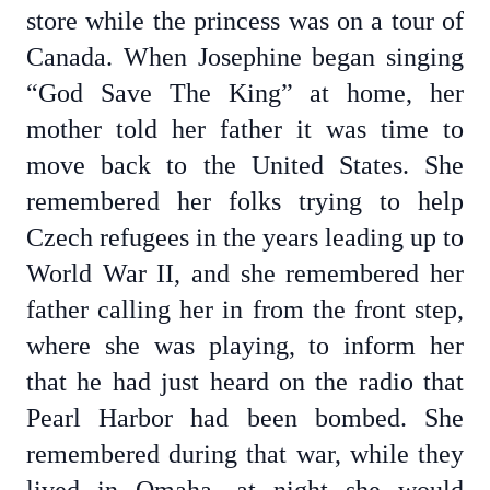
store while the princess was on a tour of
Canada. When Josephine began singing
“God Save The King” at home, her
mother told her father it was time to
move back to the United States. She
remembered her folks trying to help
Czech refugees in the years leading up to
World War II, and she remembered her
father calling her in from the front step,
where she was playing, to inform her
that he had just heard on the radio that
Pearl Harbor had been bombed. She
remembered during that war, while they