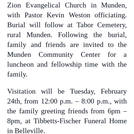
Zion Evangelical Church in Munden,
with Pastor Kevin Weston officiating.
Burial will follow at Tabor Cemetery,
rural Munden. Following the burial,
family and friends are invited to the
Munden Community Center for a
luncheon and fellowship time with the
family.
Visitation will be Tuesday, February
24th, from 12:00 p.m. – 8:00 p.m., with
the family greeting friends from 6pm –
8pm, at Tibbetts-Fischer Funeral Home
in Belleville.