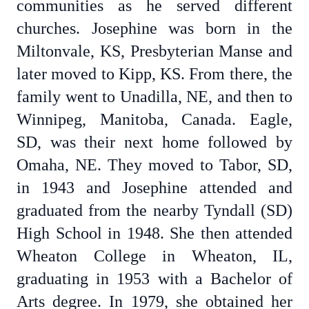
communities as he served different
churches. Josephine was born in the
Miltonvale, KS, Presbyterian Manse and
later moved to Kipp, KS. From there, the
family went to Unadilla, NE, and then to
Winnipeg, Manitoba, Canada. Eagle,
SD, was their next home followed by
Omaha, NE. They moved to Tabor, SD,
in 1943 and Josephine attended and
graduated from the nearby Tyndall (SD)
High School in 1948. She then attended
Wheaton College in Wheaton, IL,
graduating in 1953 with a Bachelor of
Arts degree. In 1979, she obtained her