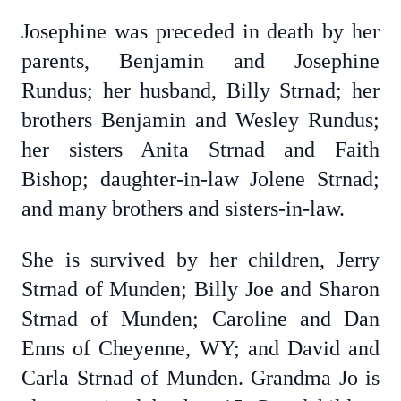
Josephine was preceded in death by her
parents, Benjamin and Josephine
Rundus; her husband, Billy Strnad; her
brothers Benjamin and Wesley Rundus;
her sisters Anita Strnad and Faith
Bishop; daughter-in-law Jolene Strnad;
and many brothers and sisters-in-law.
She is survived by her children, Jerry
Strnad of Munden; Billy Joe and Sharon
Strnad of Munden; Caroline and Dan
Enns of Cheyenne, WY; and David and
Carla Strnad of Munden. Grandma Jo is