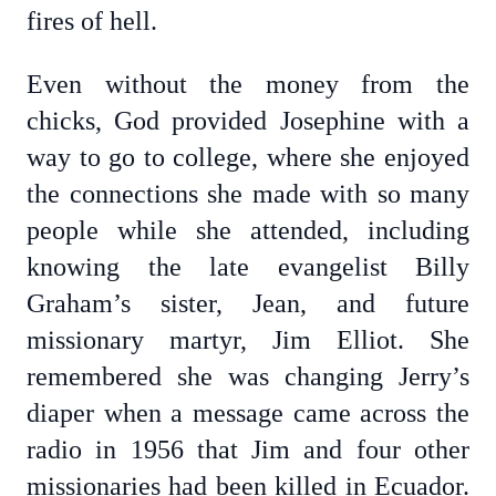
fires of hell.
Even without the money from the
chicks, God provided Josephine with a
way to go to college, where she enjoyed
the connections she made with so many
people while she attended, including
knowing the late evangelist Billy
Graham’s sister, Jean, and future
missionary martyr, Jim Elliot. She
remembered she was changing Jerry’s
diaper when a message came across the
radio in 1956 that Jim and four other
missionaries had been killed in Ecuador.