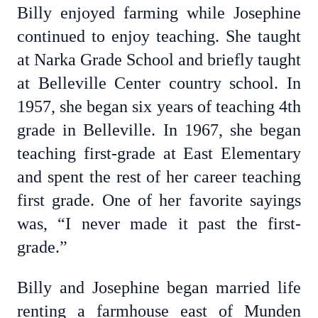
Billy enjoyed farming while Josephine
continued to enjoy teaching. She taught
at Narka Grade School and briefly taught
at Belleville Center country school. In
1957, she began six years of teaching 4th
grade in Belleville. In 1967, she began
teaching first-grade at East Elementary
and spent the rest of her career teaching
first grade. One of her favorite sayings
was, “I never made it past the first-
grade.”
Billy and Josephine began married life
renting a farmhouse east of Munden