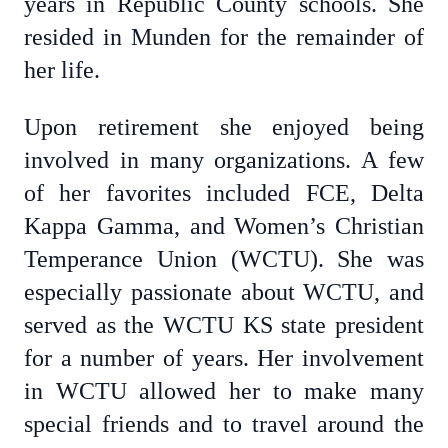
years in Republic County schools. She
resided in Munden for the remainder of
her life.
Upon retirement she enjoyed being
involved in many organizations. A few
of her favorites included FCE, Delta
Kappa Gamma, and Women’s Christian
Temperance Union (WCTU). She was
especially passionate about WCTU, and
served as the WCTU KS state president
for a number of years. Her involvement
in WCTU allowed her to make many
special friends and to travel around the