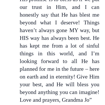
our trust in Him, and I can
honestly say that He has blest me
beyond what I deserve! Things
haven’t always gone MY way, but
HIS way has always been best. He
has kept me from a lot of sinful
things in this world, and I’m
looking forward to all He has
planned for me in the future – here
on earth and in eternity! Give Him
your best, and He will bless you
beyond anything you can imagine!
Love and prayers, Grandma Jo”