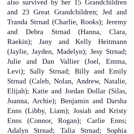
also survived by her 15 Grandchildren
and 23 Great Grandchildren; Jed and
Tranda Strnad (Charlie, Rooks); Jeremy
and Debra Strnad (Hanna, Clara,
Raekin); Jany and Kelly Heitmann
(Jaylie, Jayden, Madelyn); Jesy Strnad;
Julie and Dan Vallier (Joel, Emma,
Levi); Sally Strnad; Billy and Emily
Strnad (Caleb, Nolan, Andrew, Natalie,
Elijah); Katie and Jordan Dollar (Silas,
Joanna, Archie); Benjamin and Darsha
Enns (Libby, Liam); Josiah and Kristy
Enns (Connor, Rogan); Carlie Enns;
Adalyn Strnad; Talia Strnad; Sophia