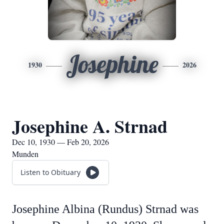
Josephine
1930
2026
Josephine A. Strnad
Dec 10, 1930 — Feb 20, 2026
Munden
Listen to Obituary
Josephine Albina (Rundus) Strnad was