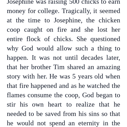
Josephine was raising 500 chicks to earn
money for college. Tragically, it seemed
at the time to Josephine, the chicken
coop caught on fire and she lost her
entire flock of chicks. She questioned
why God would allow such a thing to
happen. It was not until decades later,
that her brother Tim shared an amazing
story with her. He was 5 years old when
that fire happened and as he watched the
flames consume the coop, God began to
stir his own heart to realize that he
needed to be saved from his sins so that
he would not spend an eternity in the