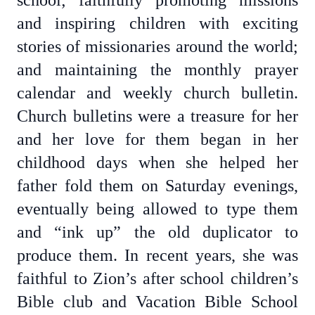
school; faithfully promoting missions
and inspiring children with exciting
stories of missionaries around the world;
and maintaining the monthly prayer
calendar and weekly church bulletin.
Church bulletins were a treasure for her
and her love for them began in her
childhood days when she helped her
father fold them on Saturday evenings,
eventually being allowed to type them
and “ink up” the old duplicator to
produce them. In recent years, she was
faithful to Zion’s after school children’s
Bible club and Vacation Bible School