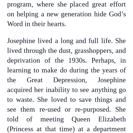
program, where she placed great effort
on helping a new generation hide God’s
Word in their hearts.
Josephine lived a long and full life. She
lived through the dust, grasshoppers, and
deprivation of the 1930s. Perhaps, in
learning to make do during the years of
the Great Depression, Josephine
acquired her inability to see anything go
to waste. She loved to save things and
see them re-used or re-purposed. She
told of meeting Queen Elizabeth
(Princess at that time) at a department