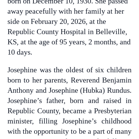
born on December 10, 1930. She passed
away peacefully with her family at her
side on February 20, 2026, at the
Republic County Hospital in Belleville,
KS, at the age of 95 years, 2 months, and
10 days.
Josephine was the oldest of six children
born to her parents, Reverend Benjamin
Anthony and Josephine (Hubka) Rundus.
Josephine’s father, born and raised in
Republic County, became a Presbyterian
minister, filling Josephine’s childhood
with the opportunity to be a part of many