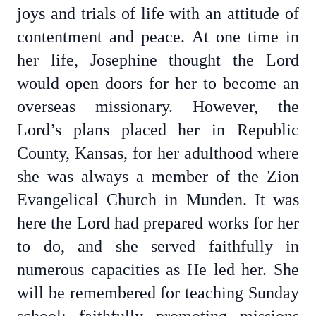
joys and trials of life with an attitude of
contentment and peace. At one time in
her life, Josephine thought the Lord
would open doors for her to become an
overseas missionary. However, the
Lord’s plans placed her in Republic
County, Kansas, for her adulthood where
she was always a member of the Zion
Evangelical Church in Munden. It was
here the Lord had prepared works for her
to do, and she served faithfully in
numerous capacities as He led her. She
will be remembered for teaching Sunday