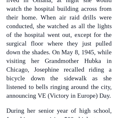
lived in Omaha, at night she would
watch the hospital building across from
their home. When air raid drills were
conducted, she watched as all the lights
of the hospital went out, except for the
surgical floor where they just pulled
down the shades. On May 8, 1945, while
visiting her Grandmother Hubka in
Chicago, Josephine recalled riding a
bicycle down the sidewalk as she
listened to bells ringing around the city,
announcing VE (Victory in Europe) Day.
During her senior year of high school,