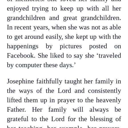
enjoyed trying to keep up with all her
grandchildren and great grandchildren.
In recent years, when she was not as able
to get around easily, she kept up with the
happenings by pictures posted on
Facebook. She liked to say she ‘traveled
by computer these days.’
Josephine faithfully taught her family in
the ways of the Lord and consistently
lifted them up in prayer to the heavenly
Father. Her family will always be
grateful to the Lord for the blessing of