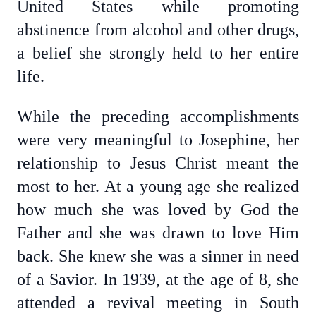
United States while promoting
abstinence from alcohol and other drugs,
a belief she strongly held to her entire
life.
While the preceding accomplishments
were very meaningful to Josephine, her
relationship to Jesus Christ meant the
most to her. At a young age she realized
how much she was loved by God the
Father and she was drawn to love Him
back. She knew she was a sinner in need
of a Savior. In 1939, at the age of 8, she
attended a revival meeting in South