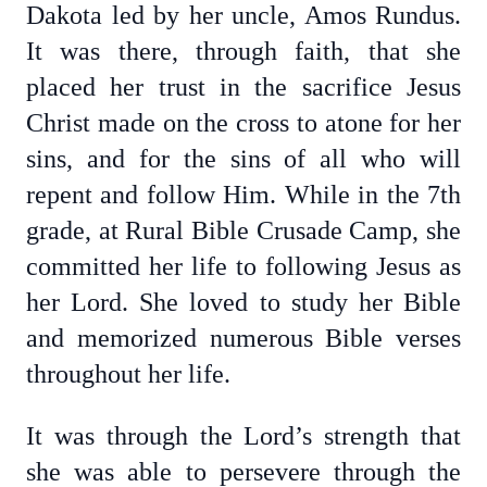
Dakota led by her uncle, Amos Rundus.
It was there, through faith, that she
placed her trust in the sacrifice Jesus
Christ made on the cross to atone for her
sins, and for the sins of all who will
repent and follow Him. While in the 7th
grade, at Rural Bible Crusade Camp, she
committed her life to following Jesus as
her Lord. She loved to study her Bible
and memorized numerous Bible verses
throughout her life.
It was through the Lord’s strength that
she was able to persevere through the