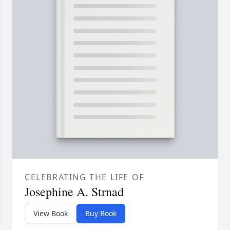
CELEBRATING THE LIFE OF
Josephine A. Strnad
View Book
Buy Book