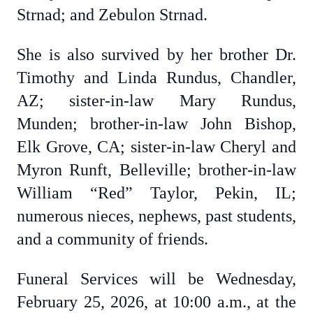
Strnad; and Zebulon Strnad.
She is also survived by her brother Dr.
Timothy and Linda Rundus, Chandler,
AZ; sister-in-law Mary Rundus,
Munden; brother-in-law John Bishop,
Elk Grove, CA; sister-in-law Cheryl and
Myron Runft, Belleville; brother-in-law
William “Red” Taylor, Pekin, IL;
numerous nieces, nephews, past students,
and a community of friends.
Funeral Services will be Wednesday,
February 25, 2026, at 10:00 a.m., at the