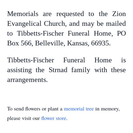
Memorials are requested to the Zion
Evangelical Church, and may be mailed
to Tibbetts-Fischer Funeral Home, PO
Box 566, Belleville, Kansas, 66935.
Tibbetts-Fischer Funeral Home is
assisting the Strnad family with these
arrangements.
To send flowers or plant a
memorial tree
in memory,
please visit our
flower store
.