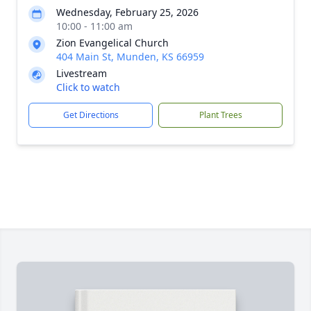
Wednesday, February 25, 2026
10:00 - 11:00 am
Zion Evangelical Church
404 Main St, Munden, KS 66959
Livestream
Click to watch
Get Directions
Plant Trees