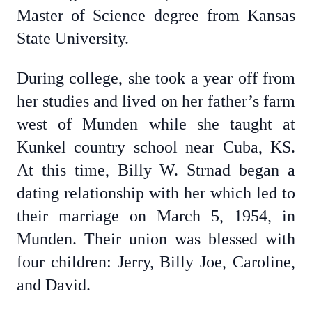
Master of Science degree from Kansas
State University.
During college, she took a year off from
her studies and lived on her father’s farm
west of Munden while she taught at
Kunkel country school near Cuba, KS.
At this time, Billy W. Strnad began a
dating relationship with her which led to
their marriage on March 5, 1954, in
Munden. Their union was blessed with
four children: Jerry, Billy Joe, Caroline,
and David.