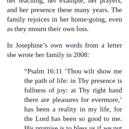
her teaching, her example, her prayers,
and her presence these many years. The
family rejoices in her home-going, even
as they mourn their own loss.
In Josephine’s own words from a letter
she wrote her family in 2008:
“Psalm 16:11 ‘Thou wilt show me
the path of life: in Thy presence is
fullness of joy: at Thy right hand
there are pleasures for evermore,’
has been a reality in my life, for
the Lord has been so good to me.
His promise is to bless us if we put