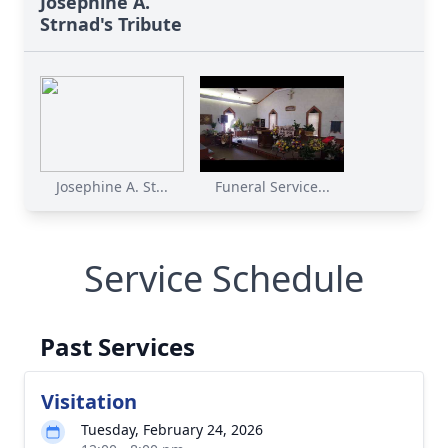
Josephine A.
Strnad's Tribute
Josephine A. St...
Funeral Service...
Service Schedule
Past Services
Visitation
Tuesday, February 24, 2026