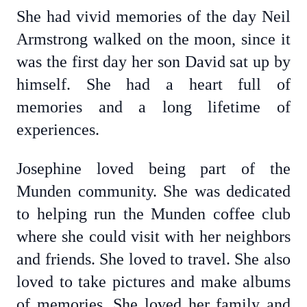
She had vivid memories of the day Neil
Armstrong walked on the moon, since it
was the first day her son David sat up by
himself. She had a heart full of
memories and a long lifetime of
experiences.
Josephine loved being part of the
Munden community. She was dedicated
to helping run the Munden coffee club
where she could visit with her neighbors
and friends. She loved to travel. She also
loved to take pictures and make albums
of memories. She loved her family and