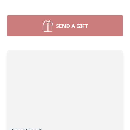
SEND A GIFT