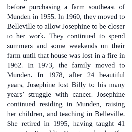
before purchasing a farm southeast of
Munden in 1955. In 1960, they moved to
Belleville to allow Josephine to be closer
to her work. They continued to spend
summers and some weekends on their
farm until that house was lost in a fire in
1962. In 1973, the family moved to
Munden. In 1978, after 24 beautiful
years, Josephine lost Billy to his many
years’ struggle with cancer. Josephine
continued residing in Munden, raising
her children, and teaching in Belleville.
She retired in 1995, having taught 41