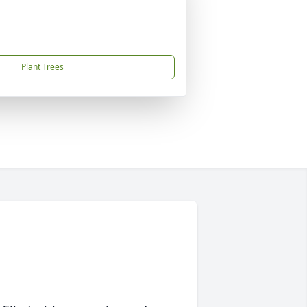
Plant Trees