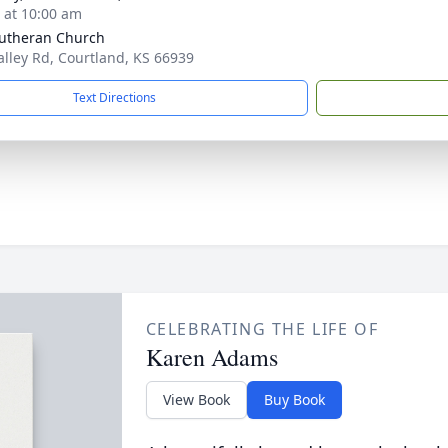
s at 10:00 am
utheran Church
alley Rd, Courtland, KS 66939
Text Directions
CELEBRATING THE LIFE OF
Karen Adams
View Book
Buy Book