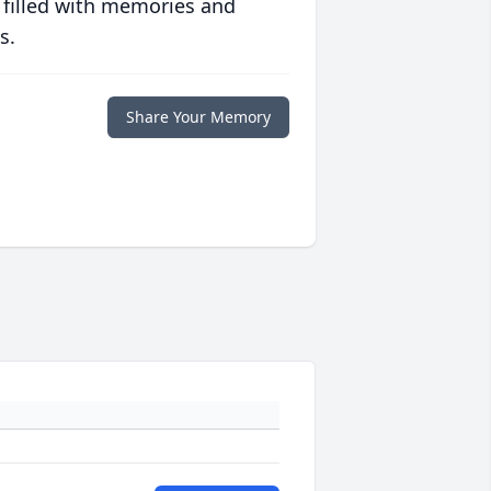
 filled with memories and
s.
Share Your Memory