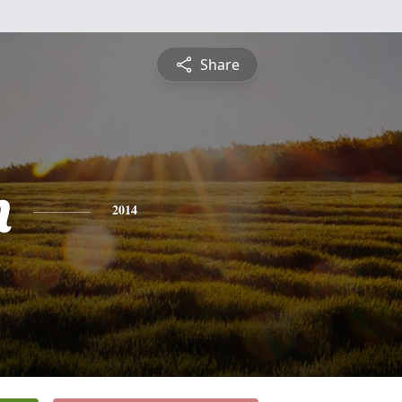
Share
n
2014