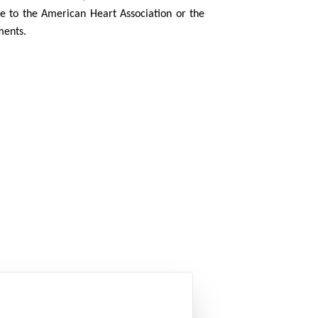
 to the American Heart Association or the
ments.