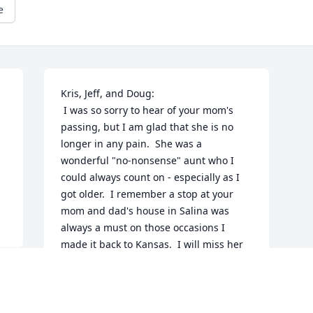
e
Kris, Jeff, and Doug:

 I was so sorry to hear of your mom's 
passing, but I am glad that she is no 
longer in any pain.  She was a 
wonderful "no-nonsense" aunt who I 
could always count on - especially as I 
got older.  I remember a stop at your 
mom and dad's house in Salina was 
always a must on those occasions I 
made it back to Kansas.  I will miss her 
dearly.  Please know that I will be with 
you in spirit.  May God comfort you in 
the days to come and my the wonderful 
memories (and I know there are many) 