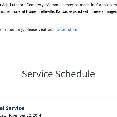
 in Ada Lutheran Cemetery. Memorials may be made in Karen’s name
Fischer Funeral Home, Belleville, Kansas assisted with these arrange
e
in memory, please visit our
flower store
.
Service Schedule
l Service
day, November 22, 2014