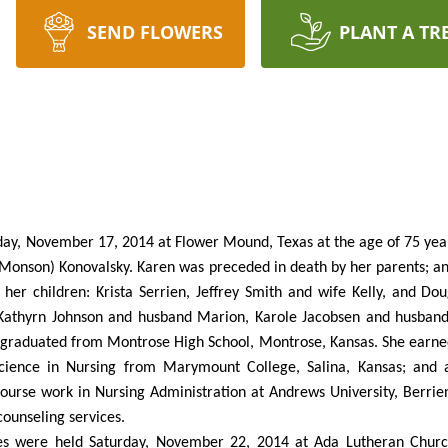
SEND FLOWERS
PLANT A TR
ay, November 17, 2014 at Flower Mound, Texas at the age of 75 year
e (Monson) Konovalsky. Karen was preceded in death by her parents; 
er children: Krista Serrien, Jeffrey Smith and wife Kelly, and Dou
s Kathyrn Johnson and husband Marion, Karole Jacobsen and husba
 graduated from Montrose High School, Montrose, Kansas. She earned
 Science in Nursing from Marymount College, Salina, Kansas; and
urse work in Nursing Administration at Andrews University, Berrie
counseling services.
es were held Saturday, November 22, 2014 at Ada Lutheran Churc