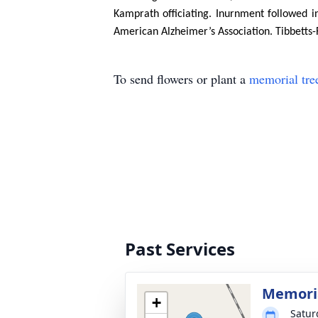
Kamprath officiating. Inurnment followed
American Alzheimer’s Association. Tibbetts-
To send flowers or plant a
memorial tre
Past Services
Memoria
+
Satur