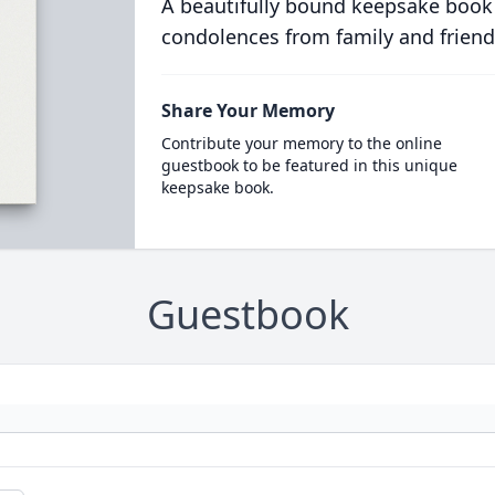
A beautifully bound keepsake book
condolences from family and friend
Share Your Memory
Contribute your memory to the online
guestbook to be featured in this unique
keepsake book.
Guestbook