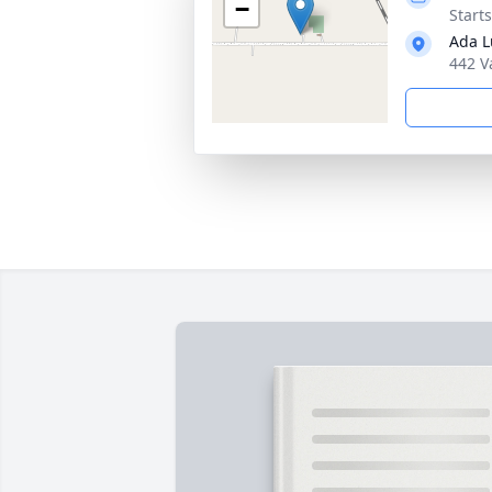
−
Start
Ada L
442 V