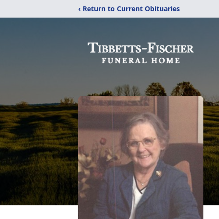
‹ Return to Current Obituaries