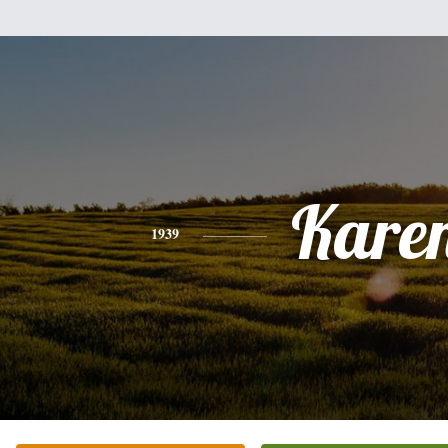
Kare
1939