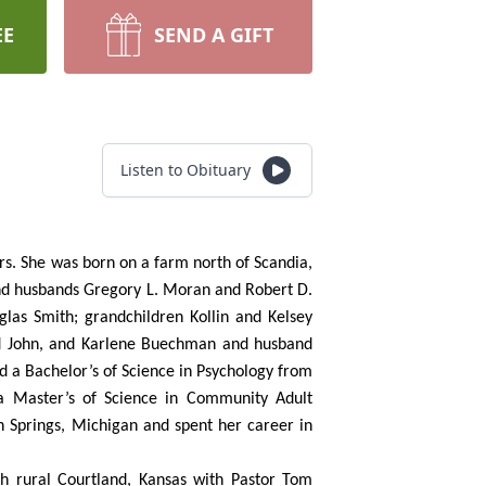
EE
SEND A GIFT
Listen to Obituary
s. She was born on a farm north of Scandia,
and husbands Gregory L. Moran and Robert D.
glas Smith; grandchildren Kollin and Kelsey
nd John, and Karlene Buechman and husband
 a Bachelor’s of Science in Psychology from
 a Master’s of Science in Community Adult
n Springs, Michigan and spent her career in
h rural Courtland, Kansas with Pastor Tom