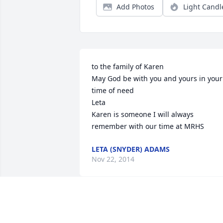
Add Photos
Light Candl
to the family of Karen

May God be with you and yours in your 
time of need

Leta

Karen is someone I will always 
remember with our time at MRHS
LETA (SNYDER) ADAMS
Nov 22, 2014