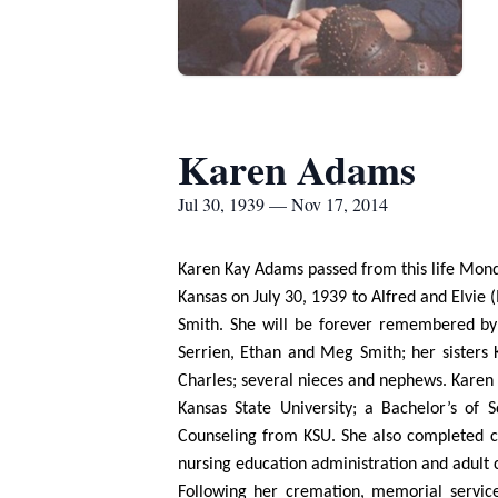
Karen Adams
Jul 30, 1939 — Nov 17, 2014
Karen Kay Adams passed from this life Mond
Kansas on July 30, 1939 to Alfred and Elvi
Smith. She will be forever remembered by h
Serrien, Ethan and Meg Smith; her sister
Charles; several nieces and nephews. Karen
Kansas State University; a Bachelor’s of
Counseling from KSU. She also completed co
nursing education administration and adult 
Following her cremation, memorial servic