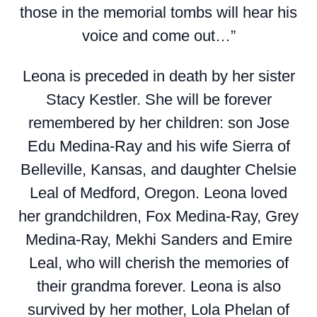
those in the memorial tombs will hear his
voice and come out…”
Leona is preceded in death by her sister
Stacy Kestler. She will be forever
remembered by her children: son Jose
Edu Medina-Ray and his wife Sierra of
Belleville, Kansas, and daughter Chelsie
Leal of Medford, Oregon. Leona loved
her grandchildren, Fox Medina-Ray, Grey
Medina-Ray, Mekhi Sanders and Emire
Leal, who will cherish the memories of
their grandma forever. Leona is also
survived by her mother, Lola Phelan of