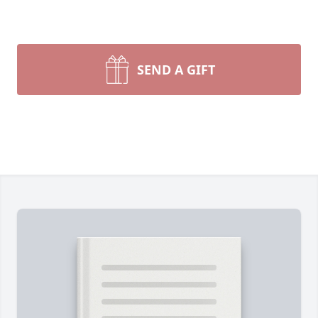
SEND A GIFT