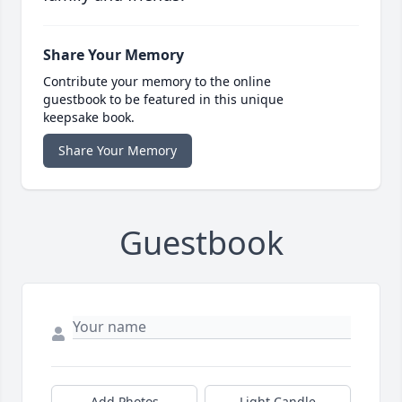
Share Your Memory
Contribute your memory to the online
guestbook to be featured in this unique
keepsake book.
Share Your Memory
Guestbook
Add Photos
Light Candle