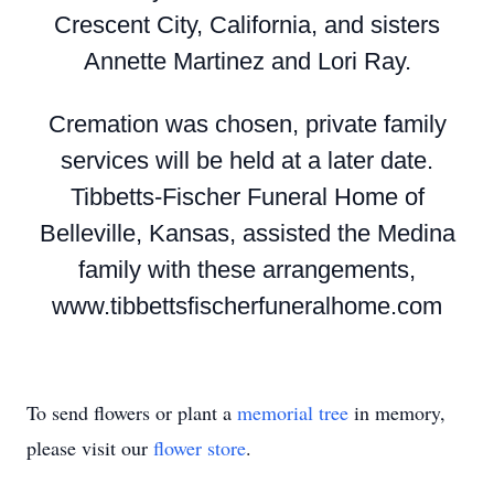
Crescent City, California, and sisters
Annette Martinez and Lori Ray.
Cremation was chosen, private family
services will be held at a later date.
Tibbetts-Fischer Funeral Home of
Belleville, Kansas, assisted the Medina
family with these arrangements,
www.tibbettsfischerfuneralhome.com
To send flowers or plant a
memorial tree
in memory,
please visit our
flower store
.