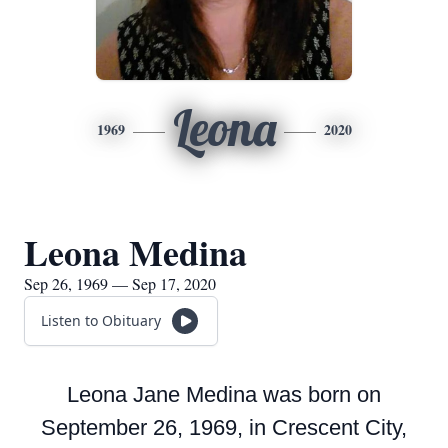
Leona
1969
2020
Leona Medina
Sep 26, 1969 — Sep 17, 2020
Listen to Obituary
Leona Jane Medina was born on
September 26, 1969, in Crescent City,