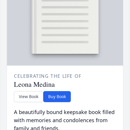
CELEBRATING THE LIFE OF
Leona Medina
View Book
Buy Book
A beautifully bound keepsake book filled
with memories and condolences from
family and friends.