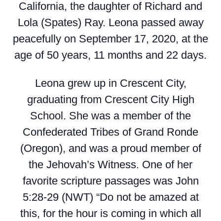
California, the daughter of Richard and
Lola (Spates) Ray. Leona passed away
peacefully on September 17, 2020, at the
age of 50 years, 11 months and 22 days.
Leona grew up in Crescent City,
graduating from Crescent City High
School. She was a member of the
Confederated Tribes of Grand Ronde
(Oregon), and was a proud member of
the Jehovah’s Witness. One of her
favorite scripture passages was John
5:28-29 (NWT) “Do not be amazed at
this, for the hour is coming in which all