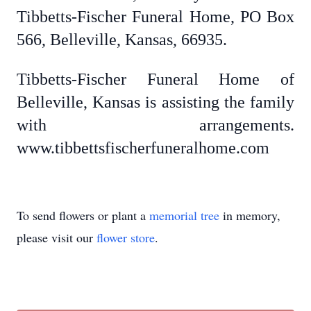
Tibbetts-Fischer Funeral Home, PO Box
566, Belleville, Kansas, 66935.
Tibbetts-Fischer Funeral Home of
Belleville, Kansas is assisting the family
with arrangements.
www.tibbettsfischerfuneralhome.com
To send flowers or plant a
memorial tree
in memory,
please visit our
flower store
.