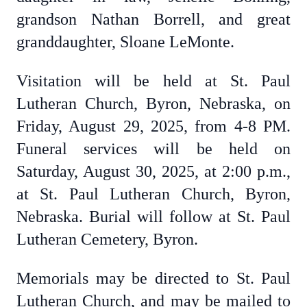
grandson Nathan Borrell, and great
granddaughter, Sloane LeMonte.
Visitation will be held at St. Paul
Lutheran Church, Byron, Nebraska, on
Friday, August 29, 2025, from 4-8 PM.
Funeral services will be held on
Saturday, August 30, 2025, at 2:00 p.m.,
at St. Paul Lutheran Church, Byron,
Nebraska. Burial will follow at St. Paul
Lutheran Cemetery, Byron.
Memorials may be directed to St. Paul
Lutheran Church, and may be mailed to