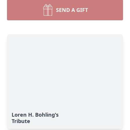
SEND A GIFT
Loren H. Bohling's
Tribute