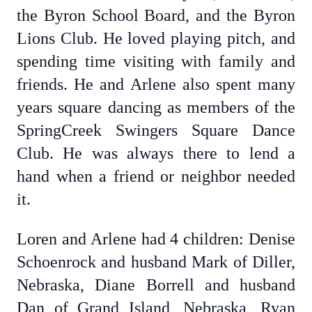
the Byron School Board, and the Byron
Lions Club. He loved playing pitch, and
spending time visiting with family and
friends. He and Arlene also spent many
years square dancing as members of the
SpringCreek Swingers Square Dance
Club. He was always there to lend a
hand when a friend or neighbor needed
it.
Loren and Arlene had 4 children: Denise
Schoenrock and husband Mark of Diller,
Nebraska, Diane Borrell and husband
Dan of Grand Island, Nebraska, Ryan