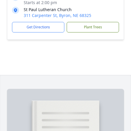
Starts at 2:00 pm
St Paul Lutheran Church
311 Carpenter St, Byron, NE 68325
Get Directions
Plant Trees