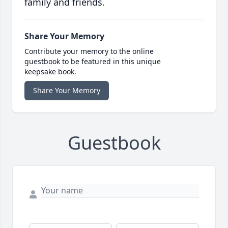
family and friends.
Share Your Memory
Contribute your memory to the online
guestbook to be featured in this unique
keepsake book.
Share Your Memory
Guestbook