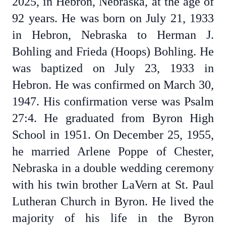
2025, in Hebron, Nebraska, at the age of
92 years. He was born on July 21, 1933
in Hebron, Nebraska to Herman J.
Bohling and Frieda (Hoops) Bohling. He
was baptized on July 23, 1933 in
Hebron. He was confirmed on March 30,
1947. His confirmation verse was Psalm
27:4. He graduated from Byron High
School in 1951. On December 25, 1955,
he married Arlene Poppe of Chester,
Nebraska in a double wedding ceremony
with his twin brother LaVern at St. Paul
Lutheran Church in Byron. He lived the
majority of his life in the Byron