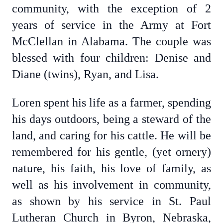
community, with the exception of 2
years of service in the Army at Fort
McClellan in Alabama. The couple was
blessed with four children: Denise and
Diane (twins), Ryan, and Lisa.
Loren spent his life as a farmer, spending
his days outdoors, being a steward of the
land, and caring for his cattle. He will be
remembered for his gentle, (yet ornery)
nature, his faith, his love of family, as
well as his involvement in community,
as shown by his service in St. Paul
Lutheran Church in Byron, Nebraska,