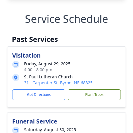
Service Schedule
Past Services
Visitation
Friday, August 29, 2025
4:00 - 8:00 pm
St Paul Lutheran Church
311 Carpenter St, Byron, NE 68325
Get Directions
Plant Trees
Funeral Service
Saturday, August 30, 2025