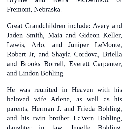
Fremont, Nebraska.
Great Grandchildren include: Avery and
Jaden Smith, Maia and Gideon Keller,
Lewis, Arlo, and Juniper LeMonte,
Robert Jr, and Shayla Cordova, Briella
and Brooks Borrell, Everett Carpenter,
and Lindon Bohling.
He was reunited in Heaven with his
beloved wife Arlene, as well as his
parents, Herman J. and Frieda Bohling,
and his twin brother LaVern Bohling,
daughter in law, Jenelle Bohling,