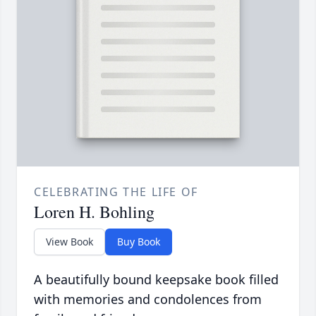
CELEBRATING THE LIFE OF
Loren H. Bohling
View Book
Buy Book
A beautifully bound keepsake book filled
with memories and condolences from