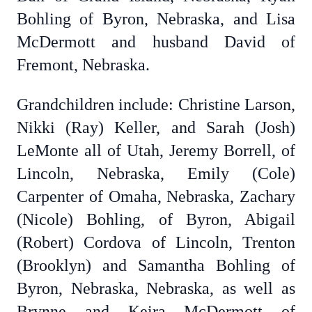
Bohling of Byron, Nebraska, and Lisa
McDermott and husband David of
Fremont, Nebraska.
Grandchildren include: Christine Larson,
Nikki (Ray) Keller, and Sarah (Josh)
LeMonte all of Utah, Jeremy Borrell, of
Lincoln, Nebraska, Emily (Cole)
Carpenter of Omaha, Nebraska, Zachary
(Nicole) Bohling, of Byron, Abigail
(Robert) Cordova of Lincoln, Trenton
(Brooklyn) and Samantha Bohling of
Byron, Nebraska, Nebraska, as well as
Brynne and Keira McDermott of