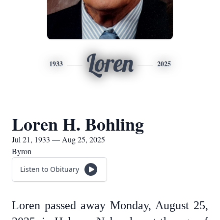
Loren
1933
2025
Loren H. Bohling
Jul 21, 1933 — Aug 25, 2025
Byron
Listen to Obituary
Loren passed away Monday, August 25,