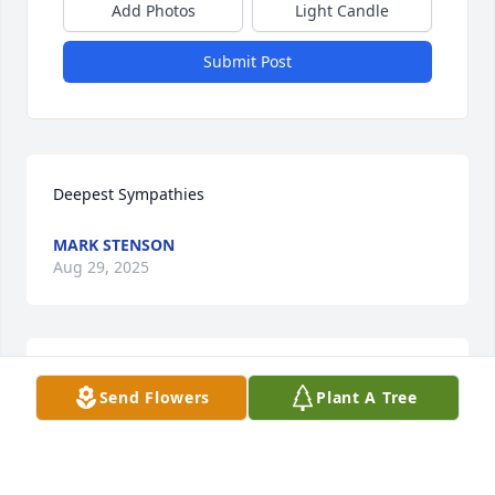
Add Photos
Light Candle
Submit Post
Deepest Sympathies
MARK STENSON
Aug 29, 2025
Sorry for your loss
Send Flowers
Plant A Tree
RICH & DONNA WILTON
Aug 28, 2025