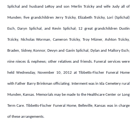
Splichal and husband LeRoy and son Merlin Trzicky and wife Judy all of
Munden; five grandchildren Jerry Trzicky, Elizabeth Trzicky, Lori (Splichal)
Esch, Daryn Splichal, and Kevin Splichal; 12 great grandchildren Dustin
Trzicky, Nicholas Worman, Cameron Trzicky, Troy Mizner, Ashton Trzicky,
Braden, Sidney, Konnor, Devyn and Gavin Splichal, Dylan and Mallory Esch;
nine nieces & nephews; other relatives and friends. Funeral services were
held Wednesday, November 10, 2012 at Tibbetts-Fischer Funeral Home
with Father Barry Brinkman officiating. Interment was in Ida Cemetery rural
Munden, Kansas. Memorials may be made to the Healthcare Center or Long
Term Care. Tibbetts-Fischer Funeral Home, Belleville, Kansas was in charge
of these arrangements.