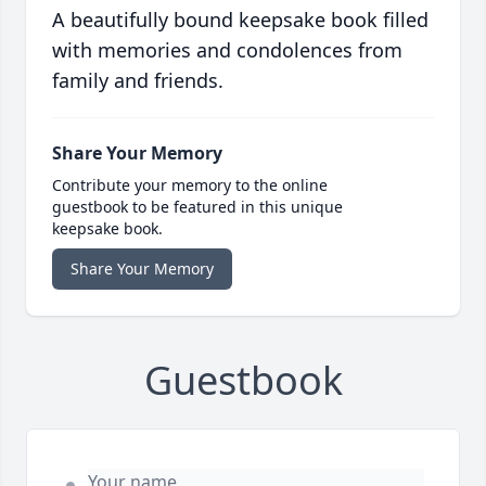
A beautifully bound keepsake book filled
with memories and condolences from
family and friends.
Share Your Memory
Contribute your memory to the online
guestbook to be featured in this unique
keepsake book.
Share Your Memory
Guestbook