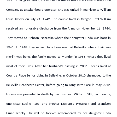
1936. After graduation, she worked at the Farmers and Citizens Telephone
Company as a switchboard operator. She was united in marriage to William
Louis Trzicky on July 21, 1942. The couple lived in Oregon until William
received an honorable discharge from the Army on November 18, 1944.
They moved to Hebron, Nebraska where their daughter Linda was born in
1945. In 1948 they moved to a farm west of Belleville where their son
Merlin was born. The family moved to Munden in 1953, where they lived
most of their lives. After her husband's passing in 2006, Lorena lived at
Country Place Senior Living in Belleville. In October 2010 she moved to the
Belleville Healthcare Center, before going to Long Term Care in May 2012.
Lorena was preceded in death by her husband William (Bill); her parents;
one sister Lucille Reed; one brother Lawrence Pressnall; and grandson
Lance Trzicky. She will be forever remembered by her daughter Linda