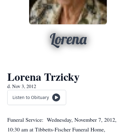
Lorena
Lorena Trzicky
d. Nov 3, 2012
Listen to Obituary
Funeral Service: Wednesday, November 7, 2012,
10:30 am at Tibbetts-Fischer Funeral Home,