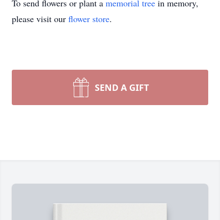
To send flowers or plant a
memorial tree
in memory,
please visit our
flower store
.
SEND A GIFT