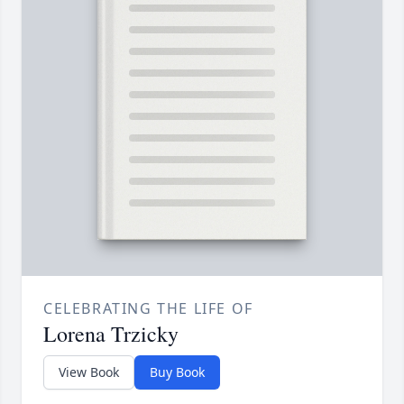
CELEBRATING THE LIFE OF
Lorena Trzicky
View Book
Buy Book