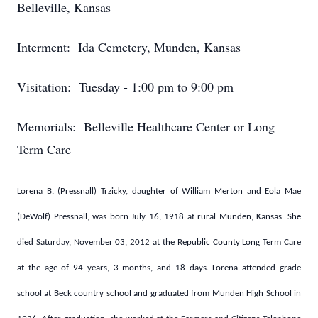
Belleville, Kansas
Interment: Ida Cemetery, Munden, Kansas
Visitation: Tuesday - 1:00 pm to 9:00 pm
Memorials: Belleville Healthcare Center or Long
Term Care
Lorena B. (Pressnall) Trzicky, daughter of William Merton and Eola Mae
(DeWolf) Pressnall, was born July 16, 1918 at rural Munden, Kansas. She
died Saturday, November 03, 2012 at the Republic County Long Term Care
at the age of 94 years, 3 months, and 18 days. Lorena attended grade
school at Beck country school and graduated from Munden High School in