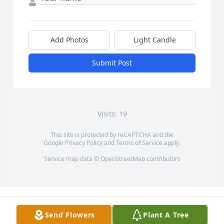
Add Photos
Light Candle
Submit Post
Visits: 19
This site is protected by reCAPTCHA and the
Google
Privacy Policy
and
Terms of Service
apply.
Service map data ©
OpenStreetMap
contributors
Send Flowers
Plant A Tree