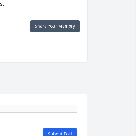
s.
Share Your Memory
Submit Post