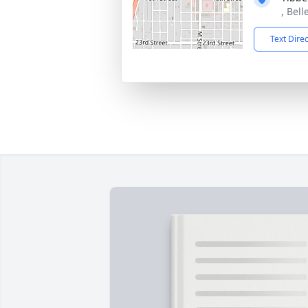
, Bell
Text Dire