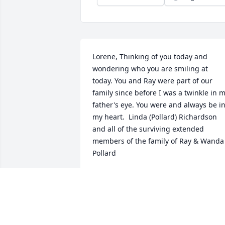
Lorene, Thinking of you today and 
wondering who you are smiling at 
today. You and Ray were part of our 
family since before I was a twinkle in m
father's eye. You were and always be in
my heart.  Linda (Pollard) Richardson 
and all of the surviving extended 
members of the family of Ray & Wanda 
Pollard
LINDA (POLLARD) RICHARDSON
Jun 26, 2018