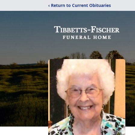
‹ Return to Current Obituaries