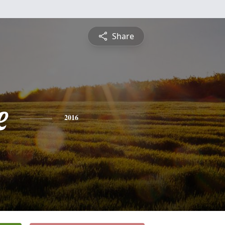
Share
e
2016