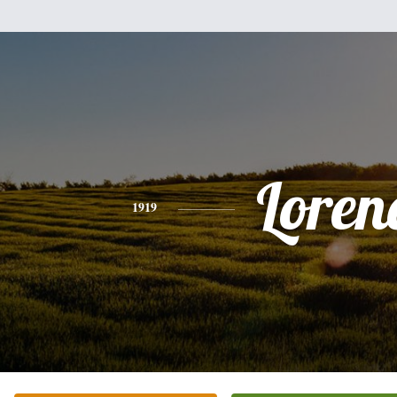
Loren
1919