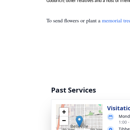
Goodrich; other relatives and a host of frien
To send flowers or plant a
memorial tre
Past Services
Visitati
+
Monda
−
1:00 
Tibbe