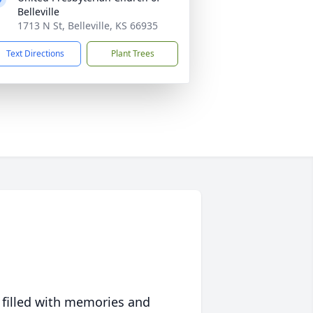
Belleville
1713 N St, Belleville, KS 66935
Text Directions
Plant Trees
 filled with memories and