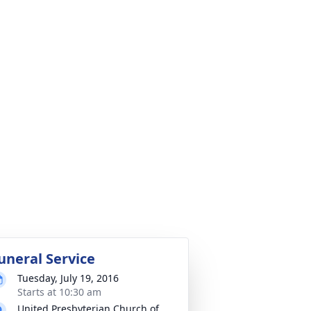
uneral Service
Tuesday, July 19, 2016
Starts at 10:30 am
United Presbyterian Church of