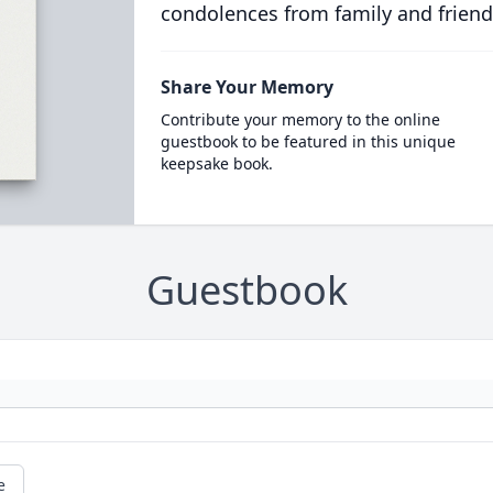
condolences from family and friend
Share Your Memory
Contribute your memory to the online
guestbook to be featured in this unique
keepsake book.
Guestbook
e