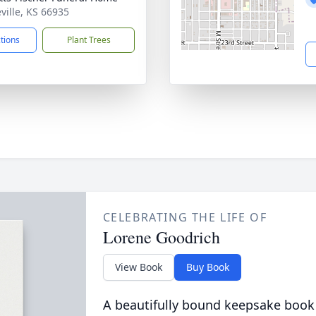
eville, KS 66935
ctions
Plant Trees
CELEBRATING THE LIFE OF
Lorene Goodrich
View Book
Buy Book
A beautifully bound keepsake book