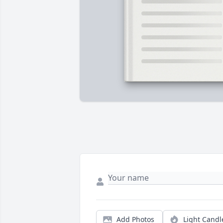
Add Photos
Light Candl