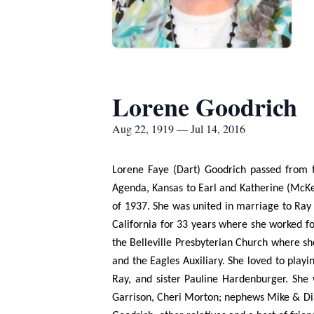
Lorene Goodrich
Aug 22, 1919 — Jul 14, 2016
Lorene Faye (Dart) Goodrich passed from th
Agenda, Kansas to Earl and Katherine (McKe
of 1937. She was united in marriage to Ra
California for 33 years where she worked f
the Belleville Presbyterian Church where sh
and the Eagles Auxiliary. She loved to play
Ray, and sister Pauline Hardenburger. She
Garrison, Cheri Morton; nephews Mike & Di