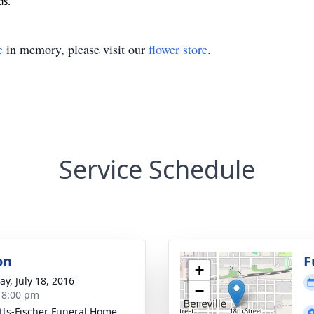
ds.
e
in memory, please visit our
flower store
.
Service Schedule
on
F
+
y, July 18, 2016
−
- 8:00 pm
tts-Fischer Funeral Home