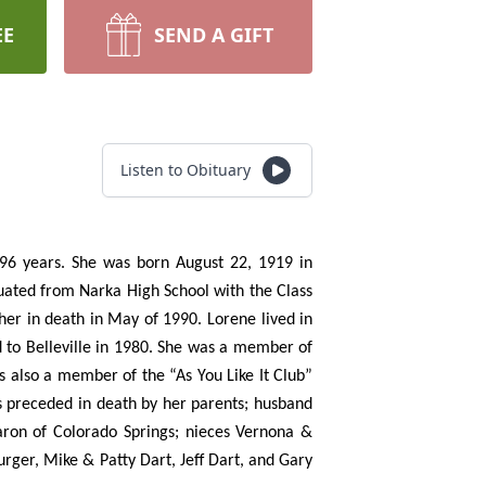
EE
SEND A GIFT
Listen to Obituary
f 96 years. She was born August 22, 1919 in
uated from Narka High School with the Class
er in death in May of 1990. Lorene lived in
 to Belleville in 1980. She was a member of
s also a member of the “As You Like It Club”
as preceded in death by her parents; husband
aron of Colorado Springs; nieces Vernona &
er, Mike & Patty Dart, Jeff Dart, and Gary