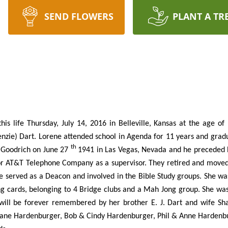
SEND FLOWERS
PLANT A TR
is life Thursday, July 14, 2016 in Belleville, Kansas at the age o
nzie) Dart. Lorene attended school in Agenda for 11 years and grad
th
y Goodrich on June 27
1941 in Las Vegas, Nevada and he preceded h
or AT&T Telephone Company as a supervisor. They retired and moved
e served as a Deacon and involved in the Bible Study groups. She wa
ing cards, belonging to 4 Bridge clubs and a Mah Jong group. She w
 will be forever remembered by her brother E. J. Dart and wife Sh
ane Hardenburger, Bob & Cindy Hardenburger, Phil & Anne Hardenburg