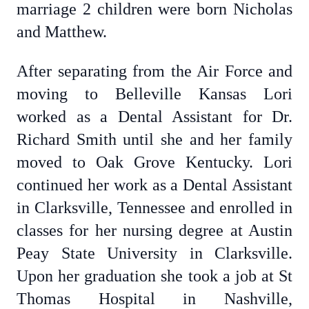
marriage 2 children were born Nicholas
and Matthew.
After separating from the Air Force and
moving to Belleville Kansas Lori
worked as a Dental Assistant for Dr.
Richard Smith until she and her family
moved to Oak Grove Kentucky. Lori
continued her work as a Dental Assistant
in Clarksville, Tennessee and enrolled in
classes for her nursing degree at Austin
Peay State University in Clarksville.
Upon her graduation she took a job at St
Thomas Hospital in Nashville,