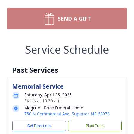
SEND A GIFT
Service Schedule
Past Services
Memorial Service
Saturday, April 26, 2025
Starts at 10:30 am
Megrue - Price Funeral Home
750 N Commercial Ave, Superior, NE 68978
Get Directions
Plant Trees