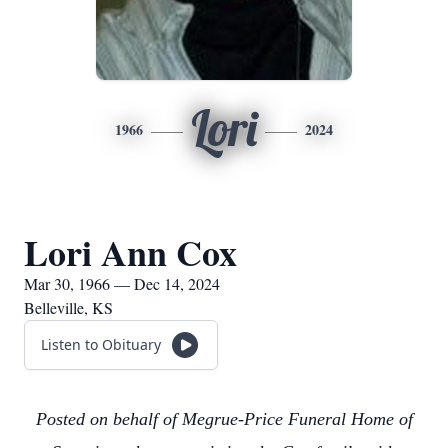
Lori
1966
2024
Lori Ann Cox
Mar 30, 1966 — Dec 14, 2024
Belleville, KS
Listen to Obituary
Posted on behalf of Megrue-Price Funeral Home of