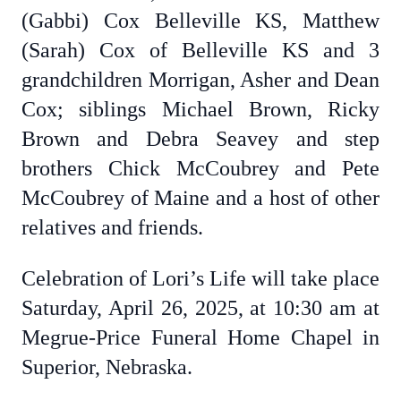
(Gabbi) Cox Belleville KS, Matthew
(Sarah) Cox of Belleville KS and 3
grandchildren Morrigan, Asher and Dean
Cox; siblings Michael Brown, Ricky
Brown and Debra Seavey and step
brothers Chick McCoubrey and Pete
McCoubrey of Maine and a host of other
relatives and friends.
Celebration of Lori’s Life will take place
Saturday, April 26, 2025, at 10:30 am at
Megrue-Price Funeral Home Chapel in
Superior, Nebraska.