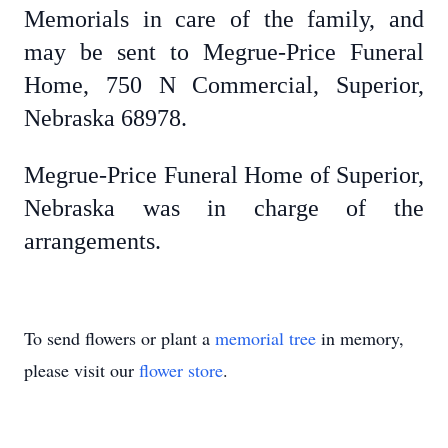
Memorials in care of the family, and
may be sent to Megrue-Price Funeral
Home, 750 N Commercial, Superior,
Nebraska 68978.
Megrue-Price Funeral Home of Superior,
Nebraska was in charge of the
arrangements.
To send flowers or plant a
memorial tree
in memory,
please visit our
flower store
.