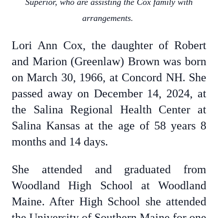
Superior, who are assisting the Cox family with
arrangements.
Lori Ann Cox, the daughter of Robert
and Marion (Greenlaw) Brown was born
on March 30, 1966, at Concord NH. She
passed away on December 14, 2024, at
the Salina Regional Health Center at
Salina Kansas at the age of 58 years 8
months and 14 days.
She attended and graduated from
Woodland High School at Woodland
Maine. After High School she attended
the University of Southern Maine for one