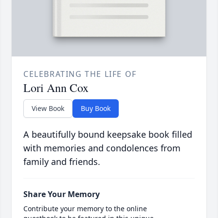
CELEBRATING THE LIFE OF
Lori Ann Cox
View Book
Buy Book
A beautifully bound keepsake book filled
with memories and condolences from
family and friends.
Share Your Memory
Contribute your memory to the online