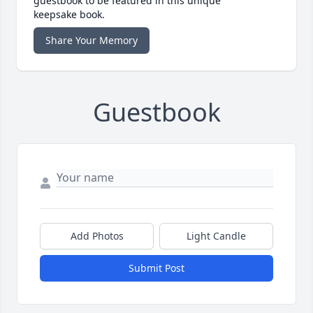
guestbook to be featured in this unique
keepsake book.
Share Your Memory
Guestbook
Add Photos
Light Candle
Submit Post