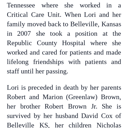
Tennessee where she worked in a
Critical Care Unit. When Lori and her
family moved back to Belleville, Kansas
in 2007 she took a position at the
Republic County Hospital where she
worked and cared for patients and made
lifelong friendships with patients and
staff until her passing.
Lori is preceded in death by her parents
Robert and Marion (Greenlaw) Brown,
her brother Robert Brown Jr. She is
survived by her husband David Cox of
Belleville KS, her children Nicholas