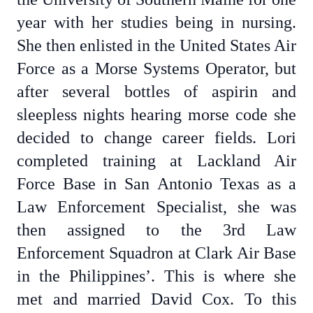
year with her studies being in nursing.
She then enlisted in the United States Air
Force as a Morse Systems Operator, but
after several bottles of aspirin and
sleepless nights hearing morse code she
decided to change career fields. Lori
completed training at Lackland Air
Force Base in San Antonio Texas as a
Law Enforcement Specialist, she was
then assigned to the 3rd Law
Enforcement Squadron at Clark Air Base
in the Philippines’. This is where she
met and married David Cox. To this