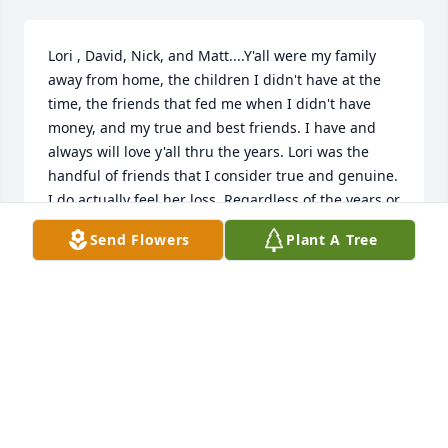
Lori , David, Nick, and Matt....Y'all were my family 
away from home, the children I didn't have at the 
time, the friends that fed me when I didn't have 
money, and my true and best friends. I have and 
always will love y'all thru the years. Lori was the 
handful of friends that I consider true and genuine. 
I do actually feel her loss. Regardless of the years or 
distance between us , y'all are family and I love all 
Send Flowers
Plant A Tree
of you. May your souls find peace. May you all have 
happiness in the years to come. Your friend and 
shoulder if you want it, auntie Lea/Lea Ann
LEA ANN ELLIOTT
Apr 20, 2025