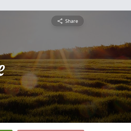
Share
e