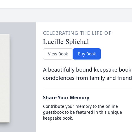
CELEBRATING THE LIFE OF
Lucille Splichal
View Book
Buy Book
A beautifully bound keepsake book
condolences from family and friend
Share Your Memory
Contribute your memory to the online
guestbook to be featured in this unique
keepsake book.