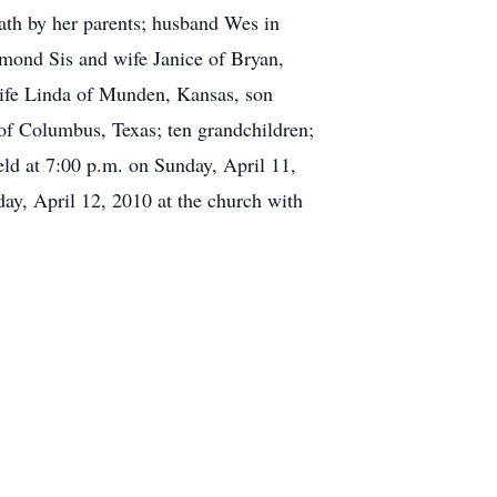
eath by her parents; husband Wes in
ymond Sis and wife Janice of Bryan,
ife Linda of Munden, Kansas, son
f Columbus, Texas; ten grandchildren;
eld at 7:00 p.m. on Sunday, April 11,
y, April 12, 2010 at the church with