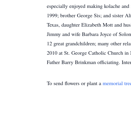
especially enjoyed making kolache and r
1999; brother George Sis; and sister A
Texas, daughter Elizabeth Mott and hu
Jimmy and wife Barbara Joyce of Solom
12 great grandchildren; many other rela
2010 at St. George Catholic Church in
Father Barry Brinkman officiating. In
To send flowers or plant a
memorial tre