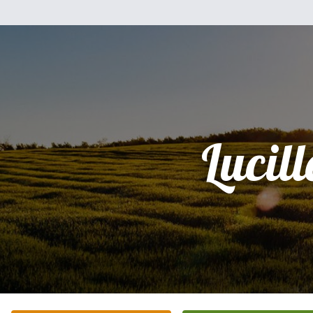
Lucill