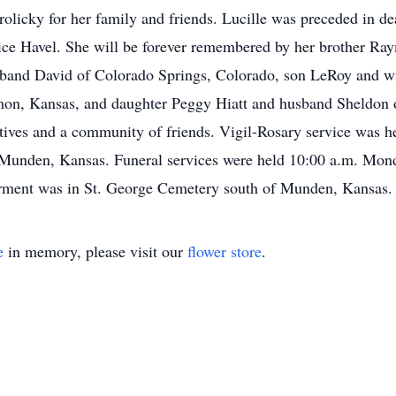
olicky for her family and friends. Lucille was preceded in d
lice Havel. She will be forever remembered by her brother Ra
sband David of Colorado Springs, Colorado, son LeRoy and w
on, Kansas, and daughter Peggy Hiatt and husband Sheldon o
tives and a community of friends. Vigil-Rosary service was h
 Munden, Kansas. Funeral services were held 10:00 a.m. Monda
terment was in St. George Cemetery south of Munden, Kansas.
e
in memory, please visit our
flower store
.