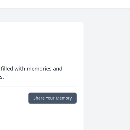
 filled with memories and
s.
Share Your Memory