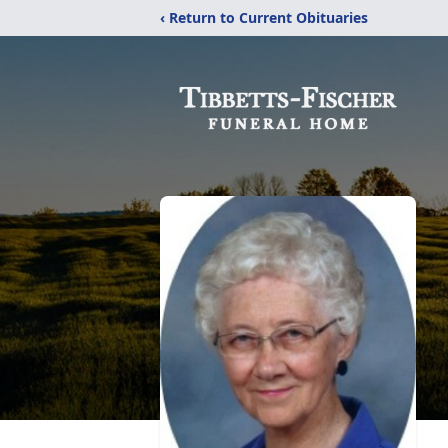
‹ Return to Current Obituaries