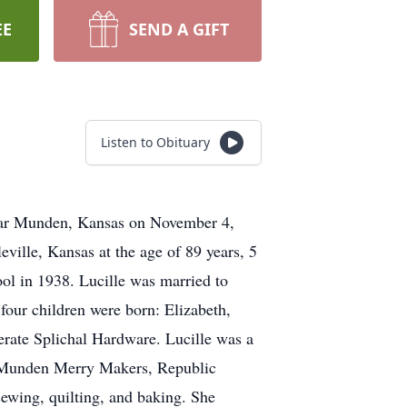
EE
SEND A GIFT
Listen to Obituary
near Munden, Kansas on November 4,
eville, Kansas at the age of 89 years, 5
ol in 1938. Lucille was married to
four children were born: Elizabeth,
rate Splichal Hardware. Lucille was a
, Munden Merry Makers, Republic
wing, quilting, and baking. She