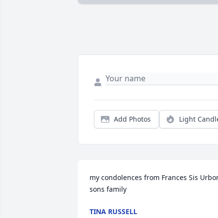
Add Photos
Light Candl
my condolences from Frances Sis Urbo
sons family
TINA RUSSELL