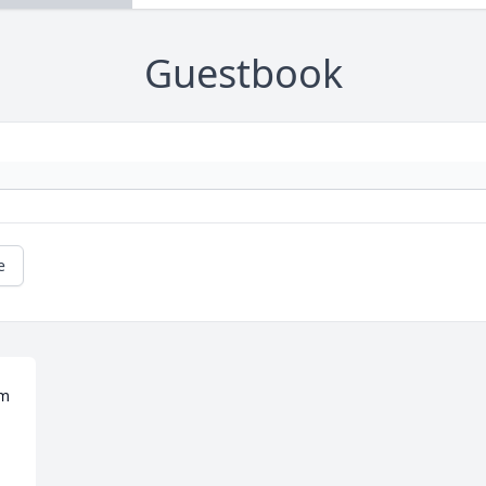
Guestbook
e
m 