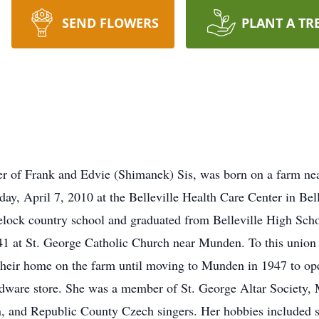
SEND FLOWERS
PLANT A TR
hter of Frank and Edvie (Shimanek) Sis, was born on a farm 
ay, April 7, 2010 at the Belleville Health Care Center in Bell
lock country school and graduated from Belleville High Scho
941 at St. George Catholic Church near Munden. To this union 
eir home on the farm until moving to Munden in 1947 to ope
rdware store. She was a member of St. George Altar Society
and Republic County Czech singers. Her hobbies included se