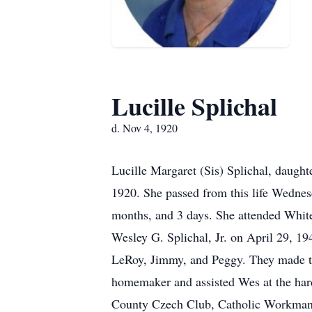
Lucille Splichal
d. Nov 4, 1920
Lucille Margaret (Sis) Splichal, daug
1920. She passed from this life Wednesd
months, and 3 days. She attended White
Wesley G. Splichal, Jr. on April 29, 1
LeRoy, Jimmy, and Peggy. They made th
homemaker and assisted Wes at the ha
County Czech Club, Catholic Workman, 