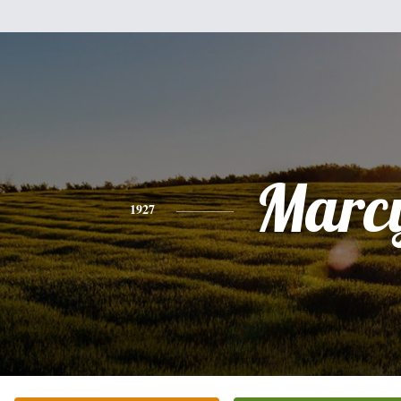
Marc
1927