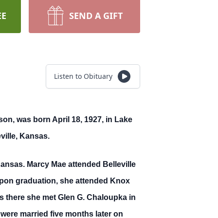
EE
SEND A GIFT
Listen to Obituary
n, was born April 18, 1927, in Lake
ville, Kansas.
Kansas. Marcy Mae attended Belleville
 Upon graduation, she attended Knox
 is there she met Glen G. Chaloupka in
 were married five months later on