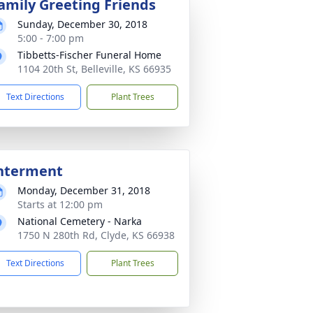
amily Greeting Friends
Sunday, December 30, 2018
5:00 - 7:00 pm
Tibbetts-Fischer Funeral Home
1104 20th St, Belleville, KS 66935
Text Directions
Plant Trees
nterment
Monday, December 31, 2018
Starts at 12:00 pm
National Cemetery - Narka
1750 N 280th Rd, Clyde, KS 66938
Text Directions
Plant Trees