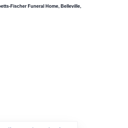
tts-Fischer Funeral Home, Belleville,