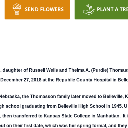
SEND FLOWERS
PLANT A TR
aughter of Russell Wells and Thelma A. (Purdie) Thomasso
 December 27, 2018 at the Republic County Hospital in Belle
 Nebraska, the Thomasson family later moved to Belleville, 
gh school graduating from Belleville High School in 1945.
, then transferred to Kansas State College in Manhattan. It
t on their first date, which was her spring formal, and they