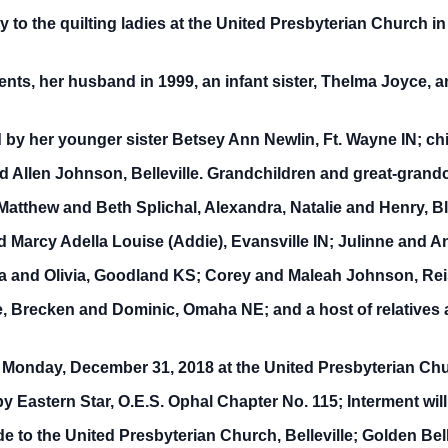
 to the quilting ladies at the United Presbyterian Church in
nts, her husband in 1999, an infant sister, Thelma Joyce, a
 by her younger sister Betsey Ann Newlin, Ft. Wayne IN; c
d Allen Johnson, Belleville. Grandchildren and great-grand
 Matthew and Beth Splichal, Alexandra, Natalie and Henry,
 Marcy Adella Louise (Addie), Evansville IN; Julinne and 
 and Olivia, Goodland KS; Corey and Maleah Johnson, Reis
, Brecken and Dominic, Omaha NE; and a host of relatives a
m Monday, December 31, 2018 at the United Presbyterian Chur
s by Eastern Star, O.E.S. Ophal Chapter No. 115; Interment wil
 to the United Presbyterian Church, Belleville; Golden Bel