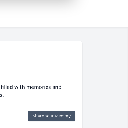
 filled with memories and
s.
Share Your Memory