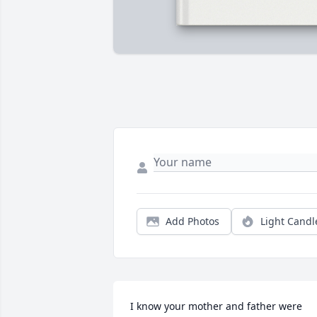
Add Photos
Light Candl
I know your mother and father were 