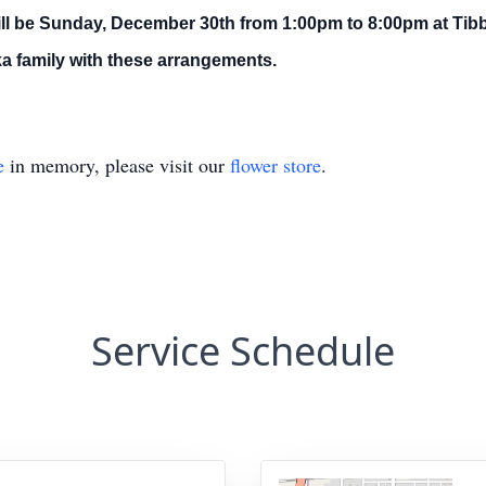
ll be Sunday, December 30th from 1:00pm to 8:00pm at Tibbe
a family with these arrangements.
e
in memory, please visit our
flower store
.
Service Schedule