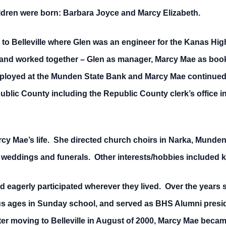
ildren were born: Barbara Joyce and Marcy Elizabeth.
d to Belleville where Glen was an engineer for the Kanas Hi
d worked together – Glen as manager, Marcy Mae as bookke
loyed at the Munden State Bank and Marcy Mae continued
blic County including the Republic County clerk’s office i
rcy Mae’s life. She directed church choirs in Narka, Munden 
weddings and funerals. Other interests/hobbies included kn
agerly participated wherever they lived. Over the years s
ous ages in Sunday school, and served as BHS Alumni presid
ter moving to Belleville in August of 2000, Marcy Mae becam