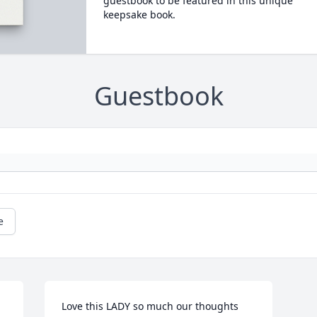
guestbook to be featured in this unique
keepsake book.
Guestbook
e
Love this LADY so much our thoughts 