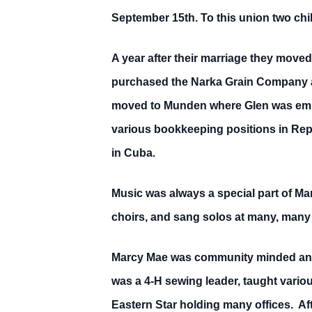
September 15th. To this union two ch
A year after their marriage they move
purchased the Narka Grain Company an
moved to Munden where Glen was emp
various bookkeeping positions in Repu
in Cuba.
Music was always a special part of Ma
choirs, and sang solos at many, many 
Marcy Mae was community minded and e
was a 4-H sewing leader, taught vari
Eastern Star holding many offices. Af