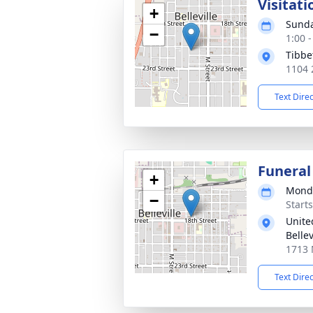
Visitati
+
Sunda
−
1:00 
Tibbe
1104 2
Text Dire
Funeral
+
Monda
−
Start
Unite
Bellev
1713 N
Text Dire