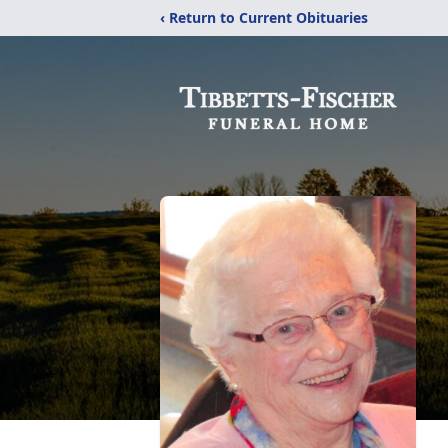
‹ Return to Current Obituaries