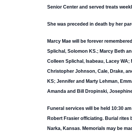
Senior Center and served treats weekly
She was preceded in death by her pare
Marcy Mae will be forever remembered
Splichal, Solomon KS.; Marcy Beth an
Colleen Splichal, Isabeau, Lacey WA;
Christopher Johnson, Cale, Drake, and
KS; Jennifer and Marty Lehman, Emma
Amanda and Bill Dropinski, Josephine
Funeral services will be held 10:30 a
Robert Frasier officiating. Burial rite
Narka, Kansas. Memorials may be made