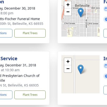
on
F
+
y, December 30, 2018
−
- 8:00 pm
tts-Fischer Funeral Home
0th St, Belleville, KS 66935
ctions
Plant Trees
 Service
I
+
y, December 31, 2018
−
s at 10:30 am
d Presbyterian Church of
ille
 St, Belleville, KS 66935
ctions
Plant Trees