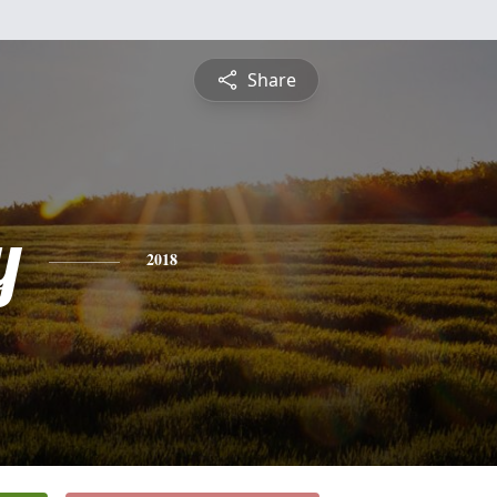
Share
y
2018