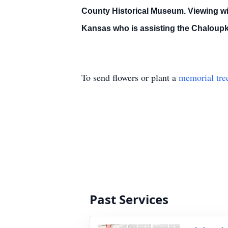
County Historical Museum. Viewing wi
Kansas who is assisting the Chaloupk
To send flowers or plant a
memorial tre
Past Services