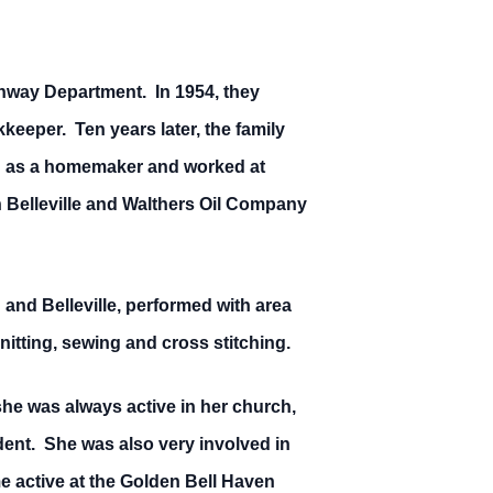
ghway Department. In 1954, they
eper. Ten years later, the family
 as a homemaker and worked at
n Belleville and Walthers Oil Company
and Belleville, performed with area
itting, sewing and cross stitching.
he was always active in her church,
ent. She was also very involved in
e active at the Golden Bell Haven