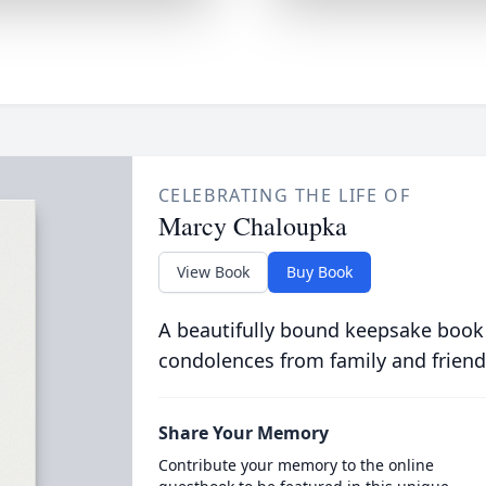
CELEBRATING THE LIFE OF
Marcy Chaloupka
View Book
Buy Book
A beautifully bound keepsake book
condolences from family and friend
Share Your Memory
Contribute your memory to the online