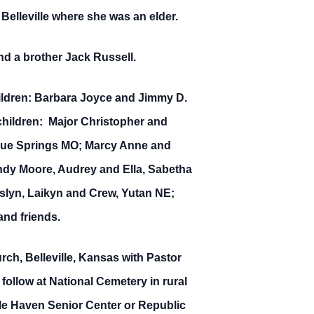
 Belleville where she was an elder.
nd a brother Jack Russell.
hildren: Barbara Joyce and Jimmy D.
children: Major Christopher and
 Blue Springs MO; Marcy Anne and
Andy Moore, Audrey and Ella, Sabetha
lyn, Laikyn and Crew, Yutan NE;
nd friends.
ch, Belleville, Kansas with Pastor
l follow at National Cemetery in rural
le Haven Senior Center or Republic