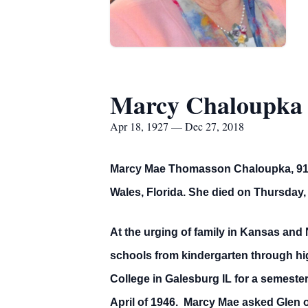
Marcy Chaloupka
Apr 18, 1927 — Dec 27, 2018
Marcy Mae Thomasson Chaloupka, 91, d
Wales, Florida. She died on Thursday,
At the urging of family in Kansas and
schools from kindergarten through hi
College in Galesburg IL for a semester
April of 1946. Marcy Mae asked Glen ou