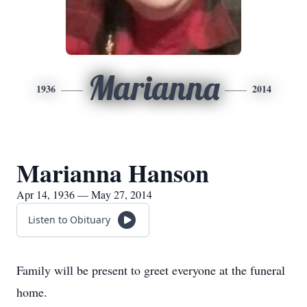
Marianna
1936
2014
Marianna Hanson
Apr 14, 1936 — May 27, 2014
Listen to Obituary
Family will be present to greet everyone at the funeral
home.