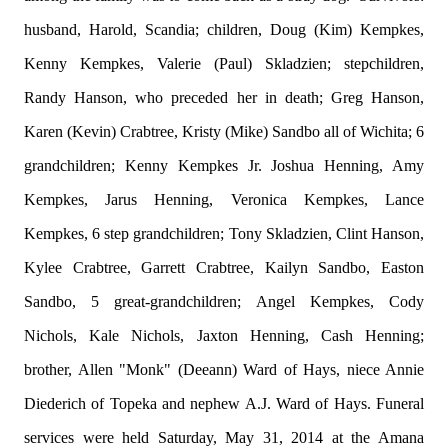
husband, Harold, Scandia; children, Doug (Kim) Kempkes,
Kenny Kempkes, Valerie (Paul) Skladzien; stepchildren,
Randy Hanson, who preceded her in death; Greg Hanson,
Karen (Kevin) Crabtree, Kristy (Mike) Sandbo all of Wichita; 6
grandchildren; Kenny Kempkes Jr. Joshua Henning, Amy
Kempkes, Jarus Henning, Veronica Kempkes, Lance
Kempkes, 6 step grandchildren; Tony Skladzien, Clint Hanson,
Kylee Crabtree, Garrett Crabtree, Kailyn Sandbo, Easton
Sandbo, 5 great-grandchildren; Angel Kempkes, Cody
Nichols, Kale Nichols, Jaxton Henning, Cash Henning;
brother, Allen "Monk" (Deeann) Ward of Hays, niece Annie
Diederich of Topeka and nephew A.J. Ward of Hays. Funeral
services were held Saturday, May 31, 2014 at the Amana