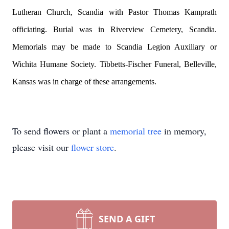
Lutheran Church, Scandia with Pastor Thomas Kamprath
officiating. Burial was in Riverview Cemetery, Scandia.
Memorials may be made to Scandia Legion Auxiliary or
Wichita Humane Society. Tibbetts-Fischer Funeral, Belleville,
Kansas was in charge of these arrangements.
To send flowers or plant a
memorial tree
in memory,
please visit our
flower store
.
SEND A GIFT