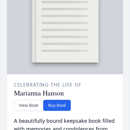
CELEBRATING THE LIFE OF
Marianna Hanson
View Book
Buy Book
A beautifully bound keepsake book filled
with memories and condolences from