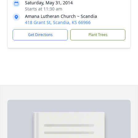
Saturday, May 31, 2014
Starts at 11:30 am
Amana Lutheran Church ~ Scandia
418 Grant St, Scandia, KS 66966
Get Directions
Plant Trees