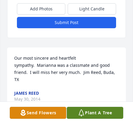
Add Photos
Light Candle
Submit Post
Our most sincere and heartfelt 
sympathy.  Marianna was a classmate and good 
friend.  I will miss her very much.  Jim Reed, Buda, 
TX
JAMES REED
May 30, 2014
Send Flowers
Plant A Tree
Visits: 51