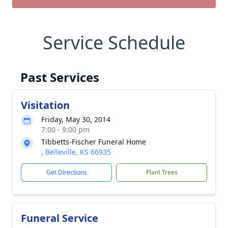
Service Schedule
Past Services
Visitation
Friday, May 30, 2014
7:00 - 9:00 pm
Tibbetts-Fischer Funeral Home
, Belleville, KS 66935
Get Directions
Plant Trees
Funeral Service