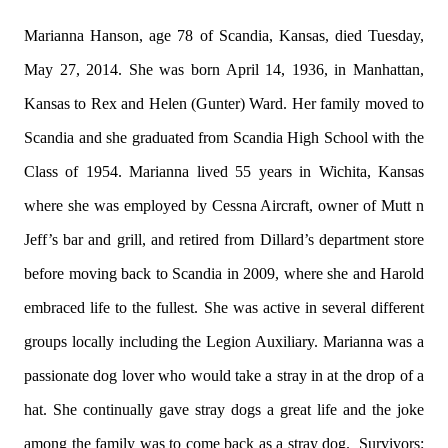
Marianna Hanson, age 78 of Scandia, Kansas, died Tuesday,
May 27, 2014. She was born April 14, 1936, in Manhattan,
Kansas to Rex and Helen (Gunter) Ward. Her family moved to
Scandia and she graduated from Scandia High School with the
Class of 1954. Marianna lived 55 years in Wichita, Kansas
where she was employed by Cessna Aircraft, owner of Mutt n
Jeff’s bar and grill, and retired from Dillard’s department store
before moving back to Scandia in 2009, where she and Harold
embraced life to the fullest. She was active in several different
groups locally including the Legion Auxiliary. Marianna was a
passionate dog lover who would take a stray in at the drop of a
hat. She continually gave stray dogs a great life and the joke
among the family was to come back as a stray dog. Survivors: