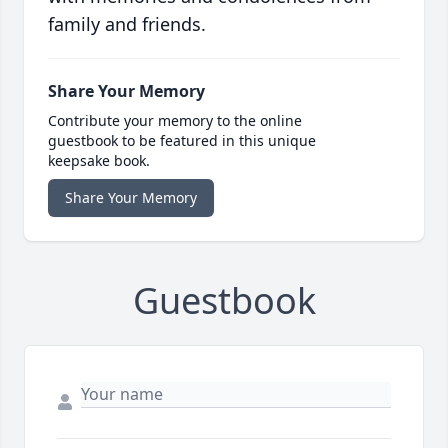
family and friends.
Share Your Memory
Contribute your memory to the online
guestbook to be featured in this unique
keepsake book.
Share Your Memory
Guestbook