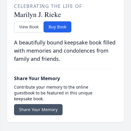
CELEBRATING THE LIFE OF
Marilyn J. Rieke
View Book
Buy Book
A beautifully bound keepsake book filled
with memories and condolences from
family and friends.
Share Your Memory
Contribute your memory to the online
guestbook to be featured in this unique
keepsake book.
Share Your Memory