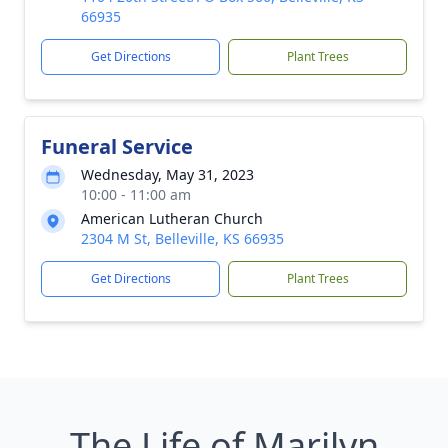
66935
Get Directions
Plant Trees
Funeral Service
Wednesday, May 31, 2023
10:00 - 11:00 am
American Lutheran Church
2304 M St, Belleville, KS 66935
Get Directions
Plant Trees
The Life of Marilyn