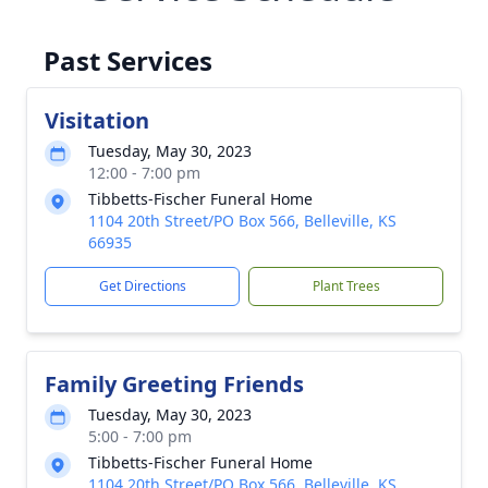
Past Services
Visitation
Tuesday, May 30, 2023
12:00 - 7:00 pm
Tibbetts-Fischer Funeral Home
1104 20th Street/PO Box 566, Belleville, KS
66935
Get Directions
Plant Trees
Family Greeting Friends
Tuesday, May 30, 2023
5:00 - 7:00 pm
Tibbetts-Fischer Funeral Home
1104 20th Street/PO Box 566, Belleville, KS