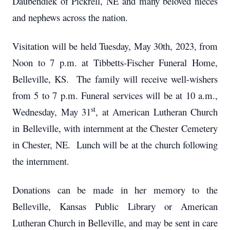
Daubendiek of Pickrell, NE and many beloved nieces
and nephews across the nation.
Visitation will be held Tuesday, May 30th, 2023, from
Noon to 7 p.m. at Tibbetts-Fischer Funeral Home,
Belleville, KS. The family will receive well-wishers
from 5 to 7 p.m. Funeral services will be at 10 a.m.,
st
Wednesday, May 31
, at American Lutheran Church
in Belleville, with internment at the Chester Cemetery
in Chester, NE. Lunch will be at the church following
the internment.
Donations can be made in her memory to the
Belleville, Kansas Public Library or American
Lutheran Church in Belleville, and may be sent in care