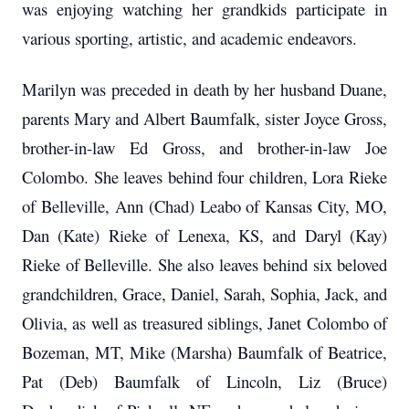
was enjoying watching her grandkids participate in
various sporting, artistic, and academic endeavors.
Marilyn was preceded in death by her husband Duane,
parents Mary and Albert Baumfalk, sister Joyce Gross,
brother-in-law Ed Gross, and brother-in-law Joe
Colombo. She leaves behind four children, Lora Rieke
of Belleville, Ann (Chad) Leabo of Kansas City, MO,
Dan (Kate) Rieke of Lenexa, KS, and Daryl (Kay)
Rieke of Belleville. She also leaves behind six beloved
grandchildren, Grace, Daniel, Sarah, Sophia, Jack, and
Olivia, as well as treasured siblings, Janet Colombo of
Bozeman, MT, Mike (Marsha) Baumfalk of Beatrice,
Pat (Deb) Baumfalk of Lincoln, Liz (Bruce)