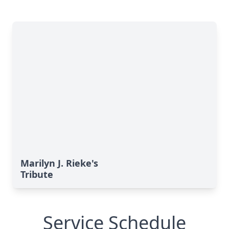
Marilyn J. Rieke's
Tribute
Service Schedule