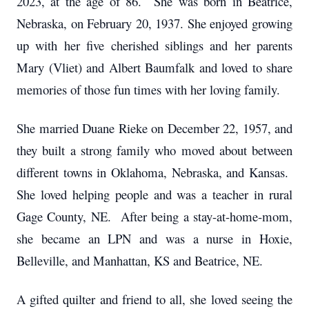
2023, at the age of 86. She was born in Beatrice,
Nebraska, on February 20, 1937. She enjoyed growing
up with her five cherished siblings and her parents
Mary (Vliet) and Albert Baumfalk and loved to share
memories of those fun times with her loving family.
She married Duane Rieke on December 22, 1957, and
they built a strong family who moved about between
different towns in Oklahoma, Nebraska, and Kansas.
She loved helping people and was a teacher in rural
Gage County, NE. After being a stay-at-home-mom,
she became an LPN and was a nurse in Hoxie,
Belleville, and Manhattan, KS and Beatrice, NE.
A gifted quilter and friend to all, she loved seeing the