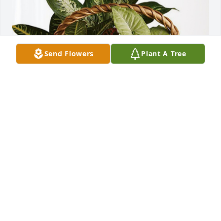
Send Flowers
Plant A Tree
-Work Family @ Integrity IT has purchased 
Sympathy Garden for Marilyn Rieke
-WORK FAMILY @ INTEGRITY IT
May 26, 2023
My thoughts and prayers are with her family and 