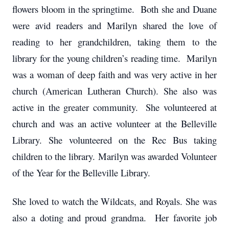
flowers bloom in the springtime. Both she and Duane
were avid readers and Marilyn shared the love of
reading to her grandchildren, taking them to the
library for the young children’s reading time. Marilyn
was a woman of deep faith and was very active in her
church (American Lutheran Church). She also was
active in the greater community. She volunteered at
church and was an active volunteer at the Belleville
Library. She volunteered on the Rec Bus taking
children to the library. Marilyn was awarded Volunteer
of the Year for the Belleville Library.
She loved to watch the Wildcats, and Royals. She was
also a doting and proud grandma. Her favorite job