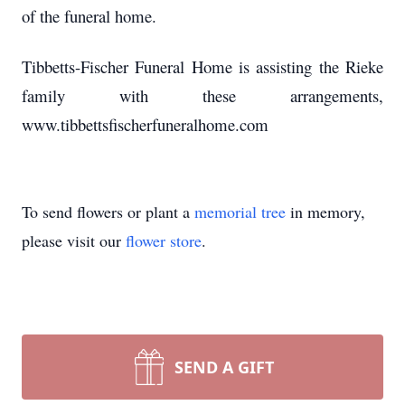
of the funeral home.
Tibbetts-Fischer Funeral Home is assisting the Rieke
family with these arrangements,
www.tibbettsfischerfuneralhome.com
To send flowers or plant a
memorial tree
in memory,
please visit our
flower store
.
SEND A GIFT