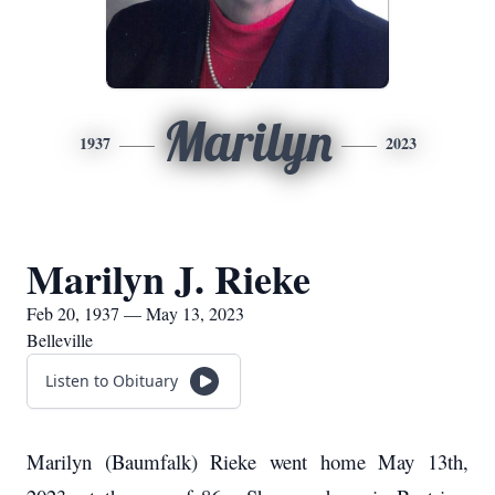
Marilyn
1937
2023
Marilyn J. Rieke
Feb 20, 1937 — May 13, 2023
Belleville
Listen to Obituary
Marilyn (Baumfalk) Rieke went home May 13th,