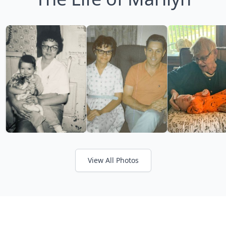
View All Photos