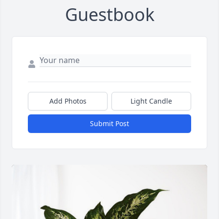
Guestbook
Add Photos
Light Candle
Submit Post