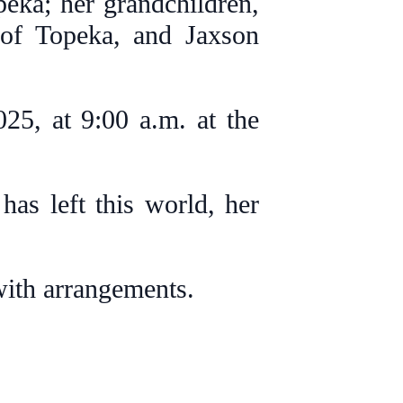
eka; her grandchildren,
 of Topeka, and Jaxson
25, at 9:00 a.m. at the
has left this world, her
with arrangements.