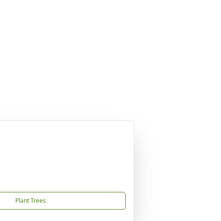
Plant Trees