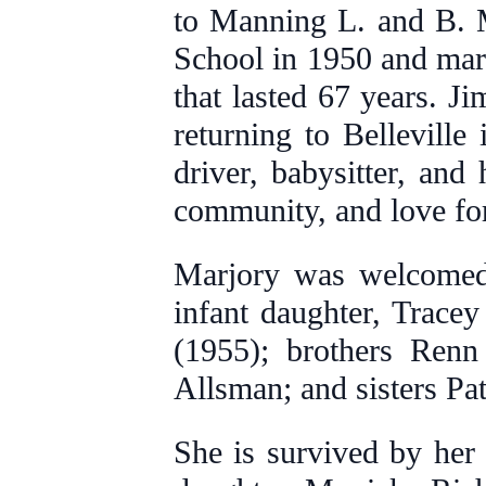
to Manning L. and B. 
School in 1950 and mar
that lasted 67 years. Ji
returning to Bellevill
driver, babysitter, and
community, and love fo
Marjory was welcomed 
infant daughter, Trace
(1955); brothers Ren
Allsman; and sisters P
She is survived by her