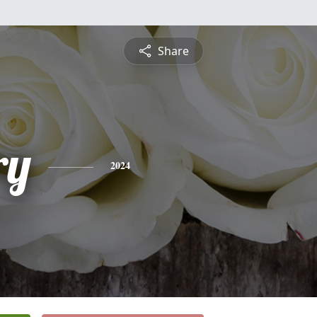
Share
ry
2024