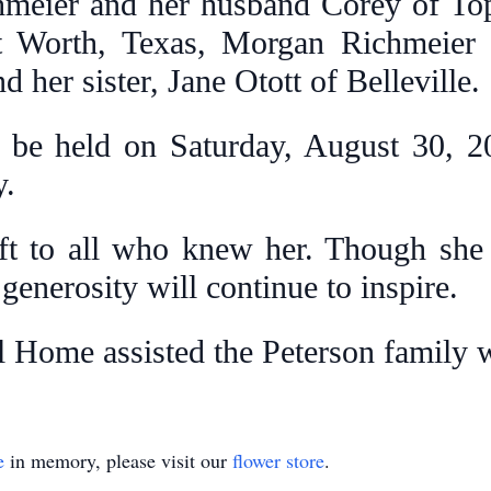
meier and her husband Corey of Top
t Worth, Texas, Morgan Richmeier
 her sister, Jane Otott of Belleville.
l be held on Saturday, August 30, 20
y.
ft to all who knew her. Though she 
d generosity will continue to inspire.
l Home assisted the Peterson family 
e
in memory, please visit our
flower store
.