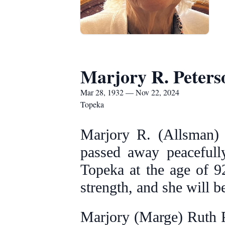
Marjory R. Peters
Mar 28, 1932 — Nov 22, 2024
Topeka
Marjory R. (Allsman) P
passed away peacefull
Topeka at the age of 92
strength, and she will 
Marjory (Marge) Ruth P