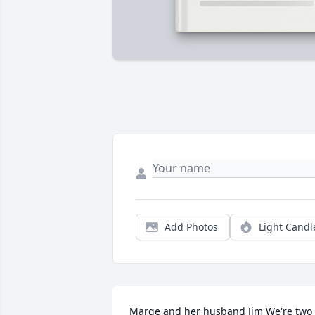
Add Photos
Light Candl
Marge and her husband Jim We're two 