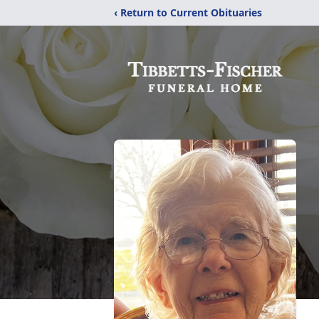
‹ Return to Current Obituaries