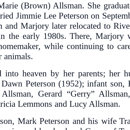
Marie (Brown) Allsman. She graduate
ried Jimmie Lee Peterson on Septemb
m and Marjory later relocated to Rive
e in the early 1980s. There, Marjory
 homemaker, while continuing to car
r animals.
into heaven by her parents; her h
y Dawn Peterson (1952); infant son,
n Allsman, Gerard “Gerry” Allsma
atricia Lemmons and Lucy Allsman.
 son, Mark Peterson and his wife Tra