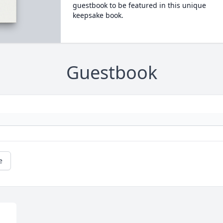
guestbook to be featured in this unique
keepsake book.
Guestbook
e