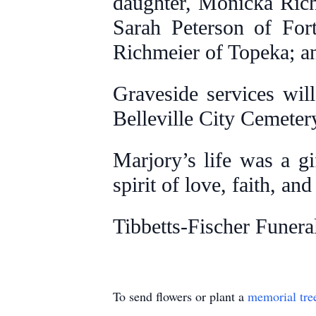
daughter, Monicka Rich
Sarah Peterson of For
Richmeier of Topeka; and
Graveside services wil
Belleville City Cemeter
Marjory’s life was a gi
spirit of love, faith, an
Tibbetts-Fischer Funera
To send flowers or plant a
memorial tre