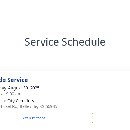
Service Schedule
de Service
day, August 30, 2025
s at 9:00 am
ville City Cemetery
Nickel Rd, Belleville, KS 66935
Text Directions