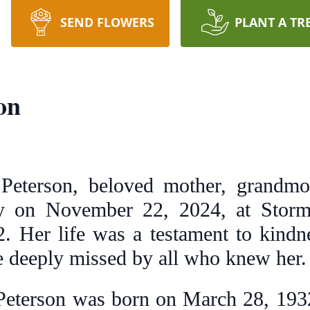
SEND FLOWERS
PLANT A TR
on
eterson, beloved mother, grandmoth
y on November 22, 2024, at Storm
. Her life was a testament to kindn
be deeply missed by all who knew her.
eterson was born on March 28, 1932