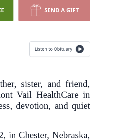
EE
SEND A GIFT
Listen to Obituary
er, sister, and friend,
ont Vail HealthCare in
ess, devotion, and quiet
, in Chester, Nebraska,