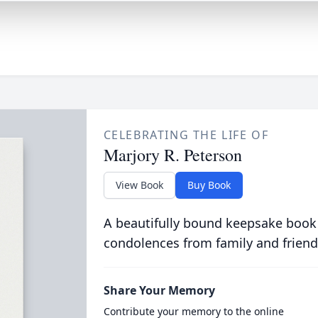
CELEBRATING THE LIFE OF
Marjory R. Peterson
View Book
Buy Book
A beautifully bound keepsake book
condolences from family and friend
Share Your Memory
Contribute your memory to the online