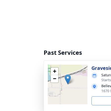
Past Services
Gravesi
+
Satur
−
Start
Belle
1670 