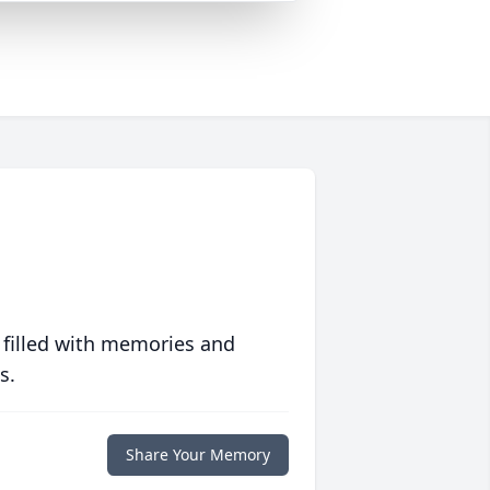
 filled with memories and
s.
Share Your Memory