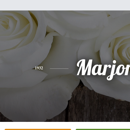
Marjo
1932