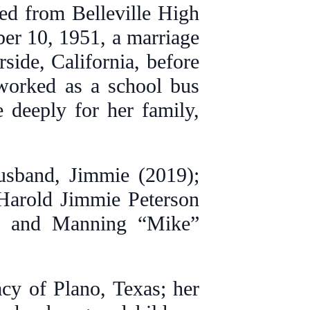
d from Belleville High
er 10, 1951, a marriage
rside, California, before
 worked as a school bus
e deeply for her family,
usband, Jimmie (2019);
 Harold Jimmie Peterson
n, and Manning “Mike”
cy of Plano, Texas; her