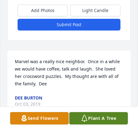
Add Photos
Light Candle
Submit Post
Marvel was a really nice neighbor.  Once in a while 
we would have coffee, talk and laugh.  She loved 
her crossword puzzles.  My thought are with all of 
the family.  Dee
DEE BURTON
Oct 03, 2019
Send Flowers
Plant A Tree
You will truly be missed Marvel We were so truly 