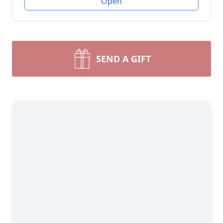
Open
SEND A GIFT