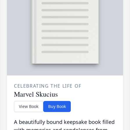
CELEBRATING THE LIFE OF
Marvel Skucius
View Book
Buy Book
A beautifully bound keepsake book filled