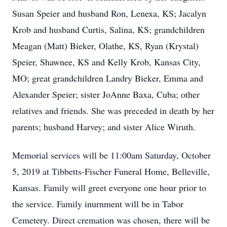
Susan Speier and husband Ron, Lenexa, KS; Jacalyn
Krob and husband Curtis, Salina, KS; grandchildren
Meagan (Matt) Bieker, Olathe, KS, Ryan (Krystal)
Speier, Shawnee, KS and Kelly Krob, Kansas City,
MO; great grandchildren Landry Bieker, Emma and
Alexander Speier; sister JoAnne Baxa, Cuba; other
relatives and friends. She was preceded in death by her
parents; husband Harvey; and sister Alice Wiruth.
Memorial services will be 11:00am Saturday, October
5, 2019 at Tibbetts-Fischer Funeral Home, Belleville,
Kansas. Family will greet everyone one hour prior to
the service. Family inurnment will be in Tabor
Cemetery. Direct cremation was chosen, there will be