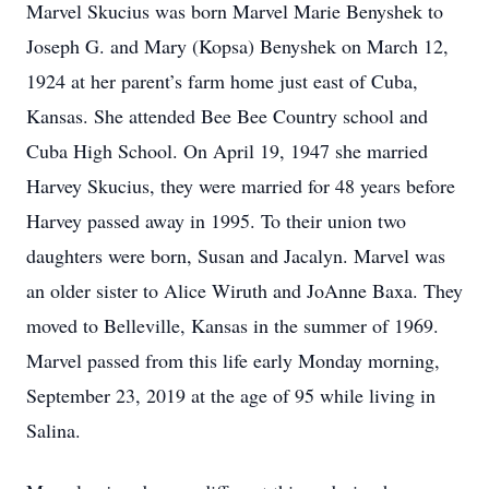
Marvel Skucius was born Marvel Marie Benyshek to
Joseph G. and Mary (Kopsa) Benyshek on March 12,
1924 at her parent’s farm home just east of Cuba,
Kansas. She attended Bee Bee Country school and
Cuba High School. On April 19, 1947 she married
Harvey Skucius, they were married for 48 years before
Harvey passed away in 1995. To their union two
daughters were born, Susan and Jacalyn. Marvel was
an older sister to Alice Wiruth and JoAnne Baxa. They
moved to Belleville, Kansas in the summer of 1969.
Marvel passed from this life early Monday morning,
September 23, 2019 at the age of 95 while living in
Salina.