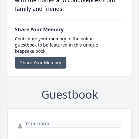
with memories and condolences from
family and friends.
Share Your Memory
Contribute your memory to the online
guestbook to be featured in this unique
keepsake book.
Share Your Memory
Guestbook