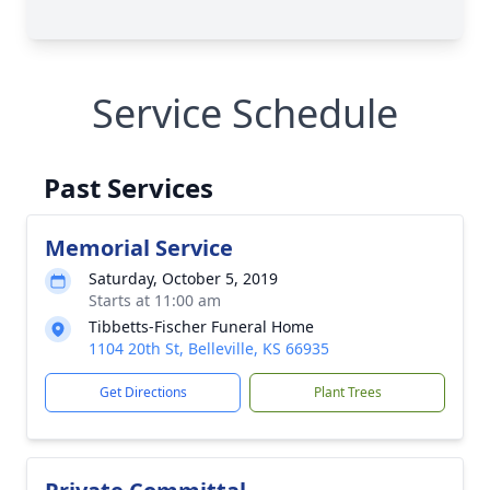
Service Schedule
Past Services
Memorial Service
Saturday, October 5, 2019
Starts at 11:00 am
Tibbetts-Fischer Funeral Home
1104 20th St, Belleville, KS 66935
Get Directions
Plant Trees