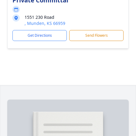
Private Committal
1551 230 Road
, Munden, KS 66959
Get Directions
Send Flowers