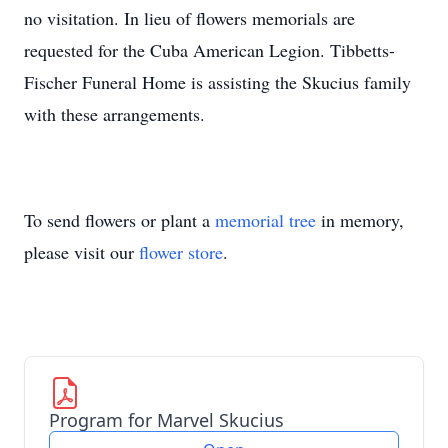
no visitation. In lieu of flowers memorials are
requested for the Cuba American Legion. Tibbetts-
Fischer Funeral Home is assisting the Skucius family
with these arrangements.
To send flowers or plant a
memorial tree
in memory,
please visit our
flower store
.
Program for Marvel Skucius