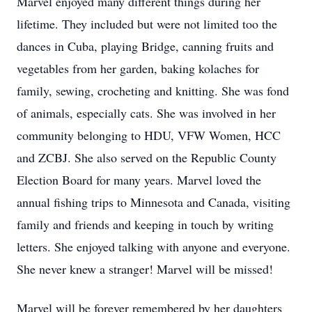
Marvel enjoyed many different things during her
lifetime. They included but were not limited too the
dances in Cuba, playing Bridge, canning fruits and
vegetables from her garden, baking kolaches for
family, sewing, crocheting and knitting. She was fond
of animals, especially cats. She was involved in her
community belonging to HDU, VFW Women, HCC
and ZCBJ. She also served on the Republic County
Election Board for many years. Marvel loved the
annual fishing trips to Minnesota and Canada, visiting
family and friends and keeping in touch by writing
letters. She enjoyed talking with anyone and everyone.
She never knew a stranger! Marvel will be missed!
Marvel will be forever remembered by her daughters