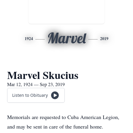
Marvel
1924
2019
Marvel Skucius
Mar 12, 1924 — Sep 23, 2019
Listen to Obituary
Memorials are requested to Cuba American Legion,
and may be sent in care of the funeral home.