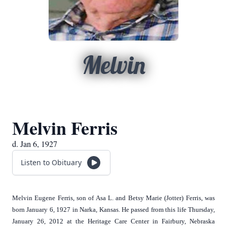
Melvin
Melvin Ferris
d. Jan 6, 1927
Listen to Obituary
Melvin Eugene Ferris, son of Asa L. and Betsy Marie (Jotter) Ferris, was
born January 6, 1927 in Narka, Kansas. He passed from this life Thursday,
January 26, 2012 at the Heritage Care Center in Fairbury, Nebraska