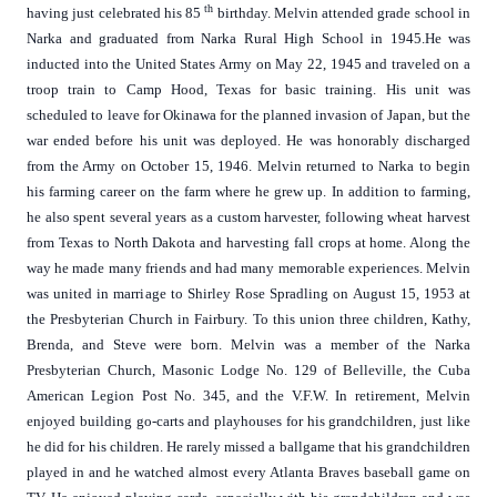
th
having just celebrated his 85
birthday. Melvin attended grade school in
Narka and graduated from Narka Rural High School in 1945.He was
inducted into the United States Army on May 22, 1945 and traveled on a
troop train to Camp Hood, Texas for basic training. His unit was
scheduled to leave for Okinawa for the planned invasion of Japan, but the
war ended before his unit was deployed. He was honorably discharged
from the Army on October 15, 1946. Melvin returned to Narka to begin
his farming career on the farm where he grew up. In addition to farming,
he also spent several years as a custom harvester, following wheat harvest
from Texas to North Dakota and harvesting fall crops at home. Along the
way he made many friends and had many memorable experiences. Melvin
was united in marriage to Shirley Rose Spradling on August 15, 1953 at
the Presbyterian Church in Fairbury. To this union three children, Kathy,
Brenda, and Steve were born. Melvin was a member of the Narka
Presbyterian Church, Masonic Lodge No. 129 of Belleville, the Cuba
American Legion Post No. 345, and the V.F.W. In retirement, Melvin
enjoyed building go-carts and playhouses for his grandchildren, just like
he did for his children. He rarely missed a ballgame that his grandchildren
played in and he watched almost every Atlanta Braves baseball game on