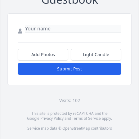
Add Photos
Light Candle
Submit Post
Visits: 102
This site is protected by reCAPTCHA and the
Google
Privacy Policy
and
Terms of Service
apply.
Service map data ©
OpenStreetMap
contributors