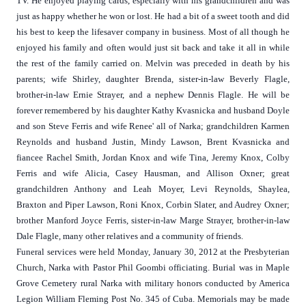
TV. He enjoyed playing cards, especially with his grandchildren and was
just as happy whether he won or lost. He had a bit of a sweet tooth and did
his best to keep the lifesaver company in business. Most of all though he
enjoyed his family and often would just sit back and take it all in while
the rest of the family carried on. Melvin was preceded in death by his
parents; wife Shirley, daughter Brenda, sister-in-law Beverly Flagle,
brother-in-law Ernie Strayer, and a nephew Dennis Flagle. He will be
forever remembered by his daughter Kathy Kvasnicka and husband Doyle
and son Steve Ferris and wife Renee' all of Narka; grandchildren Karmen
Reynolds and husband Justin, Mindy Lawson, Brent Kvasnicka and
fiancee Rachel Smith, Jordan Knox and wife Tina, Jeremy Knox, Colby
Ferris and wife Alicia, Casey Hausman, and Allison Oxner; great
grandchildren Anthony and Leah Moyer, Levi Reynolds, Shaylea,
Braxton and Piper Lawson, Roni Knox, Corbin Slater, and Audrey Oxner;
brother Manford Joyce Ferris, sister-in-law Marge Strayer, brother-in-law
Dale Flagle, many other relatives and a community of friends.
Funeral services were held Monday, January 30, 2012 at the Presbyterian
Church, Narka with Pastor Phil Goombi officiating. Burial was in Maple
Grove Cemetery rural Narka with military honors conducted by America
Legion William Fleming Post No. 345 of Cuba. Memorials may be made