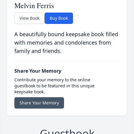
Melvin Ferris
View Book
Buy Book
A beautifully bound keepsake book filled
with memories and condolences from
family and friends.
Share Your Memory
Contribute your memory to the online
guestbook to be featured in this unique
keepsake book.
Share Your Memory
Guestbook