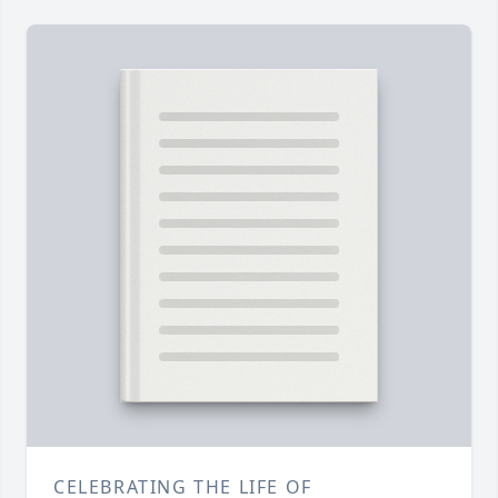
CELEBRATING THE LIFE OF