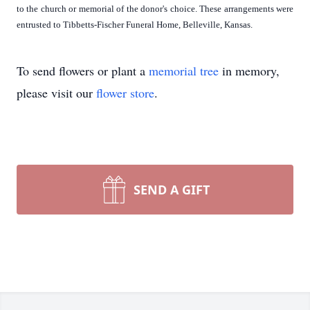
to the church or memorial of the donor's choice. These arrangements were
entrusted to Tibbetts-Fischer Funeral Home, Belleville, Kansas.
To send flowers or plant a
memorial tree
in memory,
please visit our
flower store
.
SEND A GIFT