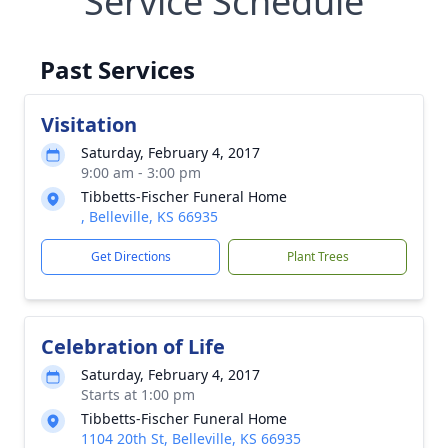
Service Schedule
Past Services
Visitation
Saturday, February 4, 2017
9:00 am - 3:00 pm
Tibbetts-Fischer Funeral Home
, Belleville, KS 66935
Get Directions
Plant Trees
Celebration of Life
Saturday, February 4, 2017
Starts at 1:00 pm
Tibbetts-Fischer Funeral Home
1104 20th St, Belleville, KS 66935