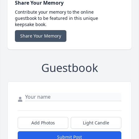
Share Your Memory
Contribute your memory to the online
guestbook to be featured in this unique
keepsake book.
Share Your Memory
Guestbook
Add Photos
Light Candle
Submit Post