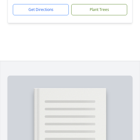
Get Directions
Plant Trees