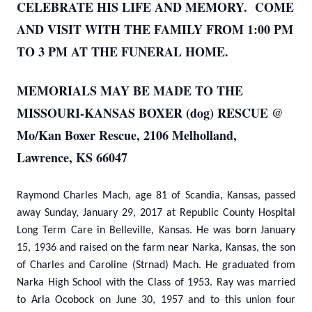
CELEBRATE HIS LIFE AND MEMORY. COME
AND VISIT WITH THE FAMILY FROM 1:00 PM
TO 3 PM AT THE FUNERAL HOME.
MEMORIALS MAY BE MADE TO THE
MISSOURI-KANSAS BOXER (dog) RESCUE @
Mo/Kan Boxer Rescue, 2106 Melholland,
Lawrence, KS 66047
Raymond Charles Mach, age 81 of Scandia, Kansas, passed
away Sunday, January 29, 2017 at Republic County Hospital
Long Term Care in Belleville, Kansas. He was born January
15, 1936 and raised on the farm near Narka, Kansas, the son
of Charles and Caroline (Strnad) Mach. He graduated from
Narka High School with the Class of 1953. Ray was married
to Arla Ocobock on June 30, 1957 and to this union four