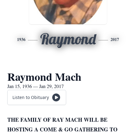
Raymond
1936
2017
Raymond Mach
Jan 15, 1936 — Jan 29, 2017
Listen to Obituary
THE FAMILY OF RAY MACH WILL BE
HOSTING A COME & GO GATHERING TO