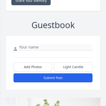
Share Your Memory
Guestbook
Add Photos
Light Candle
Submit Post