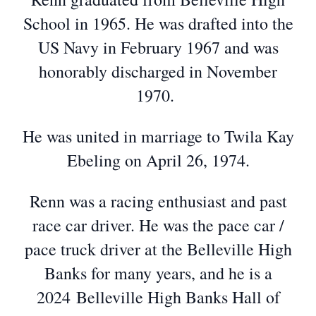
School in 1965. He was drafted into the
US Navy in February 1967 and was
honorably discharged in November
1970.
He was united in marriage to Twila Kay
Ebeling on April 26, 1974.
Renn was a racing enthusiast and past
race car driver. He was the pace car /
pace truck driver at the Belleville High
Banks for many years, and he is a
2024 Belleville High Banks Hall of