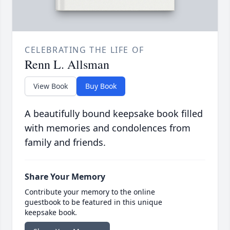
CELEBRATING THE LIFE OF
Renn L. Allsman
View Book
Buy Book
A beautifully bound keepsake book filled
with memories and condolences from
family and friends.
Share Your Memory
Contribute your memory to the online
guestbook to be featured in this unique
keepsake book.