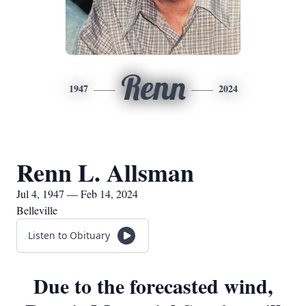
Renn
1947
2024
Renn L. Allsman
Jul 4, 1947 — Feb 14, 2024
Belleville
Listen to Obituary
Due to the forecasted wind,