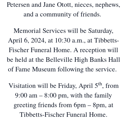
Petersen and Jane Otott, nieces, nephews,
and a community of friends.
Memorial Services will be Saturday,
April 6, 2024, at 10:30 a.m., at Tibbetts-
Fischer Funeral Home. A reception will
be held at the Belleville High Banks Hall
of Fame Museum following the service.
th
Visitation will be Friday, April 5
, from
9:00 am – 8:00 pm, with the family
greeting friends from 6pm – 8pm, at
Tibbetts-Fischer Funeral Home.