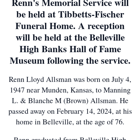
Renn's Memorial Service will
be held at Tibbetts-Fischer
Funeral Home. A reception
will be held at the Belleville
High Banks Hall of Fame
Museum following the service.
Renn Lloyd Allsman was born on July 4,
1947 near Munden, Kansas, to Manning
L. & Blanche M (Brown) Allsman. He
passed away on February 14, 2024, at his
home in Belleville, at the age of 76.
Renn graduated from Belleville High