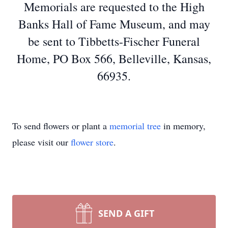
Memorials are requested to the High
Banks Hall of Fame Museum, and may
be sent to Tibbetts-Fischer Funeral
Home, PO Box 566, Belleville, Kansas,
66935.
To send flowers or plant a
memorial tree
in memory,
please visit our
flower store
.
SEND A GIFT