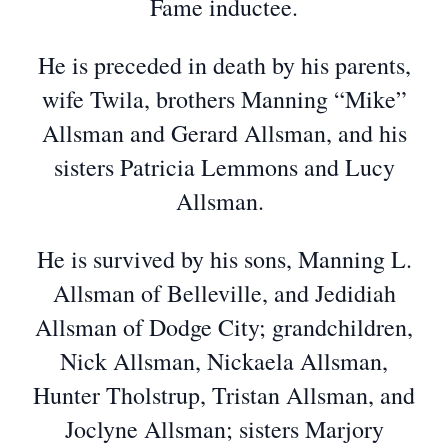
Fame inductee.
He is preceded in death by his parents,
wife Twila, brothers Manning “Mike”
Allsman and Gerard Allsman, and his
sisters Patricia Lemmons and Lucy
Allsman.
He is survived by his sons, Manning L.
Allsman of Belleville, and Jedidiah
Allsman of Dodge City; grandchildren,
Nick Allsman, Nickaela Allsman,
Hunter Tholstrup, Tristan Allsman, and
Joclyne Allsman; sisters Marjory