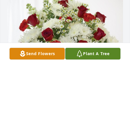
Send Flowers
Plant A Tree
Julie Wark has purchased Cherished Moments - Red 
& White for Renn Allsman
JULIE WARK
Apr 03, 2024