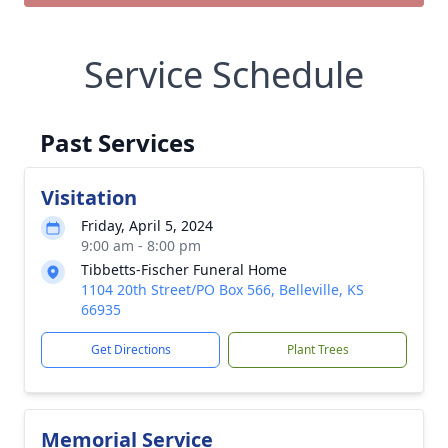
Service Schedule
Past Services
Visitation
Friday, April 5, 2024
9:00 am - 8:00 pm
Tibbetts-Fischer Funeral Home
1104 20th Street/PO Box 566, Belleville, KS
66935
Get Directions
Plant Trees
Memorial Service