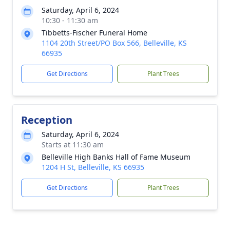
Saturday, April 6, 2024
10:30 - 11:30 am
Tibbetts-Fischer Funeral Home
1104 20th Street/PO Box 566, Belleville, KS
66935
Get Directions
Plant Trees
Reception
Saturday, April 6, 2024
Starts at 11:30 am
Belleville High Banks Hall of Fame Museum
1204 H St, Belleville, KS 66935
Get Directions
Plant Trees