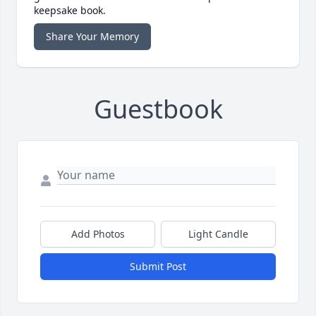
keepsake book.
Share Your Memory
Guestbook
Add Photos
Light Candle
Submit Post