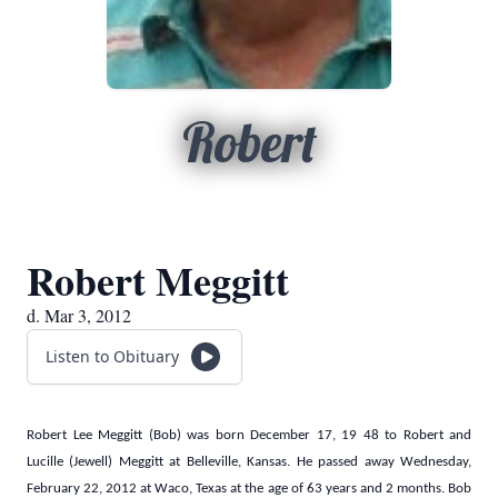
Robert
Robert Meggitt
d. Mar 3, 2012
Listen to Obituary
Robert Lee Meggitt (Bob) was born
December 17, 19
48 to Robert and
Lucille (Jewell) Meggitt at Belleville, Kansas. He passed away Wednesday,
February 22, 2012
at Waco, Texas at the age of 63 years and 2 months. Bob