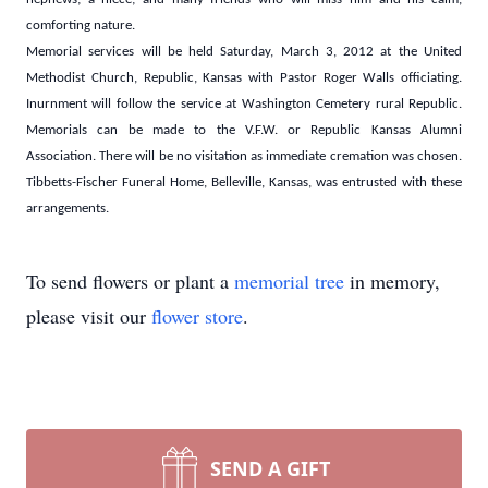
comforting nature.
Memorial services will be held Saturday, March 3, 2012 at the United
Methodist Church, Republic, Kansas with Pastor Roger Walls officiating.
Inurnment will follow the service at Washington Cemetery rural Republic.
Memorials can be made to the V.F.W. or Republic Kansas Alumni
Association. There will be no visitation as immediate cremation was chosen.
Tibbetts-Fischer Funeral Home, Belleville, Kansas, was entrusted with these
arrangements.
To send flowers or plant a
memorial tree
in memory,
please visit our
flower store
.
SEND A GIFT