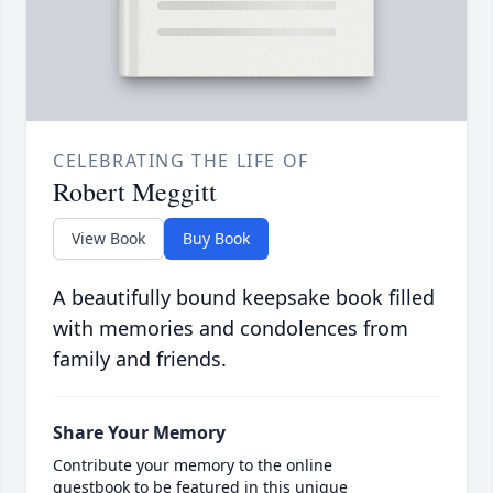
CELEBRATING THE LIFE OF
Robert Meggitt
View Book
Buy Book
A beautifully bound keepsake book filled
with memories and condolences from
family and friends.
Share Your Memory
Contribute your memory to the online
guestbook to be featured in this unique